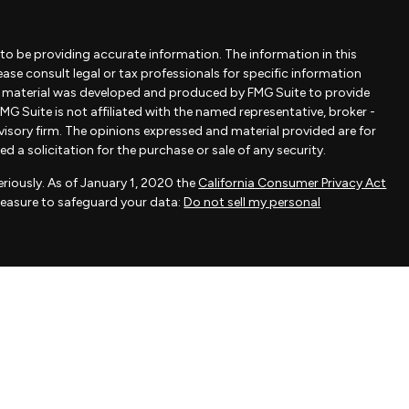
to be providing accurate information. The information in this
lease consult legal or tax professionals for specific information
is material was developed and produced by FMG Suite to provide
MG Suite is not affiliated with the named representative, broker -
dvisory firm. The opinions expressed and material provided are for
 a solicitation for the purchase or sale of any security.
riously. As of January 1, 2020 the
California Consumer Privacy Act
measure to safeguard your data:
Do not sell my personal
ovided by FMG Suite, a third-party marketing provider. FMG Suite is
 take any responsibility for any inaccuracy of materials provided
als provided are for general information and should not be
 of any security.
actice affiliated with Savvy Advisors, Inc., an SEC-registered
fered to clients or prospective clients where Savvy Advisors, Inc.