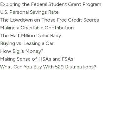
Exploring the Federal Student Grant Program
U.S. Personal Savings Rate
The Lowdown on Those Free Credit Scores
Making a Charitable Contribution
The Half Million Dollar Baby
Buying vs. Leasing a Car
How Big is Money?
Making Sense of HSAs and FSAs
What Can You Buy With 529 Distributions?