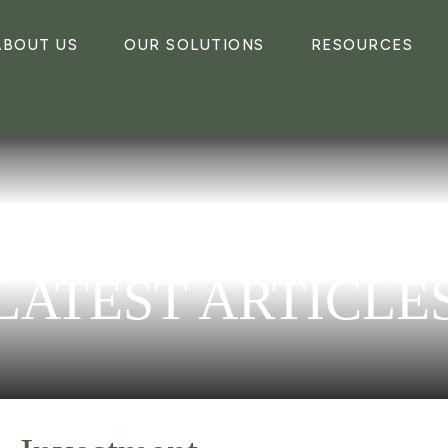
ABOUT US
OUR SOLUTIONS
RESOURCES
LATEST ARTICLE