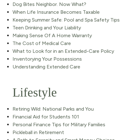
Dog Bites Neighbor. Now What?
When Life Insurance Becomes Taxable
Keeping Summer Safe: Pool and Spa Safety Tips
Teen Drinking and Your Liability
Making Sense Of A Home Warranty
The Cost of Medical Care
What to Look for in an Extended-Care Policy
Inventorying Your Possessions
Understanding Extended Care
Lifestyle
Retiring Wild: National Parks and You
Financial Aid for Students 101
Personal Finance Tips for Military Families
Pickleball in Retirement