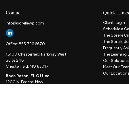
Contact
Quick Links
Client Login
info@sorellewp.com
Schedule a Ca
The Sorelle Ci
The Sorelle Jo
Office:
855.726.6670
Frequently As
16100 Chesterfield Parkway West
The Learning 
Suite 246
Our Solutions
Chesterfield,
MO
63017
Meet Our Tea
Our Location
Boca Raton, FL Office
1200 N. Federal Hwy
Suite 300
Boca Raton,
FL
33432
New York, NY Office
111 W. 33rd St
Unit 1410
New York,
NY
10001