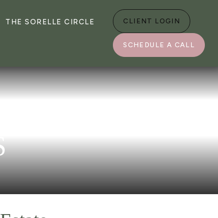
CLIENT LOGIN
THE SORELLE CIRCLE
SCHEDULE A CALL
S