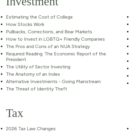
Investment
Estimating the Cost of College
How Stocks Work
Pullbacks, Corrections, and Bear Markets
How to Invest in LGBTQ+ Friendly Companies
The Pros and Cons of an NUA Strategy
Required Reading: The Economic Report of the
President
The Utility of Sector Investing
The Anatomy of an Index
Alternative Investments - Going Mainstream
The Threat of Identity Theft
Tax
2026 Tax Law Changes