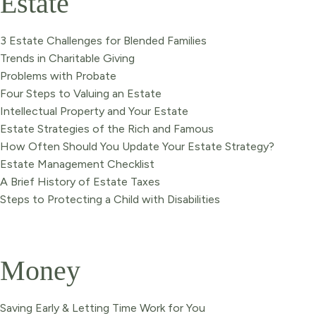
Estate
3 Estate Challenges for Blended Families
Trends in Charitable Giving
Problems with Probate
Four Steps to Valuing an Estate
Intellectual Property and Your Estate
Estate Strategies of the Rich and Famous
How Often Should You Update Your Estate Strategy?
Estate Management Checklist
A Brief History of Estate Taxes
Steps to Protecting a Child with Disabilities
Money
Saving Early & Letting Time Work for You