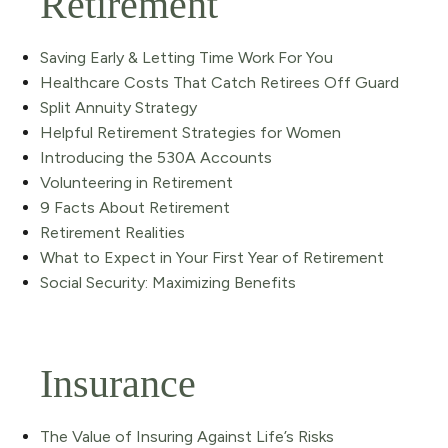
Retirement
Saving Early & Letting Time Work For You
Healthcare Costs That Catch Retirees Off Guard
Split Annuity Strategy
Helpful Retirement Strategies for Women
Introducing the 530A Accounts
Volunteering in Retirement
9 Facts About Retirement
Retirement Realities
What to Expect in Your First Year of Retirement
Social Security: Maximizing Benefits
Insurance
The Value of Insuring Against Life’s Risks