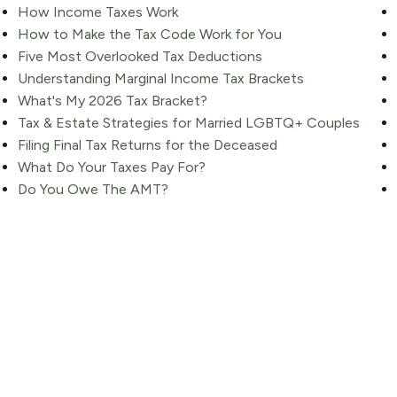
How Income Taxes Work
How to Make the Tax Code Work for You
Five Most Overlooked Tax Deductions
Understanding Marginal Income Tax Brackets
What's My 2026 Tax Bracket?
Tax & Estate Strategies for Married LGBTQ+ Couples
Filing Final Tax Returns for the Deceased
What Do Your Taxes Pay For?
Do You Owe The AMT?