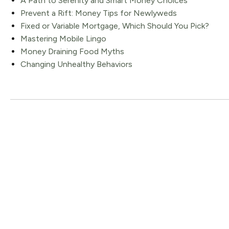
A Path to Serenity and Smart Money Choices
Prevent a Rift: Money Tips for Newlyweds
Fixed or Variable Mortgage, Which Should You Pick?
Mastering Mobile Lingo
Money Draining Food Myths
Changing Unhealthy Behaviors