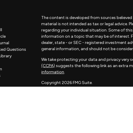
The content is developed from sources believed 
material is not intended as tax or legal advice. P
ll
regarding your individual situation. Some of th
rcle
information on a topic that may be of interest. F
dealer, state - or SEC - registered investment a
urnal
general information, and should not be considered
ked Questions
Library
We take protecting your data and privacy very se
(CCPA)
suggests the following link as an extra 
m
information
.
s
Copyright 2026 FMG Suite.
Some of the content of this website has been pr
not associated with Sorelle and Sorelle does not
by FMG Suite. The opinions expressed and materi
considered a solicitation for the purchase or sale
Sorelle Wealth Partners is a financial advisory pr
investment adviser. Advisory services are only of