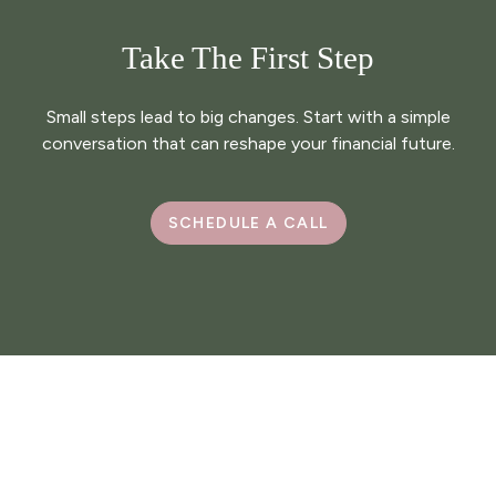
Take The First Step
Small steps lead to big changes. Start with a simple
conversation that can reshape your financial future.
SCHEDULE A CALL