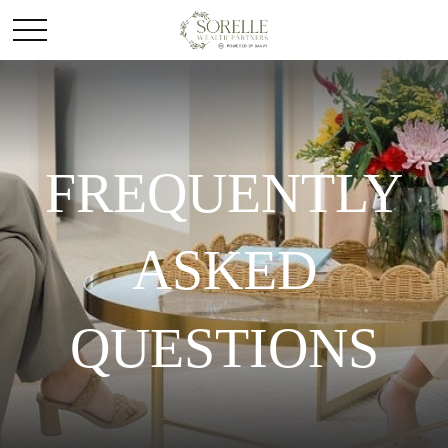
FREQUENTLY
ASKED
QUESTIONS