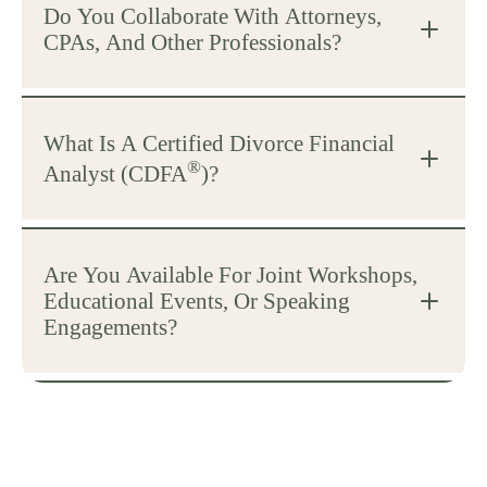
Do You Collaborate With Attorneys,
CPAs, And Other Professionals?
What Is A Certified Divorce Financial
®
Analyst (CDFA
)?
Are You Available For Joint Workshops,
Educational Events, Or Speaking
Engagements?