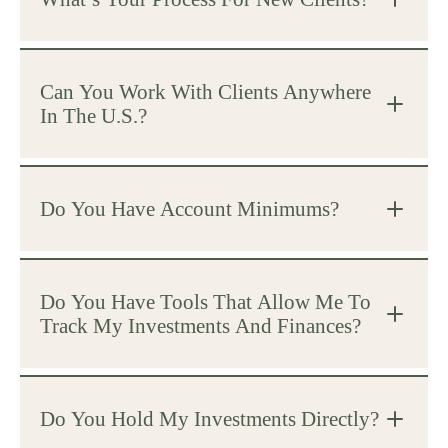
Can You Work With Clients Anywhere
In The U.S.?
Do You Have Account Minimums?
Do You Have Tools That Allow Me To
Track My Investments And Finances?
Do You Hold My Investments Directly?