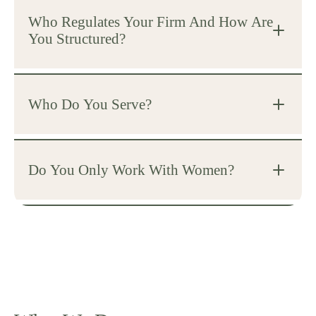
Who Regulates Your Firm And How Are
You Structured?
Who Do You Serve?
Do You Only Work With Women?