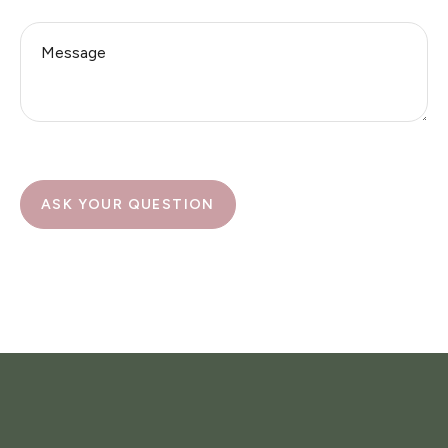
ASK YOUR QUESTION