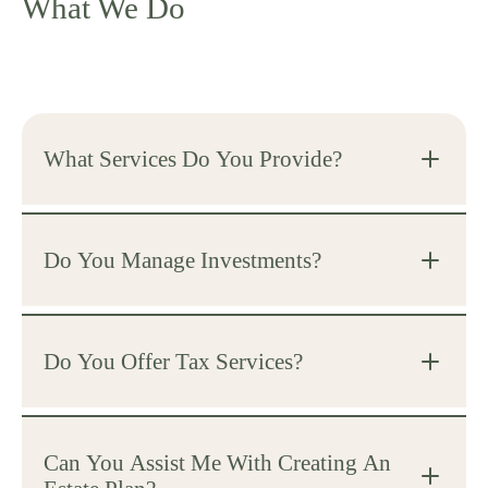
What We Do
What Services Do You Provide?
Do You Manage Investments?
Do You Offer Tax Services?
Can You Assist Me With Creating An