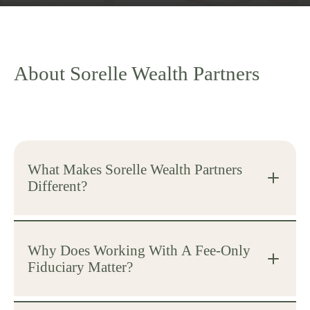
About Sorelle Wealth Partners
What Makes Sorelle Wealth Partners
Different?
Why Does Working With A Fee-Only
Fiduciary Matter?