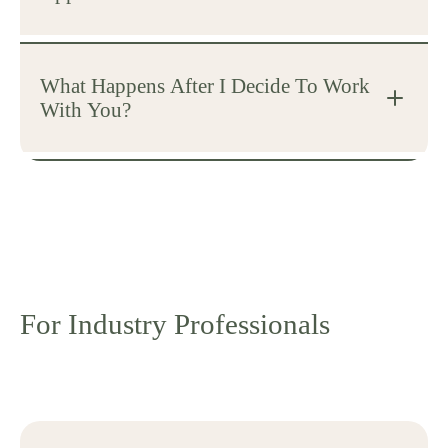
What Happens After I Decide To Work
With You?
For Industry Professionals