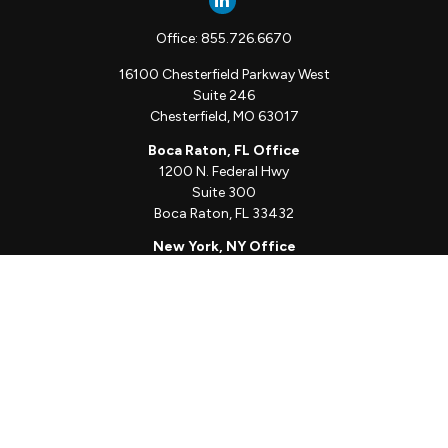
Office:
855.726.6670
16100 Chesterfield Parkway West
Suite 246
Chesterfield,
MO
63017
Boca Raton, FL Office
1200 N. Federal Hwy
Suite 300
Boca Raton,
FL
33432
New York, NY Office
111 W. 33rd St
Unit 1410
New York,
NY
10001
Quick Links
Client Login
Schedule a Call
The Sorelle Circle