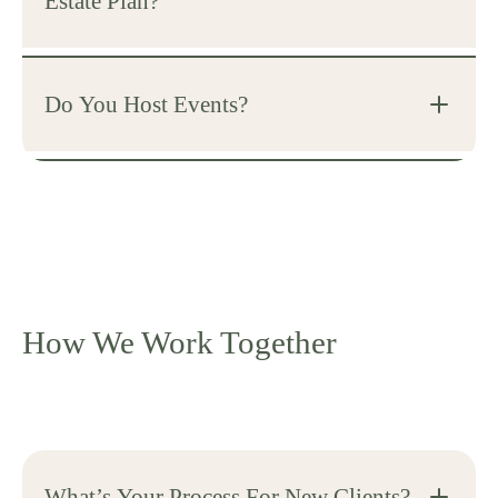
Estate Plan?
Do You Host Events?
How We Work Together
What’s Your Process For New Clients?