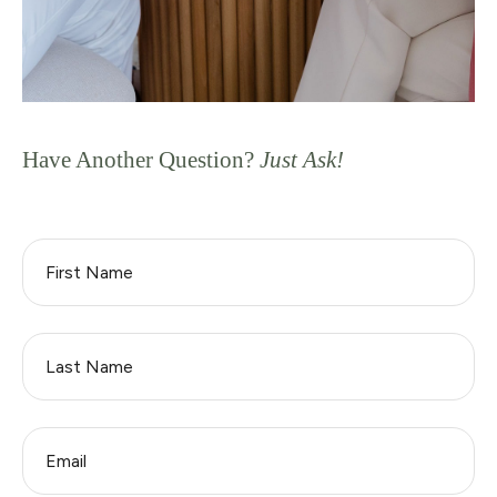
Have Another Question?
Just Ask!