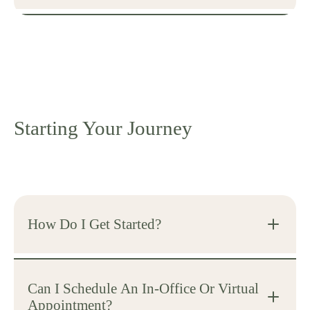
Starting Your Journey
How Do I Get Started?
Can I Schedule An In-Office Or Virtual
Appointment?