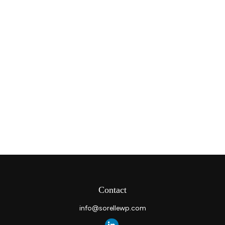
Contact
info@sorellewp.com