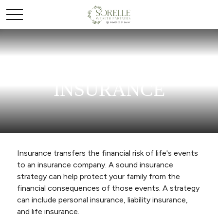
INSURANCE
Insurance transfers the financial risk of life's events
to an insurance company. A sound insurance
strategy can help protect your family from the
financial consequences of those events. A strategy
can include personal insurance, liability insurance,
and life insurance.