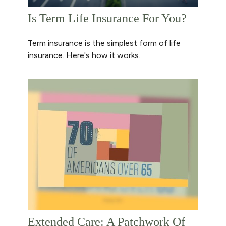
Is Term Life Insurance For You?
Term insurance is the simplest form of life
insurance. Here's how it works.
Extended Care: A Patchwork Of