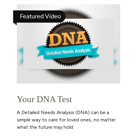
Featured Video
Your DNA Test
A Detailed Needs Analysis (DNA) can be a
simple way to care for loved ones, no matter
what the future may hold.