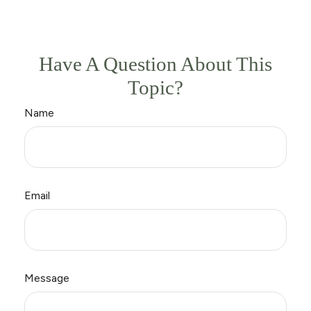
Have A Question About This
Topic?
Name
Email
Message