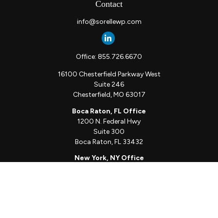
Contact
info@sorellewp.com
Office:
855.726.6670
16100 Chesterfield Parkway West
Suite 246
Chesterfield,
MO
63017
Boca Raton, FL Office
1200 N. Federal Hwy
Suite 300
Boca Raton,
FL
33432
New York, NY Office
111 W. 33rd St
Unit 1410
New York,
NY
10001
Quick Links