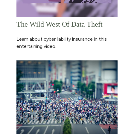
The Wild West Of Data Theft
Learn about cyber liability insurance in this
entertaining video.