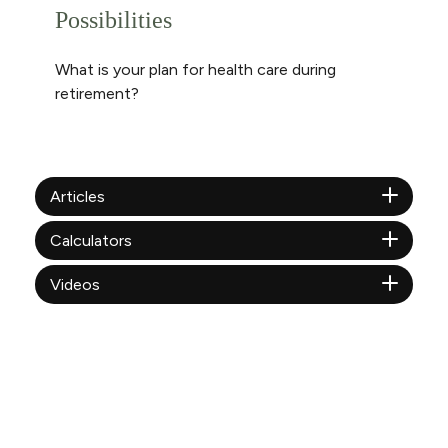
Possibilities
What is your plan for health care during
retirement?
Articles
Calculators
Videos