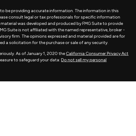
to be providing accurate information. The information in this
lease consult legal or tax professionals for specific information
is material was developed and produced by FMG Suite to provide
MG Suite is not affiliated with the named representative, broker -
dvisory firm. The opinions expressed and material provided are for
 a solicitation for the purchase or sale of any security.
riously. As of January 1, 2020 the
California Consumer Privacy Act
measure to safeguard your data:
Do not sell my personal
ovided by FMG Suite, a third-party marketing provider. FMG Suite is
 take any responsibility for any inaccuracy of materials provided
als provided are for general information and should not be
 of any security.
actice affiliated with Savvy Advisors, Inc., an SEC-registered
fered to clients or prospective clients where Savvy Advisors, Inc.
exempt from licensure.