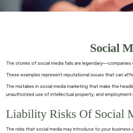
Social M
The stories of social media fails are legendary—companies u
These examples represent reputational issues that can affe
The mistakes in social media marketing that make the headli
unauthorized use of intellectual property, and employment
Liability Risks Of Social
The risks that social media may introduce to your business 