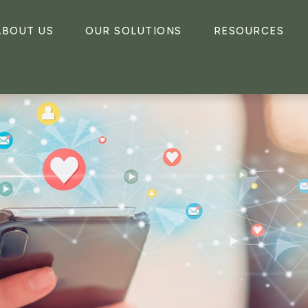
ABOUT US
OUR SOLUTIONS
RESOURCES