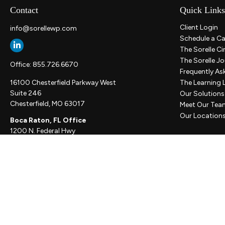
Contact
Quick Links
Client Login
info@sorellewp.com
Schedule a Ca
The Sorelle Ci
The Sorelle Jo
Office:
855.726.6670
Frequently As
16100 Chesterfield Parkway West
The Learning 
Suite 246
Our Solutions
Chesterfield,
MO
63017
Meet Our Tea
Our Location
Boca Raton, FL Office
1200 N. Federal Hwy
Suite 300
Boca Raton,
FL
33432
New York, NY Office
111 W. 33rd St
Unit 1410
New York,
NY
10001