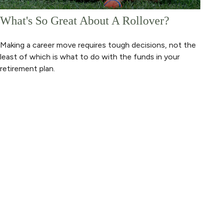
What's So Great About A Rollover?
Making a career move requires tough decisions, not the
least of which is what to do with the funds in your
retirement plan.