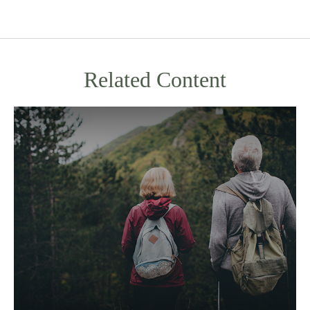
Related Content