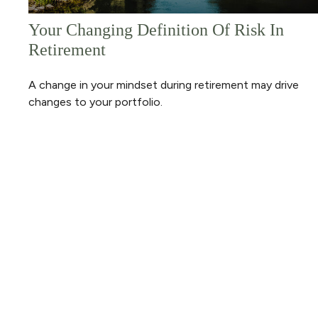
Your Changing Definition Of Risk In
Retirement
A change in your mindset during retirement may drive
changes to your portfolio.