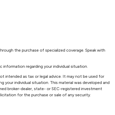
r through the purchase of specialized coverage. Speak with
c information regarding your individual situation.
ot intended as tax or legal advice. It may not be used for
ng your individual situation. This material was developed and
amed broker-dealer, state- or SEC-registered investment
icitation for the purchase or sale of any security.