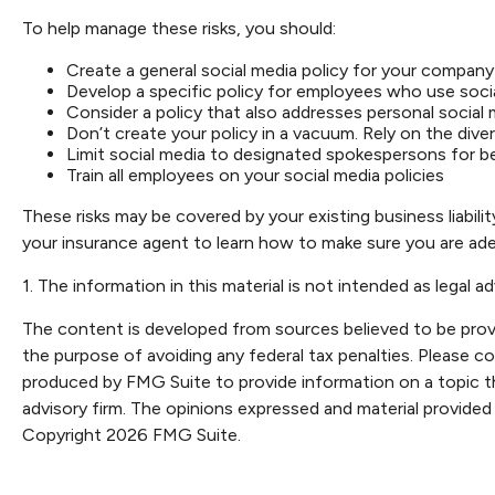
To help manage these risks, you should:
Create a general social media policy for your company
Develop a specific policy for employees who use social
Consider a policy that also addresses personal social
Don’t create your policy in a vacuum. Rely on the div
Limit social media to designated spokespersons for b
Train all employees on your social media policies
These risks may be covered by your existing business liabili
your insurance agent to learn how to make sure you are adeq
1. The information in this material is not intended as legal a
The content is developed from sources believed to be providi
the purpose of avoiding any federal tax penalties. Please con
produced by FMG Suite to provide information on a topic th
advisory firm. The opinions expressed and material provided 
Copyright
2026 FMG Suite.