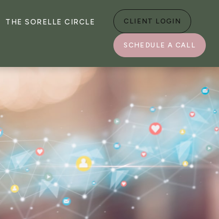
CLIENT LOGIN
THE SORELLE CIRCLE
SCHEDULE A CALL