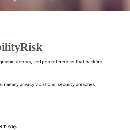
ilityRisk
raphical errors, and pop references that backfire.
, namely privacy violations, security breaches,
dern way.