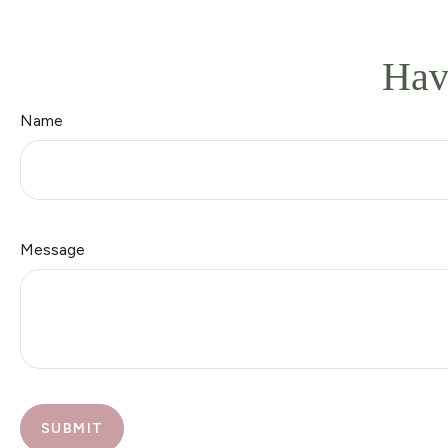
Hav
Name
Message