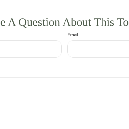
e A Question About This To
Email