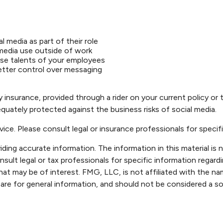
 media as part of their role
 media use outside of work
erse talents of your employees
etter control over messaging
ty insurance, provided through a rider on your current policy o
uately protected against the business risks of social media.
dvice. Please consult legal or insurance professionals for specifi
ng accurate information. The information in this material is n
sult legal or tax professionals for specific information regardi
at may be of interest. FMG, LLC, is not affiliated with the n
are for general information, and should not be considered a sol