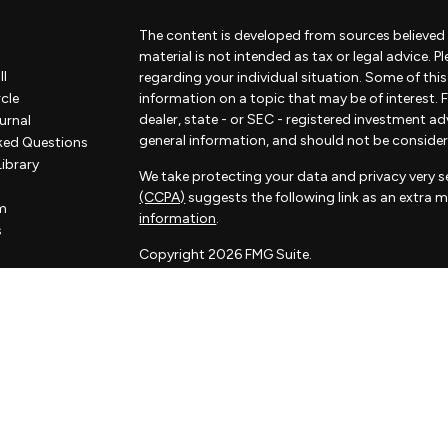
The content is developed from sources believed 
material is not intended as tax or legal advice. P
ll
regarding your individual situation. Some of th
rcle
information on a topic that may be of interest. F
dealer, state - or SEC - registered investment a
urnal
general information, and should not be considered
ked Questions
Library
We take protecting your data and privacy very se
(CCPA)
suggests the following link as an extra 
m
information
.
s
Copyright 2026 FMG Suite.
Some of the content of this website has been pr
not associated with Sorelle and Sorelle does not
by FMG Suite. The opinions expressed and materi
considered a solicitation for the purchase or sale
Sorelle Wealth Partners is a financial advisory pr
investment adviser. Advisory services are only of
and its representatives are properly licensed or 