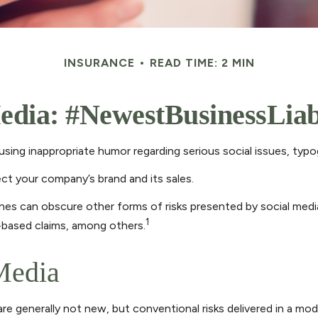
INSURANCE
READ TIME: 2 MIN
edia: #NewestBusinessLiab
sing inappropriate humor regarding serious social issues, typog
ct your company’s brand and its sales.
nes can obscure other forms of risks presented by social media
1
-based claims, among others.
 Media
are generally not new, but conventional risks delivered in a mo