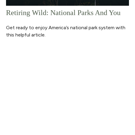
Retiring Wild: National Parks And You
Get ready to enjoy America’s national park system with
this helpful article.