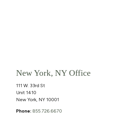
New York, NY Office
111 W. 33rd St
Unit 1410
New York
,
NY
10001
Phone:
855.726.6670