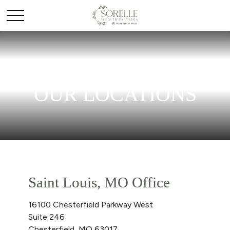
OUR LOCATIONS
Saint Louis, MO Office
16100 Chesterfield Parkway West
Suite 246
Chesterfield,
MO
63017