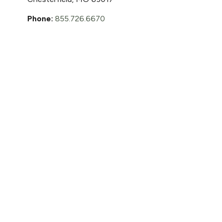
Phone:
855.726.6670