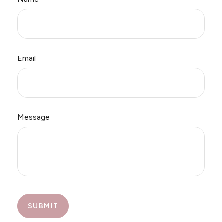
Email
Message