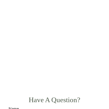
Have A Question?
Name