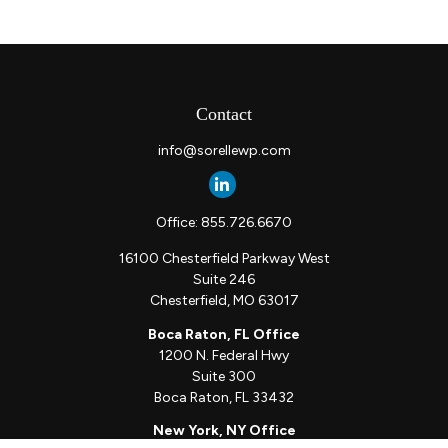
Contact
info@sorellewp.com
Office:
855.726.6670
16100 Chesterfield Parkway West
Suite 246
Chesterfield,
MO
63017
Boca Raton, FL Office
1200 N. Federal Hwy
Suite 300
Boca Raton,
FL
33432
New York, NY Office