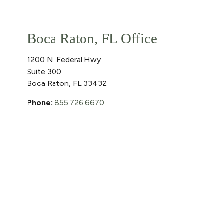
Boca Raton, FL Office
1200 N. Federal Hwy
Suite 300
Boca Raton
,
FL
33432
Phone:
855.726.6670