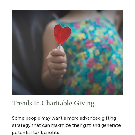
Trends In Charitable Giving
Some people may want a more advanced gifting
strategy that can maximize their gift and generate
potential tax benefits.