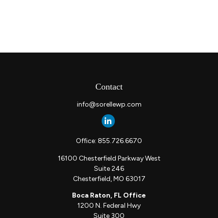
Contact
info@sorellewp.com
Office:
855.726.6670
16100 Chesterfield Parkway West
Suite 246
Chesterfield,
MO
63017
Boca Raton, FL Office
1200 N. Federal Hwy
Suite 300