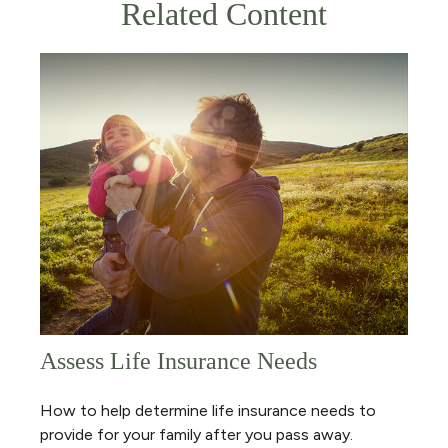
Related Content
Assess Life Insurance Needs
How to help determine life insurance needs to
provide for your family after you pass away.