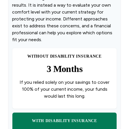
results. It is instead a way to evaluate your own
comfort level with your current strategy for
protecting your income. Different approaches
exist to address these concerns, and a financial
professional can help you explore which options
fit your needs.
WITHOUT DISABILITY INSURANCE
3 Months
If you relied solely on your savings to cover
100% of your current income, your funds
would last this long.
WITH DISABILITY INSURANCE