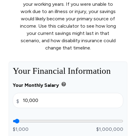
your working years. If you were unable to
work due to an illness or injury, your savings
would likely become your primary source of
income. Use this calculator to see how long
your current savings might last in that
scenario, and how disability insurance could
change that timeline.
Your Financial Information
help
Your Monthly Salary
$
$1,000
$1,000,000