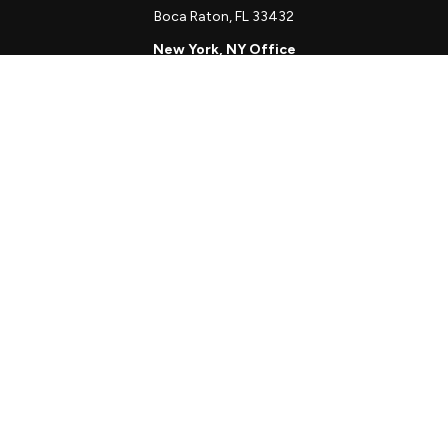
Boca Raton,
FL
33432
New York, NY Office
111 W. 33rd St
Unit 1410
New York,
NY
10001
Quick Links
Client Login
Schedule a Call
The Sorelle Circle
The Sorelle Journal
Frequently Asked Questions
The Learning Library
Our Solutions
Meet Our Team
Our Locations
The content is developed from sources believed to be providing