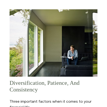
Diversification, Patience, And
Consistency
Three important factors when it comes to your