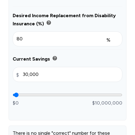
Desired Income Replacement from Disability
help
Insurance (%)
%
help
Current Savings
$
$0
$10,000,000
There is no single "correct" number for these