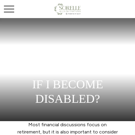
HOW LONG WILL
MY SAVINGS LAST
IF I BECOME
DISABLED?
Most financial discussions focus on
retirement, but it is also important to consider