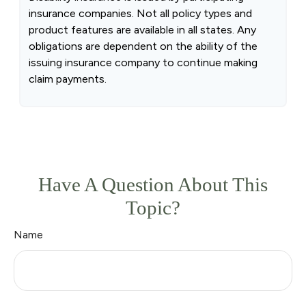
insurance companies. Not all policy types and
product features are available in all states. Any
obligations are dependent on the ability of the
issuing insurance company to continue making
claim payments.
Have A Question About This
Topic?
Name