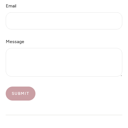
Email
Message