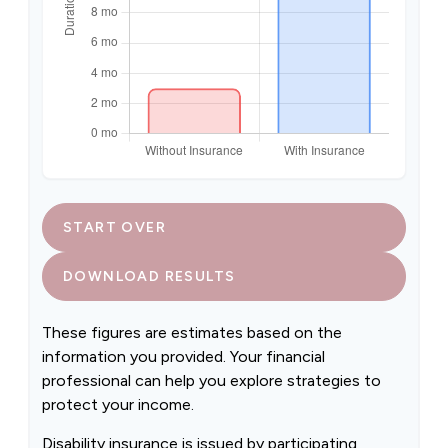
START OVER
DOWNLOAD RESULTS
These figures are estimates based on the
information you provided. Your financial
professional can help you explore strategies to
protect your income.
Disability insurance is issued by participating