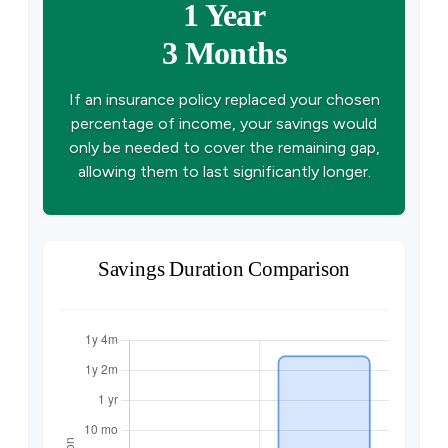
1 Year
3 Months
If an insurance policy replaced your chosen
percentage of income, your savings would
only be needed to cover the remaining gap,
allowing them to last significantly longer.
Savings Duration Comparison