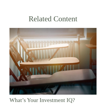
Related Content
What’s Your Investment IQ?