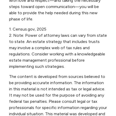
with love and respect—and taking the necessary
steps toward open communication—you will be
able to provide the help needed during this new
phase of life.
1. Census.gov, 2025
2. Note: Power of attorney laws can vary from state
to state. An estate strategy that includes trusts
may involve a complex web of tax rules and
regulations. Consider working with a knowledgeable
estate management professional before
implementing such strategies.
The content is developed from sources believed to
be providing accurate information. The information
in this material is not intended as tax or legal advice.
It may not be used for the purpose of avoiding any
federal tax penalties. Please consult legal or tax
professionals for specific information regarding your
individual situation. This material was developed and