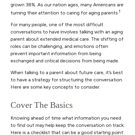
grown 38%. As our nation ages, many Americans are
.1
turning their attention to caring for aging parents
For many people, one of the most difficult
conversations to have involves talking with an aging
parent about extended medical care. The shifting of
roles can be challenging, and emotions often
prevent important information from being
exchanged and critical decisions from being made.
When talking to a parent about future care, it’s best
to have a strategy for structuring the conversation.
Here are some key concepts to consider.
Cover The Basics
Knowing ahead of time what information you need
to find out may help keep the conversation on track.
Here is a checklist that can be a good starting point: