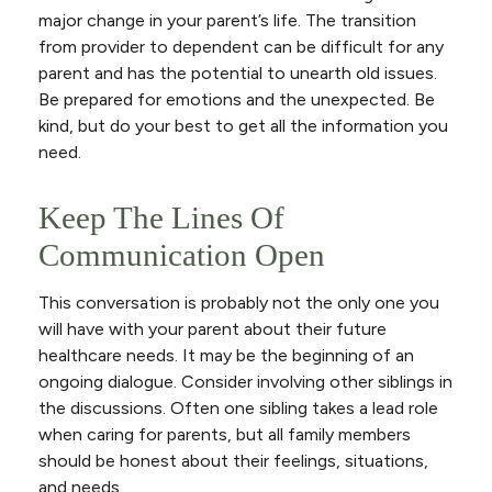
major change in your parent’s life. The transition
from provider to dependent can be difficult for any
parent and has the potential to unearth old issues.
Be prepared for emotions and the unexpected. Be
kind, but do your best to get all the information you
need.
Keep The Lines Of
Communication Open
This conversation is probably not the only one you
will have with your parent about their future
healthcare needs. It may be the beginning of an
ongoing dialogue. Consider involving other siblings in
the discussions. Often one sibling takes a lead role
when caring for parents, but all family members
should be honest about their feelings, situations,
and needs.