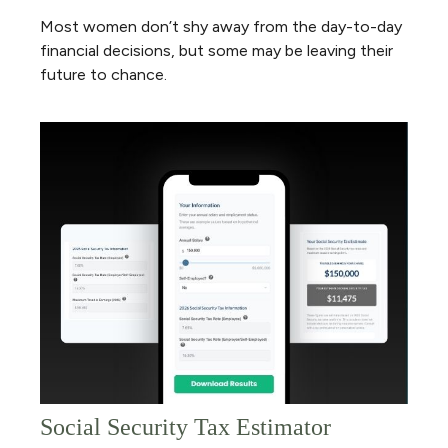
Most women don’t shy away from the day-to-day
financial decisions, but some may be leaving their
future to chance.
Social Security Tax Estimator