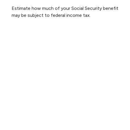
Estimate how much of your Social Security benefit
may be subject to federal income tax.