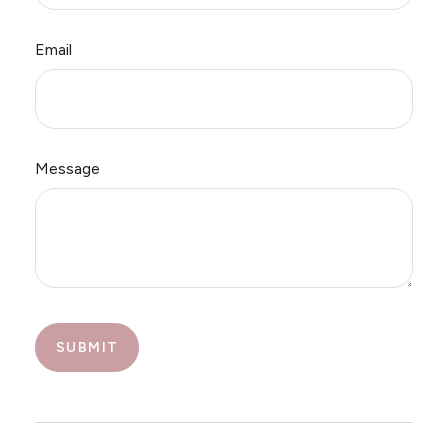
Email
Message