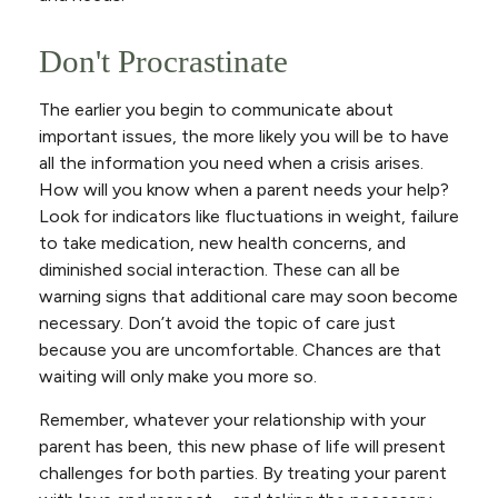
Don't Procrastinate
The earlier you begin to communicate about
important issues, the more likely you will be to have
all the information you need when a crisis arises.
How will you know when a parent needs your help?
Look for indicators like fluctuations in weight, failure
to take medication, new health concerns, and
diminished social interaction. These can all be
warning signs that additional care may soon become
necessary. Don’t avoid the topic of care just
because you are uncomfortable. Chances are that
waiting will only make you more so.
Remember, whatever your relationship with your
parent has been, this new phase of life will present
challenges for both parties. By treating your parent