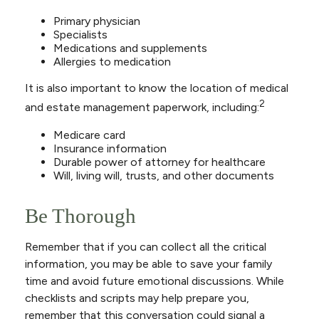
Primary physician
Specialists
Medications and supplements
Allergies to medication
It is also important to know the location of medical
2
and estate management paperwork, including:
Medicare card
Insurance information
Durable power of attorney for healthcare
Will, living will, trusts, and other documents
Be Thorough
Remember that if you can collect all the critical
information, you may be able to save your family
time and avoid future emotional discussions. While
checklists and scripts may help prepare you,
remember that this conversation could signal a