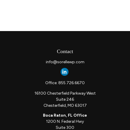
Contact
info@sorellewp.com
Office:
855.726.6670
16100 Chesterfield Parkway West
Suite 246
Chesterfield,
MO
63017
Boca Raton, FL Office
1200 N. Federal Hwy
Suite 300