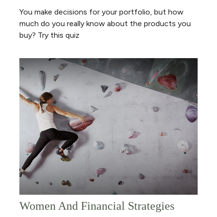
You make decisions for your portfolio, but how
much do you really know about the products you
buy? Try this quiz
Women And Financial Strategies