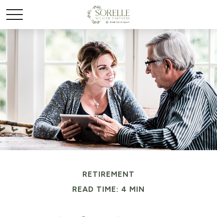
RETIREMENT
READ TIME: 4 MIN