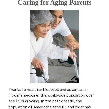
Caring for Aging Parents
Thanks to healthier lifestyles and advances in
modern medicine, the worldwide population over
age 65 is growing. In the past decade, the
population of Americans aged 65 and older has