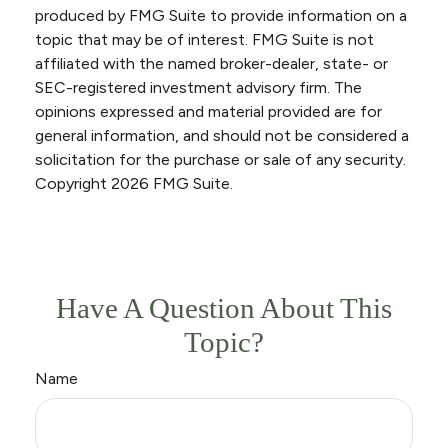
produced by FMG Suite to provide information on a
topic that may be of interest. FMG Suite is not
affiliated with the named broker-dealer, state- or
SEC-registered investment advisory firm. The
opinions expressed and material provided are for
general information, and should not be considered a
solicitation for the purchase or sale of any security.
Copyright
2026 FMG Suite.
Have A Question About This
Topic?
Name