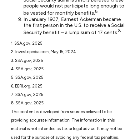
people would not participate long enough to
8
be vested for monthly benefits.
In January 1937, Earnest Ackerman became
the first person in the U.S. to receive a Social
8
Security benefit – a lump sum of 17 cents.
1. SSA.gov, 2025
2. Investopedia.com, May 15, 2024
3. SSA.gov, 2025
4. SSA.gov, 2025
5. SSA.gov, 2025
6. EBRI.org, 2025
7. SSA.gov, 2025
8. SSA.gov, 2025
The content is developed from sources believed to be
providing accurate information. The information in this
material is not intended as tax or legal advice. It may not be
used for the purpose of avoiding any federal tax penalties.