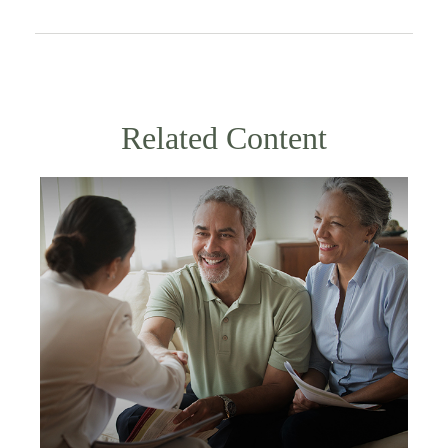
Related Content