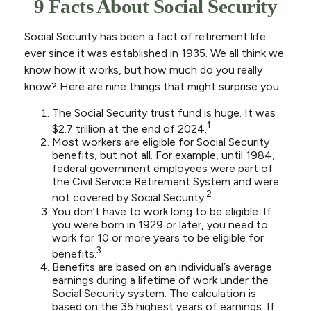
9 Facts About Social Security
Social Security has been a fact of retirement life
ever since it was established in 1935. We all think we
know how it works, but how much do you really
know? Here are nine things that might surprise you.
The Social Security trust fund is huge. It was
1
$2.7 trillion at the end of 2024.
Most workers are eligible for Social Security
benefits, but not all. For example, until 1984,
federal government employees were part of
the Civil Service Retirement System and were
2
not covered by Social Security.
You don’t have to work long to be eligible. If
you were born in 1929 or later, you need to
work for 10 or more years to be eligible for
3
benefits.
Benefits are based on an individual’s average
earnings during a lifetime of work under the
Social Security system. The calculation is
based on the 35 highest years of earnings. If