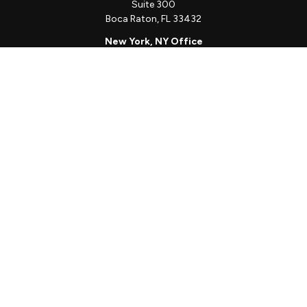
Suite 300
Boca Raton,
FL
33432
New York, NY Office
111 W. 33rd St
Unit 1410
New York,
NY
10001
Quick Links
Client Login
Schedule a Call
The Sorelle Circle
The Sorelle Journal
Frequently Asked Questions
The Learning Library
Our Solutions
Meet Our Team
Our Locations
The content is developed from sources believed to be providing
accurate information. The information in this material is not