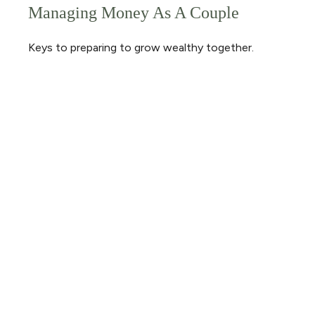
Managing Money As A Couple
Keys to preparing to grow wealthy together.