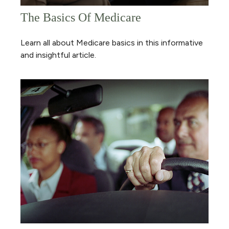
The Basics Of Medicare
Learn all about Medicare basics in this informative
and insightful article.