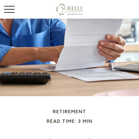
RETIREMENT
READ TIME: 3 MIN