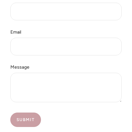
Email
Message