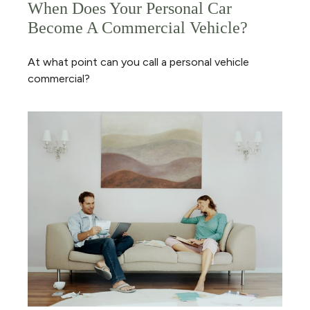
When Does Your Personal Car
Become A Commercial Vehicle?
At what point can you call a personal vehicle
commercial?