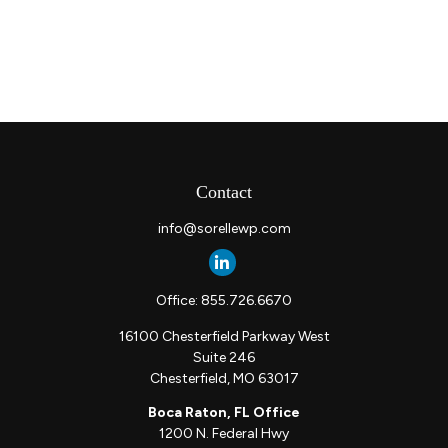
Contact
info@sorellewp.com
Office:
855.726.6670
16100 Chesterfield Parkway West
Suite 246
Chesterfield,
MO
63017
Boca Raton, FL Office
1200 N. Federal Hwy