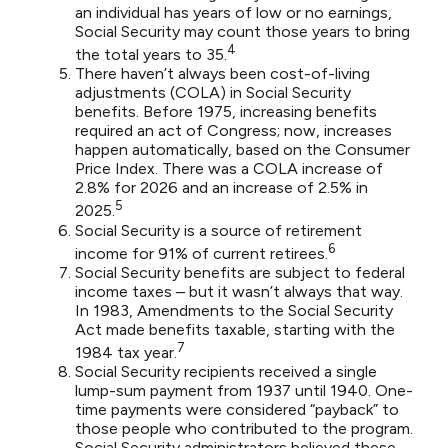
an individual has years of low or no earnings,
Social Security may count those years to bring
4
the total years to 35.
There haven’t always been cost-of-living
adjustments (COLA) in Social Security
benefits. Before 1975, increasing benefits
required an act of Congress; now, increases
happen automatically, based on the Consumer
Price Index. There was a COLA increase of
2.8% for 2026 and an increase of 2.5% in
5
2025.
Social Security is a source of retirement
6
income for 91% of current retirees.
Social Security benefits are subject to federal
income taxes – but it wasn’t always that way.
In 1983, Amendments to the Social Security
Act made benefits taxable, starting with the
7
1984 tax year.
Social Security recipients received a single
lump-sum payment from 1937 until 1940. One-
time payments were considered “payback” to
those people who contributed to the program.
Social Security administrators believed these