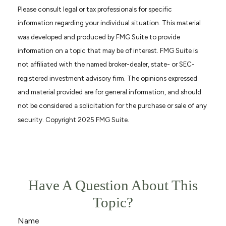
Please consult legal or tax professionals for specific
information regarding your individual situation. This material
was developed and produced by FMG Suite to provide
information on a topic that may be of interest. FMG Suite is
not affiliated with the named broker-dealer, state- or SEC-
registered investment advisory firm. The opinions expressed
and material provided are for general information, and should
not be considered a solicitation for the purchase or sale of any
security. Copyright 2025 FMG Suite.
Have A Question About This
Topic?
Name