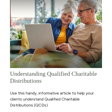
Understanding Qualified Charitable
Distributions
Use this handy, informative article to help your
clients understand Qualified Charitable
Distributions (QCDs).