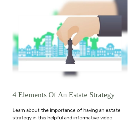
4 Elements Of An Estate Strategy
Learn about the importance of having an estate
strategy in this helpful and informative video.