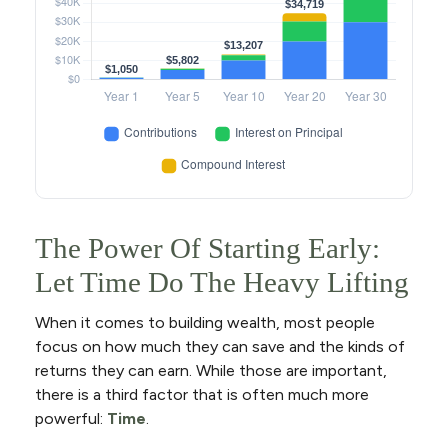
The Power Of Starting Early:
Let Time Do The Heavy Lifting
When it comes to building wealth, most people
focus on how much they can save and the kinds of
returns they can earn. While those are important,
there is a third factor that is often much more
powerful:
Time
.