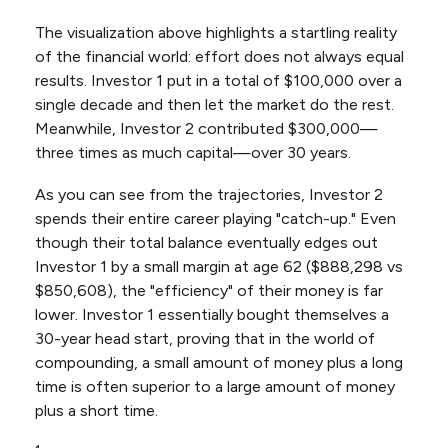
The visualization above highlights a startling reality
of the financial world: effort does not always equal
results. Investor 1 put in a total of $100,000 over a
single decade and then let the market do the rest.
Meanwhile, Investor 2 contributed $300,000—
three times as much capital—over 30 years.
As you can see from the trajectories, Investor 2
spends their entire career playing "catch-up." Even
though their total balance eventually edges out
Investor 1 by a small margin at age 62 ($888,298 vs
$850,608), the "efficiency" of their money is far
lower. Investor 1 essentially bought themselves a
30-year head start, proving that in the world of
compounding, a small amount of money plus a long
time is often superior to a large amount of money
plus a short time.