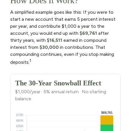
How Does It Work?
A simplified example goes like this: If you were to
start a new account that earns 5 percent interest
per year, and contribute $1,000 a year to the
account, you would end up with
$69,761
after
thirty years, with
$16,511
earned in compound
interest from
$30,000
in contributions. That
compounding continues, even if you stop making
1
deposits.
The 30-Year Snowball Effect
$1,000/year · 5% annual return · No starting
balance