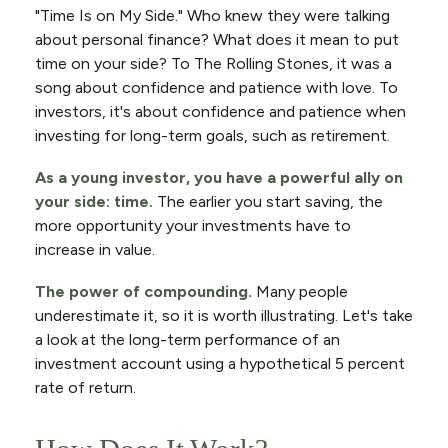
"Time Is on My Side." Who knew they were talking
about personal finance? What does it mean to put
time on your side? To The Rolling Stones, it was a
song about confidence and patience with love. To
investors, it's about confidence and patience when
investing for long-term goals, such as retirement.
As a young investor, you have a powerful ally on
your side: time.
The earlier you start saving, the
more opportunity your investments have to
increase in value.
The power of compounding.
Many people
underestimate it, so it is worth illustrating. Let's take
a look at the long-term performance of an
investment account using a hypothetical 5 percent
rate of return.