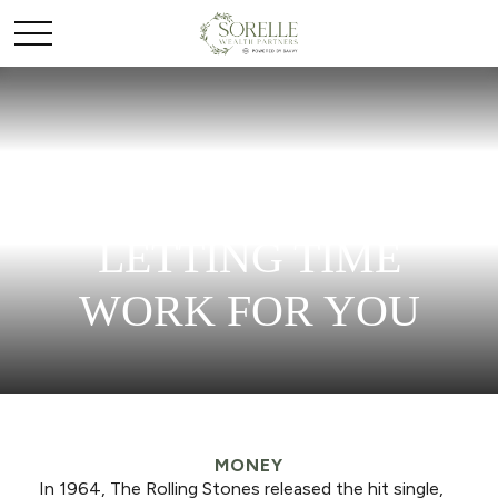
SAVING EARLY &
LETTING TIME
WORK FOR YOU
MONEY
In 1964, The Rolling Stones released the hit single,