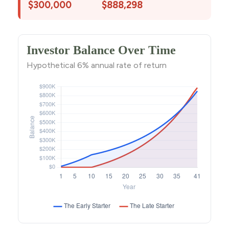
$300,000
$888,298
Investor Balance Over Time
Hypothetical 6% annual rate of return