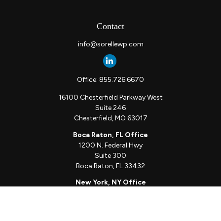
Contact
info@sorellewp.com
Office:
855.726.6670
16100 Chesterfield Parkway West
Suite 246
Chesterfield,
MO
63017
Boca Raton, FL Office
1200 N. Federal Hwy
Suite 300
Boca Raton,
FL
33432
New York, NY Office
111 W. 33rd St
Unit 1410
New York,
NY
10001