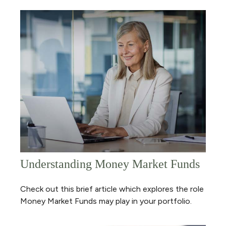
Understanding Money Market Funds
Check out this brief article which explores the role
Money Market Funds may play in your portfolio.