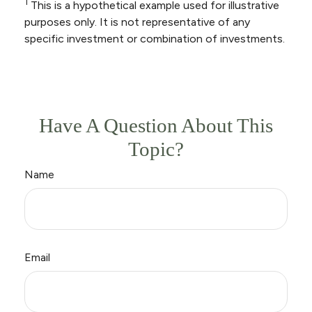
1
This is a hypothetical example used for illustrative
purposes only. It is not representative of any
specific investment or combination of investments.
Have A Question About This
Topic?
Name
Email