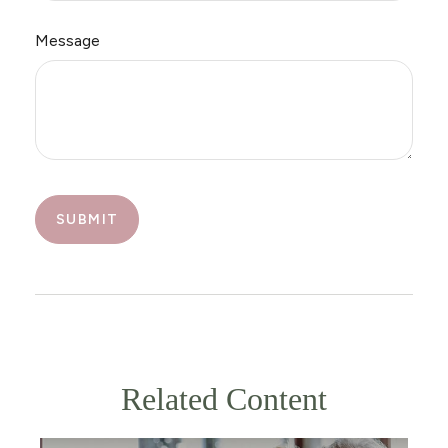
Message
Related Content