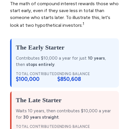
The math of compound interest rewards those who
start early, even if they save less in total than
someone who starts later. To illustrate this, let's
1
look at two hypothetical investors:
The Early Starter
Contributes $10,000 a year for just
10 years
,
then
stops entirely
.
TOTAL CONTRIBUTED
ENDING BALANCE
$100,000
$850,608
The Late Starter
Waits 10 years, then contributes $10,000 a year
for
30 years straight
.
TOTAL CONTRIBUTED
ENDING BALANCE