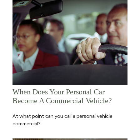
When Does Your Personal Car
Become A Commercial Vehicle?
At what point can you call a personal vehicle
commercial?