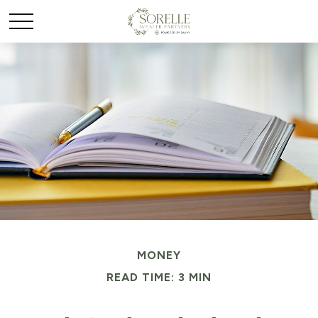
MONEY
READ TIME: 3 MIN