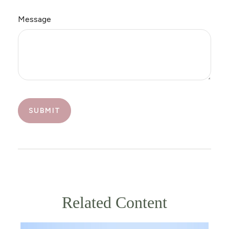
Message
Related Content