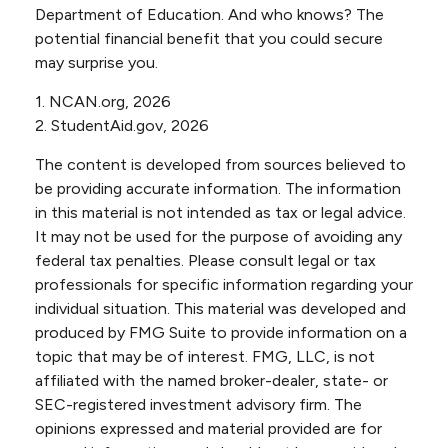
Department of Education. And who knows? The
potential financial benefit that you could secure
may surprise you.
1. NCAN.org, 2026
2. StudentAid.gov, 2026
The content is developed from sources believed to
be providing accurate information. The information
in this material is not intended as tax or legal advice.
It may not be used for the purpose of avoiding any
federal tax penalties. Please consult legal or tax
professionals for specific information regarding your
individual situation. This material was developed and
produced by FMG Suite to provide information on a
topic that may be of interest. FMG, LLC, is not
affiliated with the named broker-dealer, state- or
SEC-registered investment advisory firm. The
opinions expressed and material provided are for