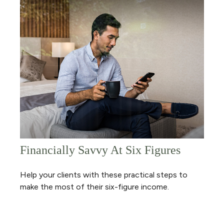
Financially Savvy At Six Figures
Help your clients with these practical steps to
make the most of their six-figure income.