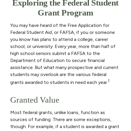
Exploring the Federal Student
Grant Program
You may have heard of the Free Application for
Federal Student Aid, or FAFSA, if you or someone
you know has plans to attend a college, career
school, or university. Every year, more than half of
high school seniors submit a FAFSA to the
Department of Education to secure financial
assistance. But what many prospective and current
students may overlook are the various federal
1
grants awarded to students in need each year.
Granted Value
Most federal grants, unlike loans, function as
sources of funding. There are some exceptions,
though. For example, if a student is awarded a grant