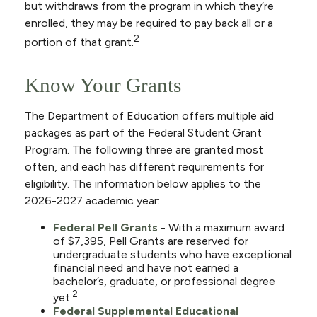
but withdraws from the program in which they’re
enrolled, they may be required to pay back all or a
2
portion of that grant.
Know Your Grants
The Department of Education offers multiple aid
packages as part of the Federal Student Grant
Program. The following three are granted most
often, and each has different requirements for
eligibility. The information below applies to the
2026-2027 academic year:
Federal Pell Grants
- With a maximum award
of $7,395, Pell Grants are reserved for
undergraduate students who have exceptional
financial need and have not earned a
bachelor’s, graduate, or professional degree
2
yet.
Federal Supplemental Educational