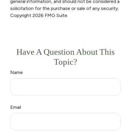
general information, and should not be considered a
solicitation for the purchase or sale of any security.
Copyright
2026 FMG Suite.
Have A Question About This
Topic?
Name
Email