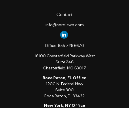
Contact
info@sorellewp.com
Office:
855.726.6670
16100 Chesterfield Parkway West
Suite 246
Chesterfield,
MO
63017
Boca Raton, FL Office
1200 N. Federal Hwy
Suite 300
Boca Raton,
FL
33432
New York, NY Office
111 W. 33rd St
Unit 1410
New York,
NY
10001