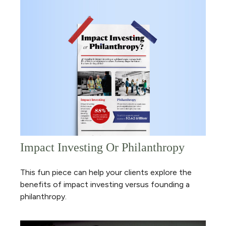
Impact Investing Or Philanthropy
This fun piece can help your clients explore the
benefits of impact investing versus founding a
philanthropy.