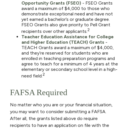
Opportunity Grants (FSEO)
- FSEO Grants
award a maximum of $4,000 to those who
demonstrate exceptional need and have not
yet earned a bachelor’s or graduate degree.
FSEO Grants also give priority to Pell Grant
2
recipients over other applicants.
Teacher Education Assistance for College
and Higher Education (TEACH) Grants
-
TEACH Grants award a maximum of $4,000,
and they’re reserved for students who are
enrolled in teaching preparation programs and
agree to teach for a minimum of 4 years at the
elementary or secondary school level in a high-
2
need field.
FAFSA Required
No matter who you are or your financial situation,
you may want to consider submitting a FAFSA.
After all, the grants listed above do require
recipients to have an application on file with the