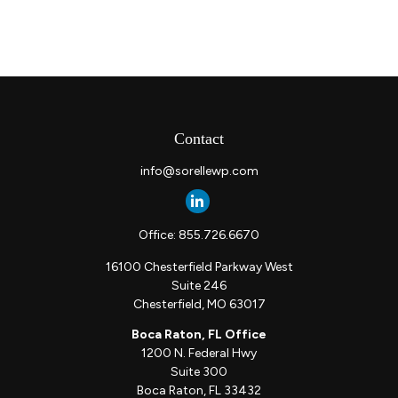
Contact
info@sorellewp.com
Office:
855.726.6670
16100 Chesterfield Parkway West
Suite 246
Chesterfield,
MO
63017
Boca Raton, FL Office
1200 N. Federal Hwy
Suite 300
Boca Raton,
FL
33432