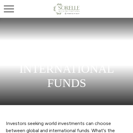
GLOBAL AND
INTERNATIONAL
FUNDS
Investors seeking world investments can choose
between global and international funds. What's the