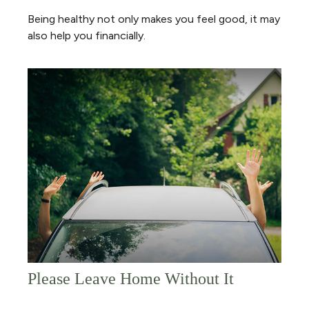
Being healthy not only makes you feel good, it may
also help you financially.
Please Leave Home Without It