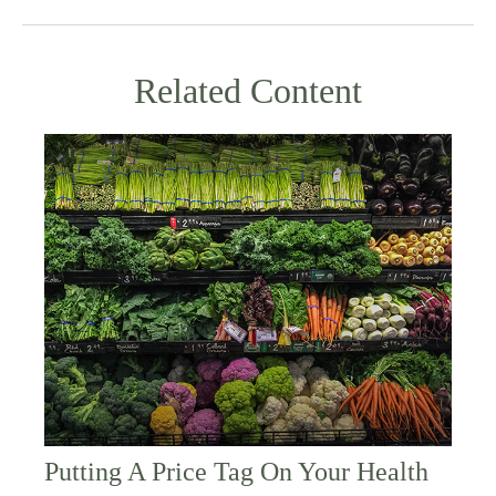
Related Content
Putting A Price Tag On Your Health