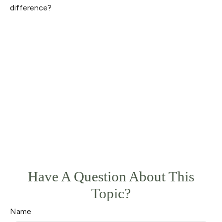
difference?
Have A Question About This
Topic?
Name