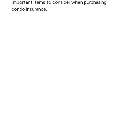
Important items to consider when purchasing
condo insurance.