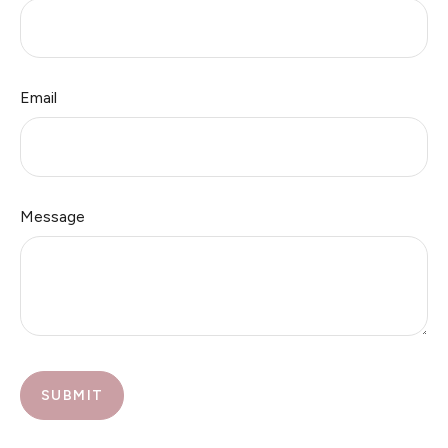
Email
Message