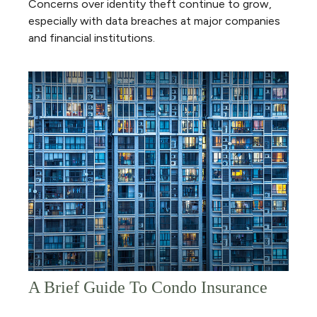
Concerns over identity theft continue to grow,
especially with data breaches at major companies
and financial institutions.
A Brief Guide To Condo Insurance