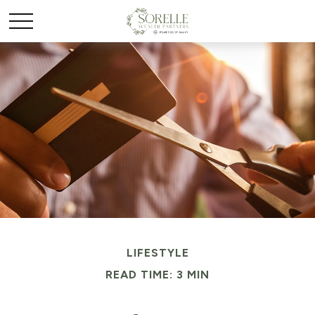
LIFESTYLE
READ TIME: 3 MIN