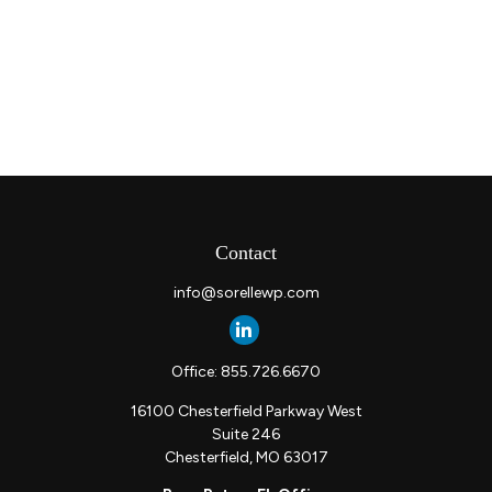
Contact
info@sorellewp.com
Office:
855.726.6670
16100 Chesterfield Parkway West
Suite 246
Chesterfield,
MO
63017