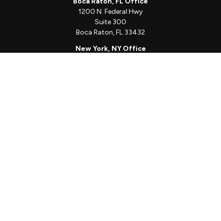
Boca Raton, FL Office
1200 N. Federal Hwy
Suite 300
Boca Raton,
FL
33432
New York, NY Office
111 W. 33rd St
Unit 1410
New York,
NY
10001
Quick Links
Client Login
Schedule a Call
The Sorelle Circle
The Sorelle Journal
Frequently Asked Questions
The Learning Library
Our Solutions
Meet Our Team
Our Locations