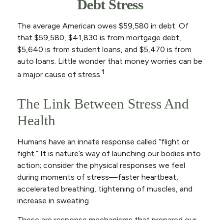
Debt Stress
The average American owes $59,580 in debt. Of
that $59,580, $41,830 is from mortgage debt,
$5,640 is from student loans, and $5,470 is from
auto loans. Little wonder that money worries can be
1
a major cause of stress.
The Link Between Stress And
Health
Humans have an innate response called “flight or
fight.” It is nature’s way of launching our bodies into
action; consider the physical responses we feel
during moments of stress—faster heartbeat,
accelerated breathing, tightening of muscles, and
increase in sweating.
These are response mechanisms that prepared our