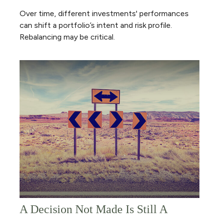
Over time, different investments' performances
can shift a portfolio’s intent and risk profile.
Rebalancing may be critical.
A Decision Not Made Is Still A