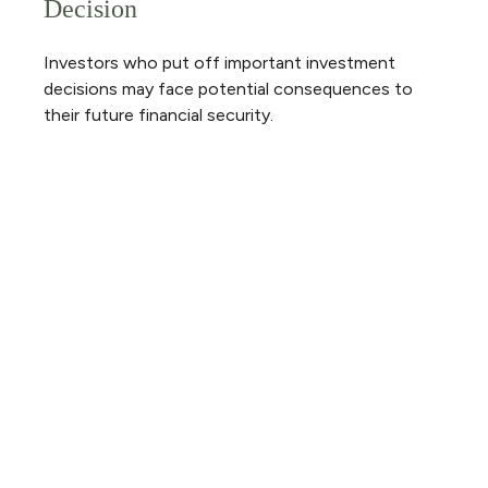
Decision
Investors who put off important investment
decisions may face potential consequences to
their future financial security.