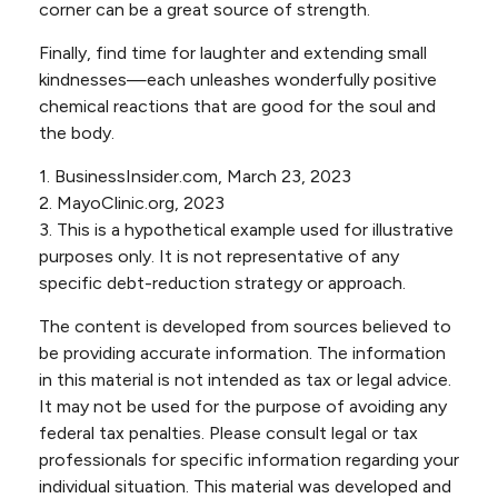
corner can be a great source of strength.
Finally, find time for laughter and extending small
kindnesses—each unleashes wonderfully positive
chemical reactions that are good for the soul and
the body.
1. BusinessInsider.com, March 23, 2023
2.
MayoClinic.org, 2023
3. This is a hypothetical example used for illustrative
purposes only. It is not representative of any
specific debt-reduction strategy or approach.
The content is developed from sources believed to
be providing accurate information. The information
in this material is not intended as tax or legal advice.
It may not be used for the purpose of avoiding any
federal tax penalties. Please consult legal or tax
professionals for specific information regarding your
individual situation. This material was developed and