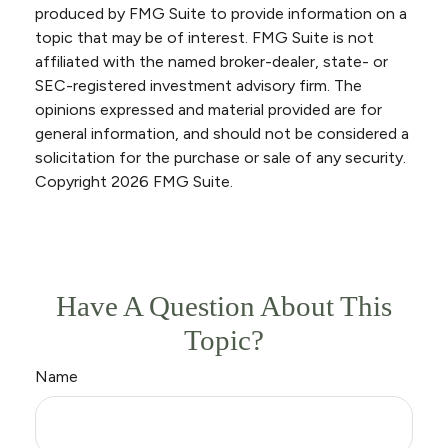
produced by FMG Suite to provide information on a
topic that may be of interest. FMG Suite is not
affiliated with the named broker-dealer, state- or
SEC-registered investment advisory firm. The
opinions expressed and material provided are for
general information, and should not be considered a
solicitation for the purchase or sale of any security.
Copyright
2026 FMG Suite.
Have A Question About This
Topic?
Name