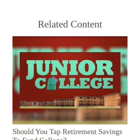
Related Content
Should You Tap Retirement Savings