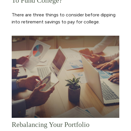
To Fund College?
There are three things to consider before dipping
into retirement savings to pay for college.
Rebalancing Your Portfolio