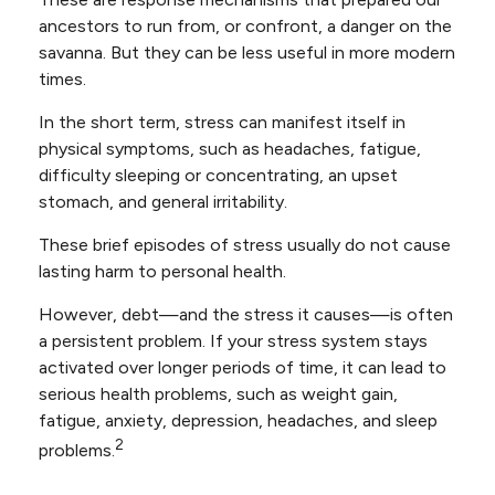
ancestors to run from, or confront, a danger on the
savanna. But they can be less useful in more modern
times.
In the short term, stress can manifest itself in
physical symptoms, such as headaches, fatigue,
difficulty sleeping or concentrating, an upset
stomach, and general irritability.
These brief episodes of stress usually do not cause
lasting harm to personal health.
However, debt—and the stress it causes—is often
a persistent problem. If your stress system stays
activated over longer periods of time, it can lead to
serious health problems, such as weight gain,
fatigue, anxiety, depression, headaches, and sleep
2
problems.