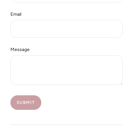
Email
Message