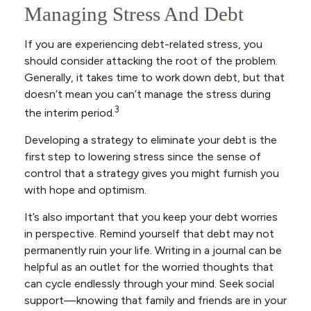
Managing Stress And Debt
If you are experiencing debt-related stress, you
should consider attacking the root of the problem.
Generally, it takes time to work down debt, but that
doesn’t mean you can’t manage the stress during
3
the interim period.
Developing a strategy to eliminate your debt is the
first step to lowering stress since the sense of
control that a strategy gives you might furnish you
with hope and optimism.
It’s also important that you keep your debt worries
in perspective. Remind yourself that debt may not
permanently ruin your life. Writing in a journal can be
helpful as an outlet for the worried thoughts that
can cycle endlessly through your mind. Seek social
support—knowing that family and friends are in your