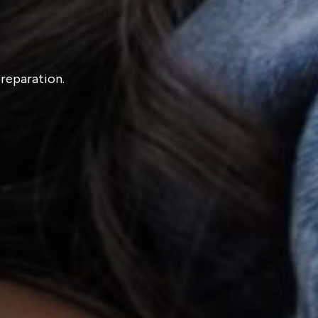
preparation.