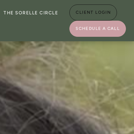
CLIENT LOGIN
THE SORELLE CIRCLE
SCHEDULE A CALL