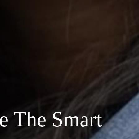
e The Smart