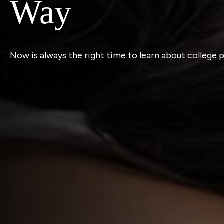
Way
Now is always the right time to learn about college 