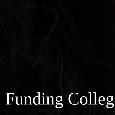
Funding Colleg