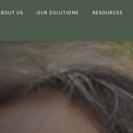
ABOUT US
OUR SOLUTIONS
RESOURCES