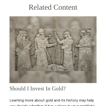
Related Content
Should I Invest In Gold?
Learning more about gold and its history may help
you decide whether it has a place in your portfolio.