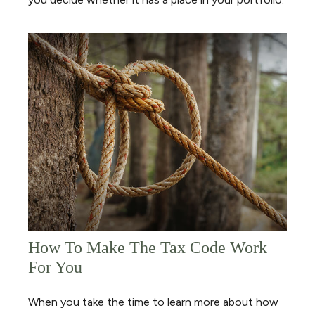
How To Make The Tax Code Work
For You
When you take the time to learn more about how