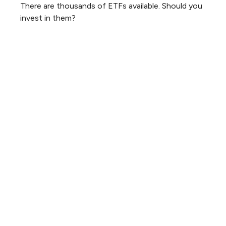
There are thousands of ETFs available. Should you
invest in them?