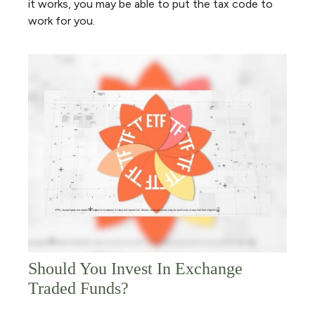
it works, you may be able to put the tax code to
work for you.
Should You Invest In Exchange
Traded Funds?