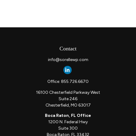
Contact
info@sorellewp.com
Office:
855.726.6670
16100 Chesterfield Parkway West
Suite 246
Chesterfield,
MO
63017
Boca Raton, FL Office
1200 N. Federal Hwy
Suite 300
Boca Raton,
FL
33432