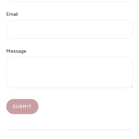
Email
Message