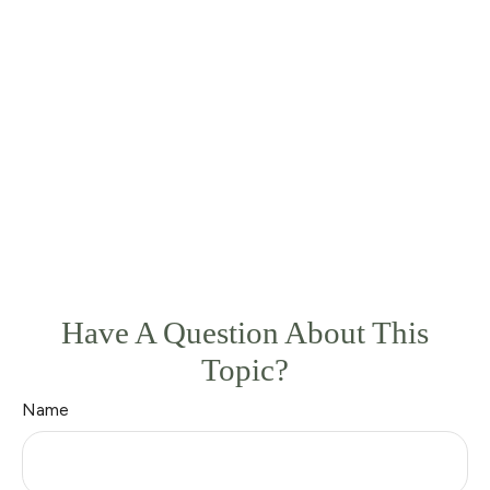
Have A Question About This
Topic?
Name