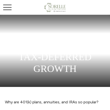
THE POWER OF
TAX-DEFERRED
GROWTH
Why are 401(k) plans, annuities, and IRAs so popular?