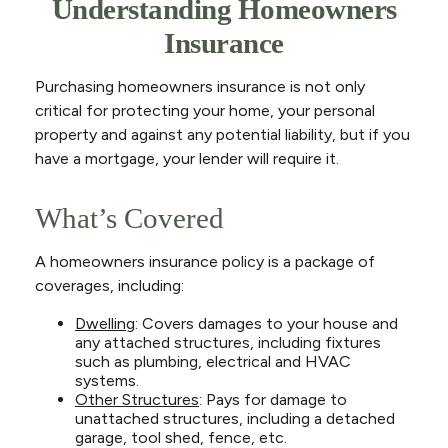
Understanding Homeowners
Insurance
Purchasing homeowners insurance is not only
critical for protecting your home, your personal
property and against any potential liability, but if you
have a mortgage, your lender will require it.
What’s Covered
A homeowners insurance policy is a package of
coverages, including:
Dwelling
: Covers damages to your house and
any attached structures, including fixtures
such as plumbing, electrical and HVAC
systems.
Other Structures
: Pays for damage to
unattached structures, including a detached
garage, tool shed, fence, etc.