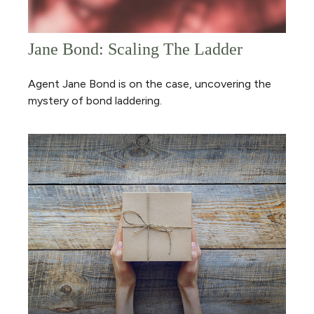
Jane Bond: Scaling The Ladder
Agent Jane Bond is on the case, uncovering the
mystery of bond laddering.