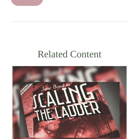
Related Content