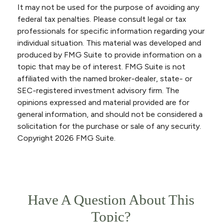
It may not be used for the purpose of avoiding any
federal tax penalties. Please consult legal or tax
professionals for specific information regarding your
individual situation. This material was developed and
produced by FMG Suite to provide information on a
topic that may be of interest. FMG Suite is not
affiliated with the named broker-dealer, state- or
SEC-registered investment advisory firm. The
opinions expressed and material provided are for
general information, and should not be considered a
solicitation for the purchase or sale of any security.
Copyright
2026 FMG Suite.
Have A Question About This
Topic?