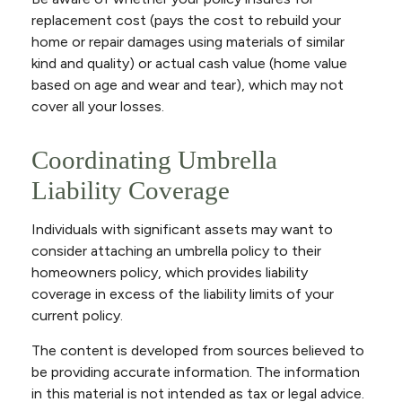
replacement cost (pays the cost to rebuild your
home or repair damages using materials of similar
kind and quality) or actual cash value (home value
based on age and wear and tear), which may not
cover all your losses.
Coordinating Umbrella
Liability Coverage
Individuals with significant assets may want to
consider attaching an umbrella policy to their
homeowners policy, which provides liability
coverage in excess of the liability limits of your
current policy.
The content is developed from sources believed to
be providing accurate information. The information
in this material is not intended as tax or legal advice.