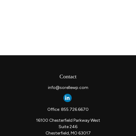
Contact
info@sorellewp.com
Office:
855.726.6670
16100 Chesterfield Parkway West
Suite 246
Chesterfield,
MO
63017