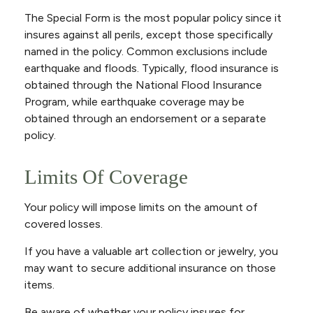
The Special Form is the most popular policy since it
insures against all perils, except those specifically
named in the policy. Common exclusions include
earthquake and floods. Typically, flood insurance is
obtained through the National Flood Insurance
Program, while earthquake coverage may be
obtained through an endorsement or a separate
policy.
Limits Of Coverage
Your policy will impose limits on the amount of
covered losses.
If you have a valuable art collection or jewelry, you
may want to secure additional insurance on those
items.
Be aware of whether your policy insures for