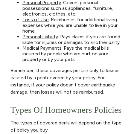
Personal Property
: Covers personal
possessions such as appliances, furniture,
electronics, clothes, etc.
Loss of Use
: Reimburses for additional living
expenses while you are unable to live in your
home.
Personal Liability
: Pays claims if you are found
liable for injuries or damages to another party.
Medical Payments
: Pays the medical bills
incurred by people who are hurt on your
property or by your pets.
Remember, these coverages pertain only to losses
caused by a peril covered by your policy. For
instance, if your policy doesn’t cover earthquake
damage, then losses will not be reimbursed.
Types Of Homeowners Policies
The types of covered perils will depend on the type
of policy you buy.