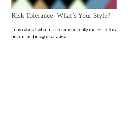
Risk Tolerance: What’s Your Style?
Learn about what risk tolerance really means in this
helpful and insightful video.