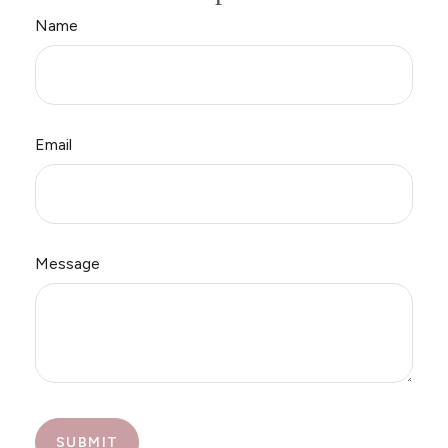
Name
Email
Message