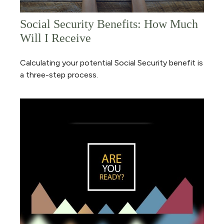
Social Security Benefits: How Much
Will I Receive
Calculating your potential Social Security benefit is
a three-step process.