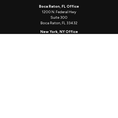
Boca Raton, FL Office
1200 N. Federal Hwy
Suite 300
Boca Raton,
FL
33432
New York, NY Office
111 W. 33rd St
Unit 1410
New York,
NY
10001
Quick Links
Client Login
Schedule a Call
The Sorelle Circle
The Sorelle Journal
Frequently Asked Questions
The Learning Library
Our Solutions
Meet Our Team
Our Locations