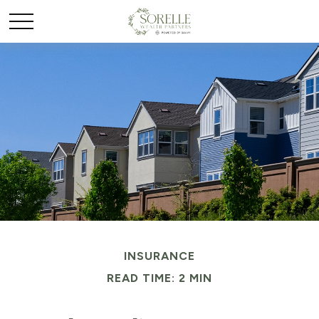
INSURANCE
READ TIME: 2 MIN