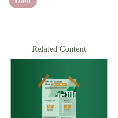
Related Content