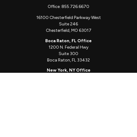
Office:
855.726.6670
16100 Chesterfield Parkway West
Suite 246
Chesterfield,
MO
63017
Boca Raton, FL Office
1200 N. Federal Hwy
Suite 300
Boca Raton,
FL
33432
New York, NY Office
111 W. 33rd St
Unit 1410
New York,
NY
10001
Quick Links
Client Login
Schedule a Call
The Sorelle Circle
The Sorelle Journal