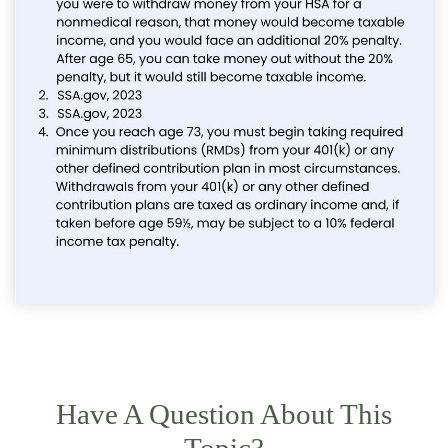
Have A Question About This