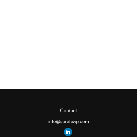
Contact
info@sorellewp.com