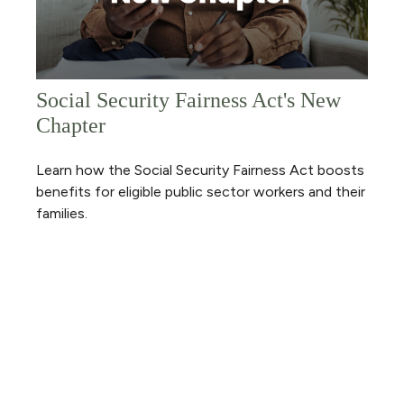
Social Security Fairness Act's New
Chapter
Learn how the Social Security Fairness Act boosts
benefits for eligible public sector workers and their
families.