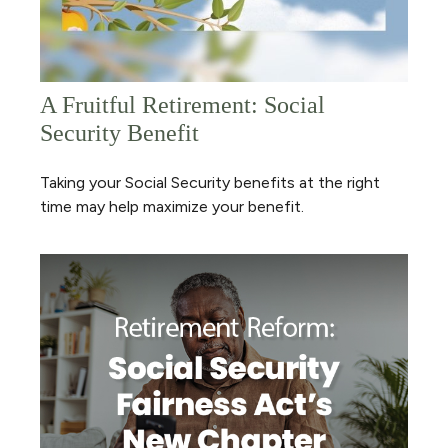
A Fruitful Retirement: Social
Security Benefit
Taking your Social Security benefits at the right
time may help maximize your benefit.