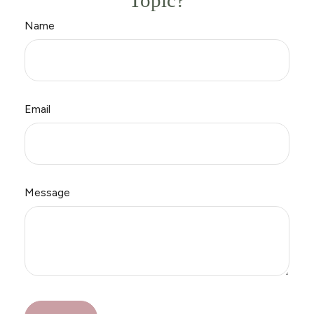
Topic?
Name
Email
Message