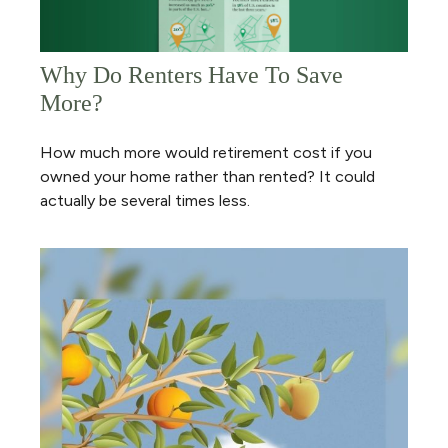
Why Do Renters Have To Save
More?
How much more would retirement cost if you
owned your home rather than rented? It could
actually be several times less.