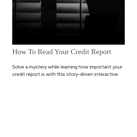
How To Read Your Credit Report
Solve a mystery while learning how important your
credit report is with this story-driven interactive.