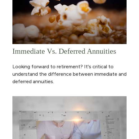
Immediate Vs. Deferred Annuities
Looking forward to retirement? It's critical to
understand the difference between immediate and
deferred annuities.