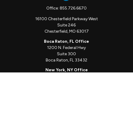
Office:
855.726.6670
16100 Chesterfield Parkway West
Suite 246
Chesterfield,
MO
63017
Boca Raton, FL Office
1200 N. Federal Hwy
Suite 300
Boca Raton,
FL
33432
New York, NY Office
111 W. 33rd St
Unit 1410
New York,
NY
10001
Quick Links
Client Login
Schedule a Call
The Sorelle Circle
The Sorelle Journal