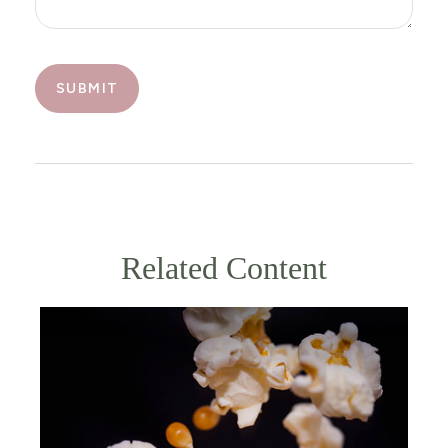
Related Content