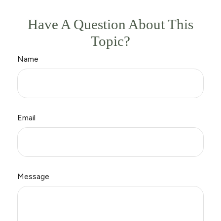
Have A Question About This
Topic?
Name
Email
Message