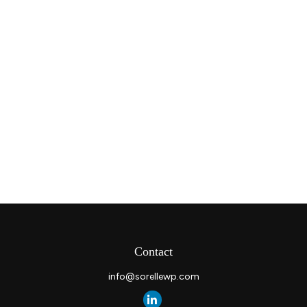
Contact
info@sorellewp.com