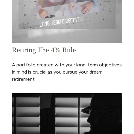
Retiring The 4% Rule
A portfolio created with your long-term objectives
in mind is crucial as you pursue your dream
retirement.