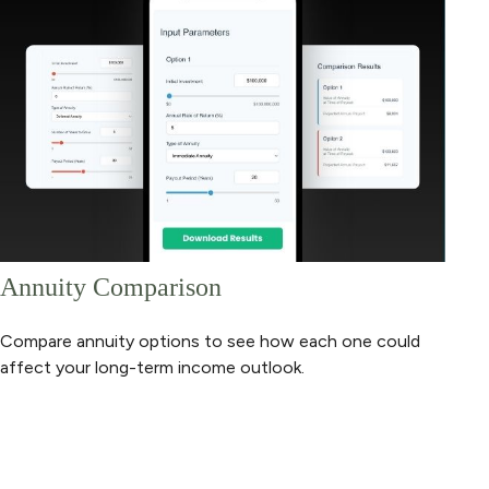
Annuity Comparison
Compare annuity options to see how each one could
affect your long-term income outlook.