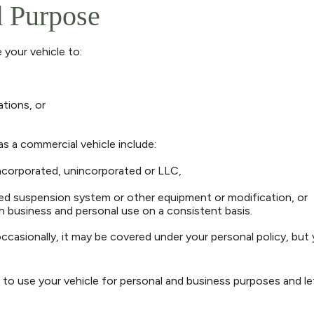
d Purpose
 your vehicle to:
tions, or
s a commercial vehicle include:
ncorporated, unincorporated or LLC,
red suspension system or other equipment or modification, or
th business and personal use on a consistent basis.
occasionally, it may be covered under your personal policy, but
to use your vehicle for personal and business purposes and le