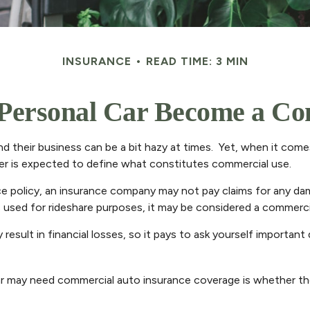
INSURANCE
READ TIME: 3 MIN
Personal Car Become a Com
d their business can be a bit hazy at times. Yet, when it come
rer is expected to define what constitutes commercial use.
nce policy, an insurance company may not pay claims for any d
s used for rideshare purposes, it may be considered a commercia
esult in financial losses, so it pays to ask yourself important
car may need commercial auto insurance coverage is whether the