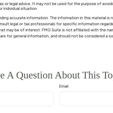
ax or legal advice. It may not be used for the purpose of avoidi
 individual situation.
ng accurate information. The information in this material is n
sult legal or tax professionals for specific information regardi
at may be of interest. FMG Suite is not affiliated with the n
are for general information, and should not be considered a sol
e A Question About This To
Email