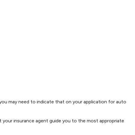
 you may need to indicate that on your application for auto
t your insurance agent guide you to the most appropriate