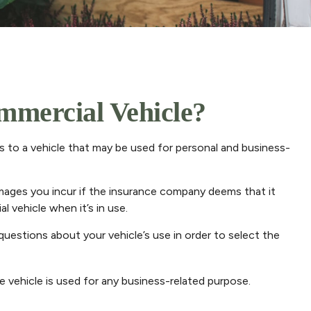
mercial Vehicle?
s to a vehicle that may be used for personal and business-
amages you incur if the insurance company deems that it
l vehicle when it’s in use.
 questions about your vehicle’s use in order to select the
 vehicle is used for any business-related purpose.