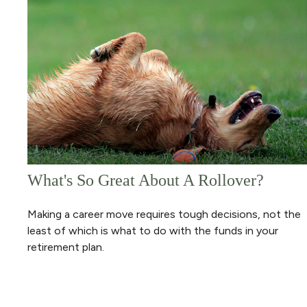
What's So Great About A Rollover?
Making a career move requires tough decisions, not the
least of which is what to do with the funds in your
retirement plan.