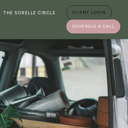
CLIENT LOGIN
THE SORELLE CIRCLE
SCHEDULE A CALL