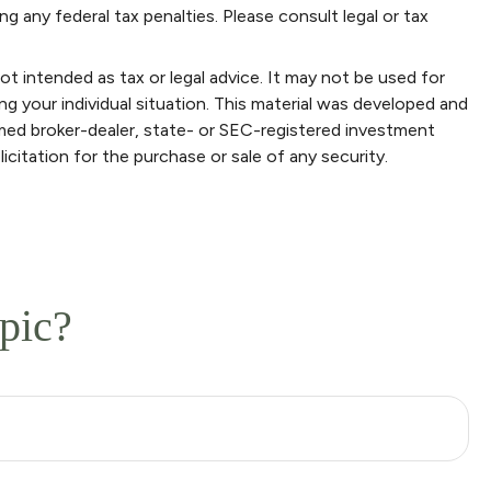
ng any federal tax penalties. Please consult legal or tax
ot intended as tax or legal advice. It may not be used for
ng your individual situation. This material was developed and
amed broker-dealer, state- or SEC-registered investment
icitation for the purchase or sale of any security.
pic?