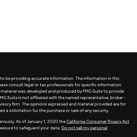
to be providing accurate information. The information in this
lease consult legal or tax professionals for specific information
is material was developed and produced by FMG Suite to provide
MG Suite is not affiliated with the named representative, broker -
dvisory firm. The opinions expressed and material provided are for
 a solicitation for the purchase or sale of any security.
riously. As of January 1, 2020 the
California Consumer Privacy Act
measure to safeguard your data:
Do not sell my personal