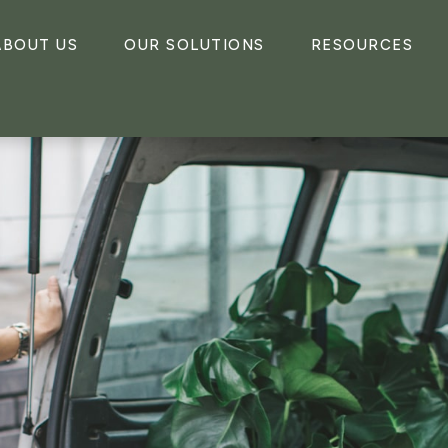
ABOUT US
OUR SOLUTIONS
RESOURCES