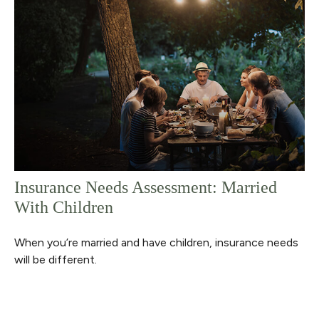
Insurance Needs Assessment: Married
With Children
When you’re married and have children, insurance needs
will be different.