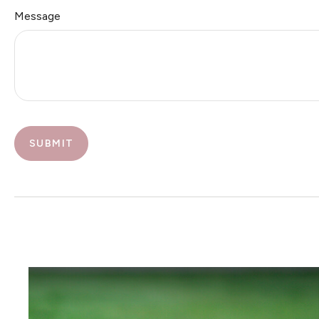
Message