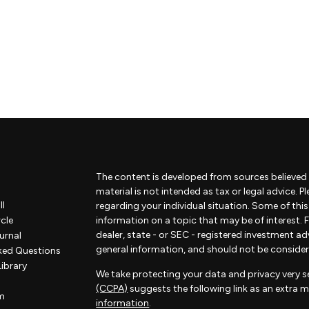
The content is developed from sources believed 
material is not intended as tax or legal advice. P
ll
regarding your individual situation. Some of th
rcle
information on a topic that may be of interest. F
dealer, state - or SEC - registered investment a
urnal
general information, and should not be considered
ked Questions
Library
We take protecting your data and privacy very se
(CCPA)
suggests the following link as an extra 
m
information
.