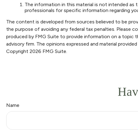
The information in this material is not intended as t
professionals for specific information regarding your
The content is developed from sources believed to be providi
the purpose of avoiding any federal tax penalties. Please con
produced by FMG Suite to provide information on a topic th
advisory firm. The opinions expressed and material provided 
Copyright
2026 FMG Suite.
Hav
Name