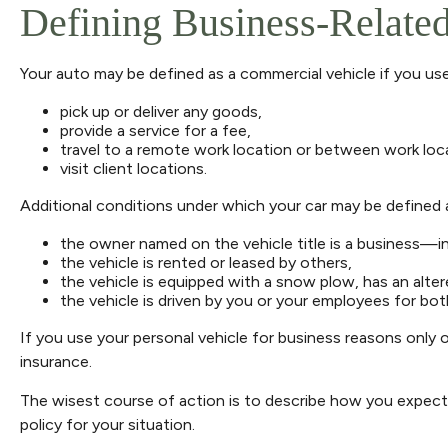
Defining Business-Relate
Your auto may be defined as a commercial vehicle if you use
pick up or deliver any goods,
provide a service for a fee,
travel to a remote work location or between work loca
visit client locations.
Additional conditions under which your car may be defined a
the owner named on the vehicle title is a business—i
the vehicle is rented or leased by others,
the vehicle is equipped with a snow plow, has an alte
the vehicle is driven by you or your employees for bo
If you use your personal vehicle for business reasons only 
insurance.
The wisest course of action is to describe how you expect 
policy for your situation.