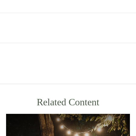
Related Content