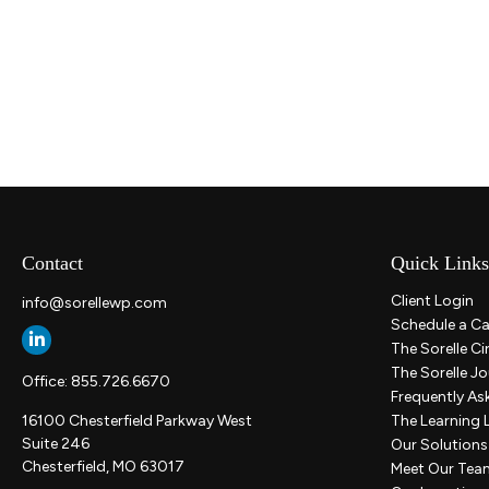
Contact
Quick Links
Client Login
info@sorellewp.com
Schedule a Ca
The Sorelle Ci
The Sorelle Jo
Office:
855.726.6670
Frequently As
16100 Chesterfield Parkway West
The Learning 
Suite 246
Our Solutions
Chesterfield,
MO
63017
Meet Our Tea