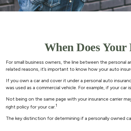
When Does Your 
For small business owners, the line between the personal an
related reasons, it’s important to know how your auto insu
If you own a car and cover it under a personal auto insura
was used as a commercial vehicle. For example, if your car i
Not being on the same page with your insurance carrier may r
1
right policy for your car.
The key distinction for determining if a personally owned 