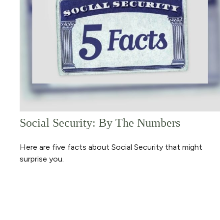
Social Security: By The Numbers
Here are five facts about Social Security that might
surprise you.