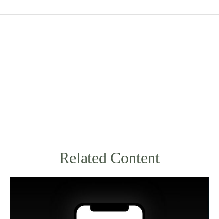
Related Content