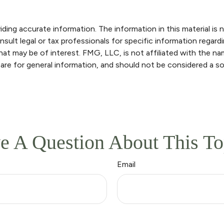
ng accurate information. The information in this material is n
sult legal or tax professionals for specific information regardi
at may be of interest. FMG, LLC, is not affiliated with the n
are for general information, and should not be considered a sol
e A Question About This To
Email