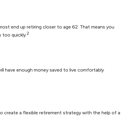
 most end up retiring closer to age 62. That means you
2
 too quickly.
 will have enough money saved to live comfortably
o create a flexible retirement strategy with the help of a