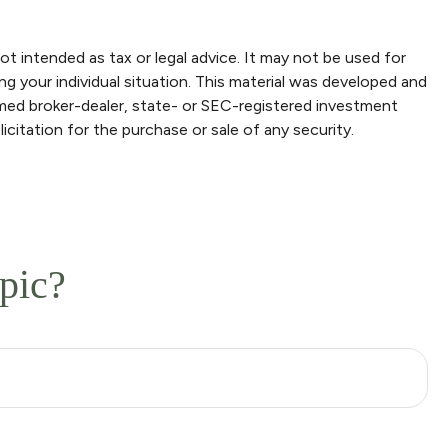
ot intended as tax or legal advice. It may not be used for
ng your individual situation. This material was developed and
amed broker-dealer, state- or SEC-registered investment
icitation for the purchase or sale of any security.
pic?