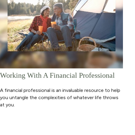
Working With A Financial Professional
A financial professional is an invaluable resource to help
you untangle the complexities of whatever life throws
at you.