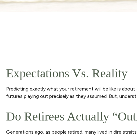
Expectations Vs. Reality
Predicting exactly what your retirement will be like is about 
futures playing out precisely as they assumed. But, unde
Do Retirees Actually “ou
Generations ago, as people retired, many lived in dire straits