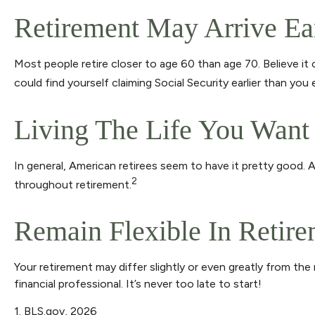
Retirement May Arrive Ea
Most people retire closer to age 60 than age 70. Believe it
could find yourself claiming Social Security earlier than yo
Living The Life You Want
In general, American retirees seem to have it pretty good. 
2
throughout retirement.
Remain Flexible In Retir
Your retirement may differ slightly or even greatly from the
financial professional. It’s never too late to start!
1. BLS.gov, 2026