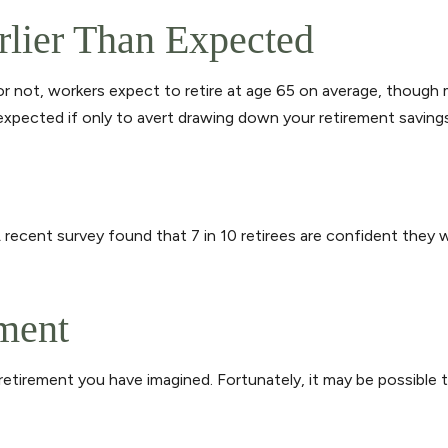
rlier Than Expected
 or not, workers expect to retire at age 65 on average, though
u expected if only to avert drawing down your retirement savings
A recent survey found that 7 in 10 retirees are confident they
ement
 retirement you have imagined. Fortunately, it may be possible t