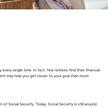
every single time. In fact, few retirees find their financial
nt may help you get closer to your goal than most.
 of Social Security. Today, Social Security is still around