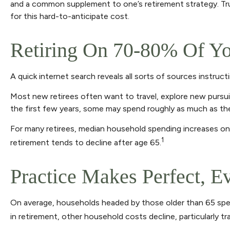
and a common supplement to one’s retirement strategy. True
for this hard-to-anticipate cost.
Retiring On 70-80% Of Yo
A quick internet search reveals all sorts of sources instruct
Most new retirees often want to travel, explore new pursui
the first few years, some may spend roughly as much as the
For many retirees, median household spending increases on t
1
retirement tends to decline after age 65.
Practice Makes Perfect, E
On average, households headed by those older than 65 spen
in retirement, other household costs decline, particularly 