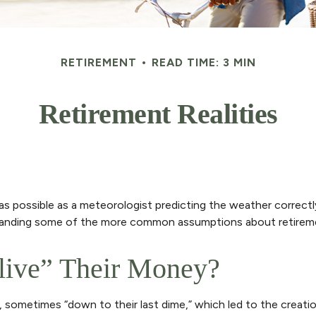
RETIREMENT
READ TIME: 3 MIN
Retirement Realities
as possible as a meteorologist predicting the weather correctly 
rstanding some of the more common assumptions about retireme
tlive” Their Money?
, sometimes “down to their last dime,” which led to the creation