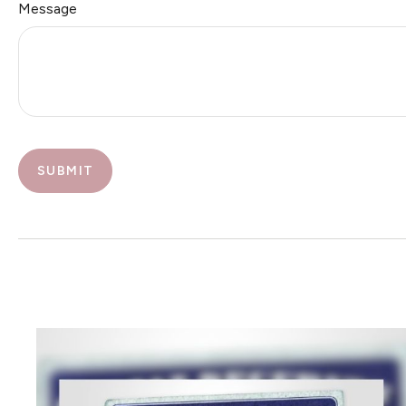
Message