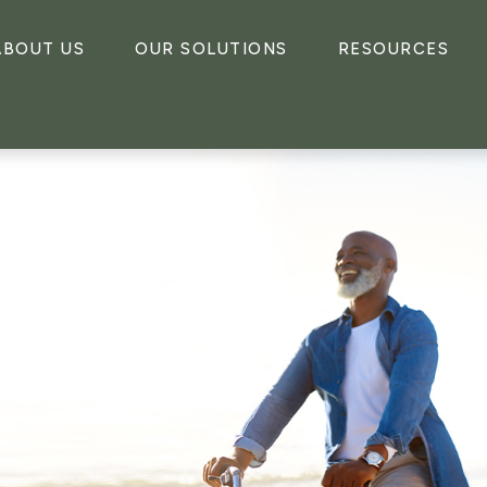
ABOUT US
OUR SOLUTIONS
RESOURCES