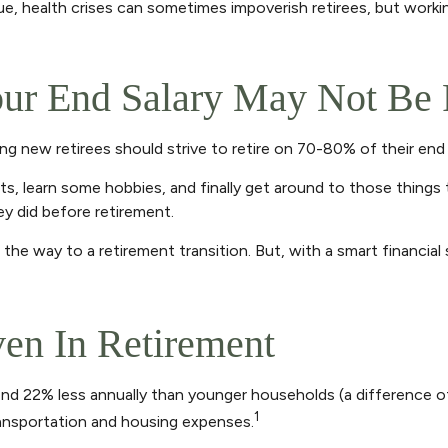
, health crises can sometimes impoverish retirees, but workin
ur End Salary May Not Be 
ing new retirees should strive to retire on 70-80% of their end 
ts, learn some hobbies, and finally get around to those things
y did before retirement.
he way to a retirement transition. But, with a smart financial
ven In Retirement
d 22% less annually than younger households (a difference of
1
transportation and housing expenses.