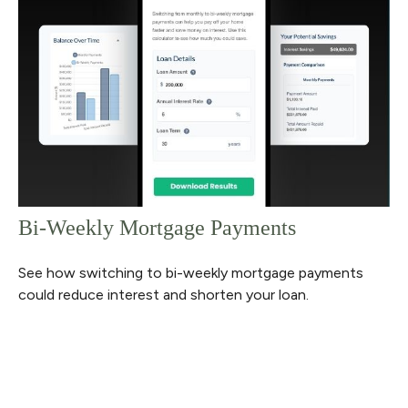
Bi-Weekly Mortgage Payments
See how switching to bi-weekly mortgage payments
could reduce interest and shorten your loan.