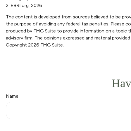
2. EBRI.org, 2026
The content is developed from sources believed to be providi
the purpose of avoiding any federal tax penalties. Please con
produced by FMG Suite to provide information on a topic th
advisory firm. The opinions expressed and material provided 
Copyright
2026 FMG Suite.
Hav
Name