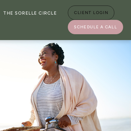
CLIENT LOGIN
THE SORELLE CIRCLE
SCHEDULE A CALL