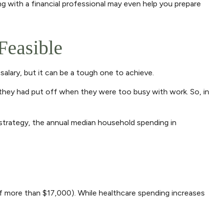
g with a financial professional may even help you prepare
Feasible
salary, but it can be a tough one to achieve.
 they had put off when they were too busy with work. So, in
 strategy, the annual median household spending in
 more than $17,000). While healthcare spending increases