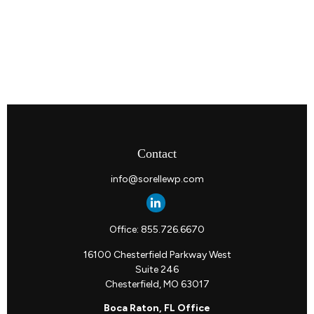
Contact
info@sorellewp.com
Office:
855.726.6670
16100 Chesterfield Parkway West
Suite 246
Chesterfield,
MO
63017
Boca Raton, FL Office