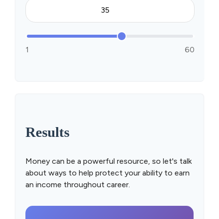
1
60
Results
Money can be a powerful resource, so let's talk
about ways to help protect your ability to earn
an income throughout career.