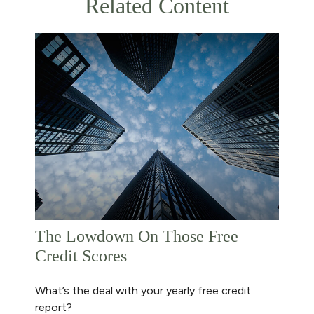
Related Content
The Lowdown On Those Free
Credit Scores
What’s the deal with your yearly free credit
report?