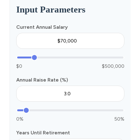
Input Parameters
Current Annual Salary
$0
$500,000
Annual Raise Rate (%)
0%
50%
Years Until Retirement