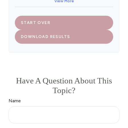
View More
START OVER
DOWNLOAD RESULTS
Have A Question About This
Topic?
Name