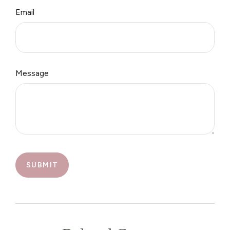
Email
Message