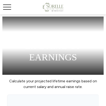
LIFETIME OF
EARNINGS
Calculate your projected lifetime earnings based on
current salary and annual raise rate.