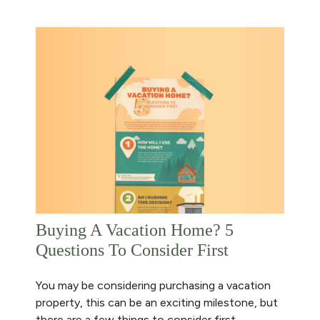
Buying A Vacation Home? 5
Questions To Consider First
You may be considering purchasing a vacation
property, this can be an exciting milestone, but
there are a few things to consider first.