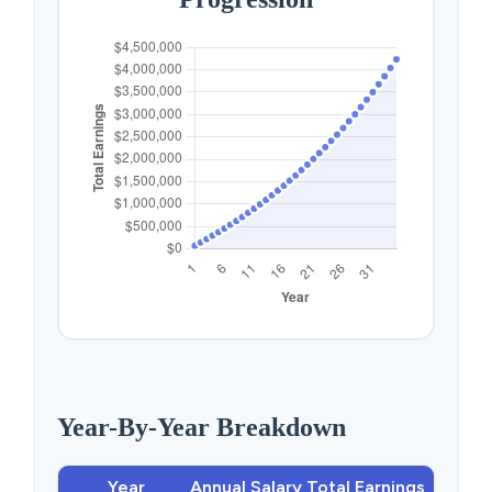
Year-By-Year Breakdown
Year
Annual Salary
Total Earnings