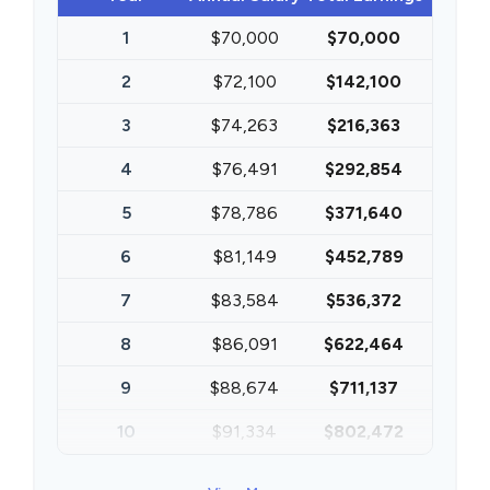
1
$70,000
$70,000
2
$72,100
$142,100
3
$74,263
$216,363
4
$76,491
$292,854
5
$78,786
$371,640
6
$81,149
$452,789
7
$83,584
$536,372
8
$86,091
$622,464
9
$88,674
$711,137
10
$91,334
$802,472