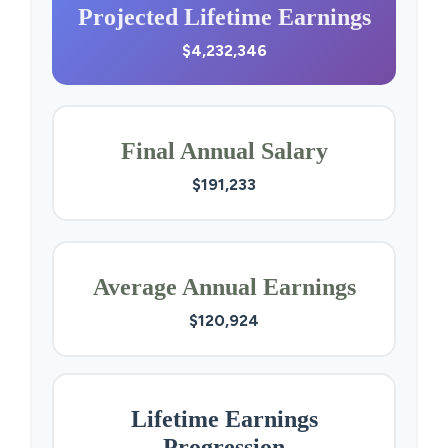
Projected Lifetime Earnings
$4,232,346
Final Annual Salary
$191,233
Average Annual Earnings
$120,924
Lifetime Earnings
Progression