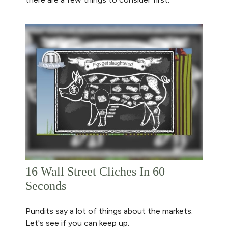
16 Wall Street Cliches In 60
Seconds
Pundits say a lot of things about the markets.
Let's see if you can keep up.