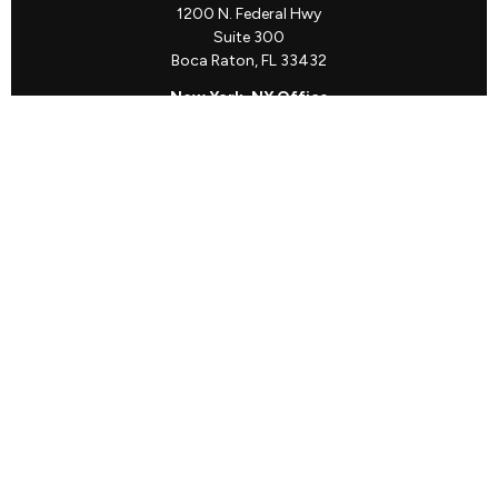
1200 N. Federal Hwy
Suite 300
Boca Raton,
FL
33432
New York, NY Office
111 W. 33rd St
Unit 1410
New York,
NY
10001
Quick Links
Client Login
Schedule a Call
The Sorelle Circle
The Sorelle Journal
Frequently Asked Questions
The Learning Library
Our Solutions
Meet Our Team
Our Locations
The content is developed from sources believed to be