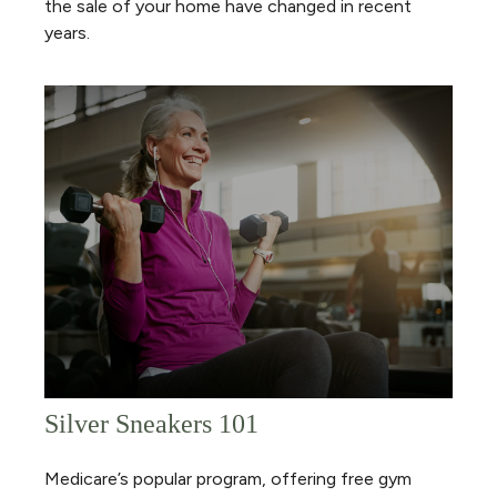
the sale of your home have changed in recent
years.
Silver Sneakers 101
Medicare’s popular program, offering free gym