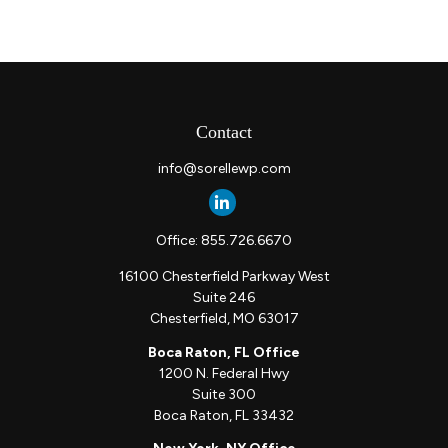
Contact
info@sorellewp.com
Office:
855.726.6670
16100 Chesterfield Parkway West
Suite 246
Chesterfield,
MO
63017
Boca Raton, FL Office
1200 N. Federal Hwy
Suite 300
Boca Raton,
FL
33432