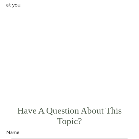
at you.
Have A Question About This
Topic?
Name