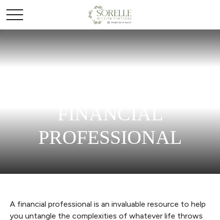
WORKING WITH A
FINANCIAL
PROFESSIONAL
A financial professional is an invaluable resource to help
you untangle the complexities of whatever life throws