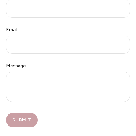
Email
Message