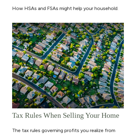
How HSAs and FSAs might help your household.
Tax Rules When Selling Your Home
The tax rules governing profits you realize from