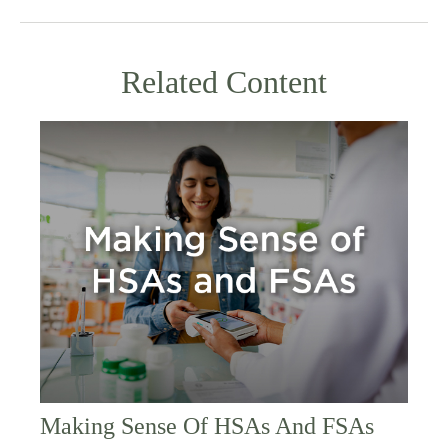
Related Content
Making Sense Of HSAs And FSAs