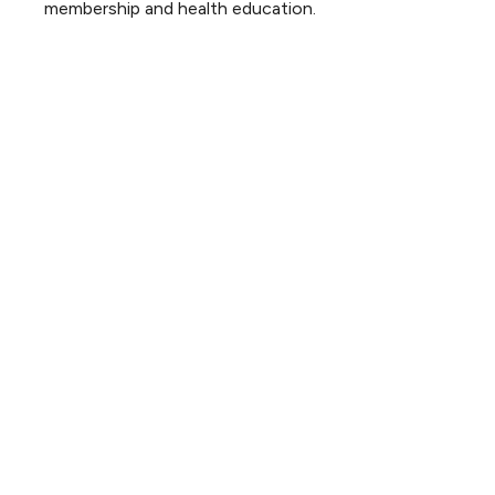
membership and health education.