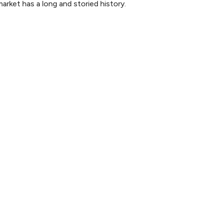
rket has a long and storied history.