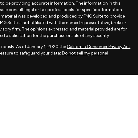
to be providing accurate information. The information in this
lease consult legal or tax professionals for specific information
is material was developed and produced by FMG Suite to provide
MG Suite is not affiliated with the named representative, broker -
dvisory firm. The opinions expressed and material provided are for
 a solicitation for the purchase or sale of any security.
riously. As of January 1, 2020 the
California Consumer Privacy Act
measure to safeguard your data:
Do not sell my personal
ovided by FMG Suite, a third-party marketing provider. FMG Suite is
 take any responsibility for any inaccuracy of materials provided
als provided are for general information and should not be
 of any security.
actice affiliated with Savvy Advisors, Inc., an SEC-registered
fered to clients or prospective clients where Savvy Advisors, Inc.
exempt from licensure.
dviser headquartered in New York, NY at 111 West 33rd Street, Unit