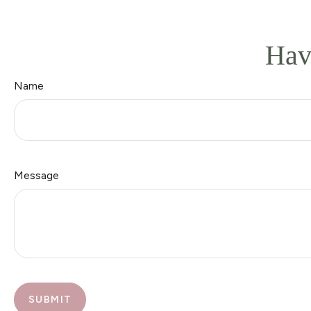
Hav
Name
Message