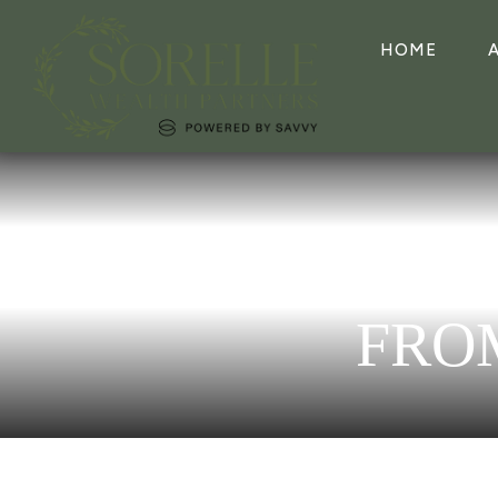
HOME
FRO