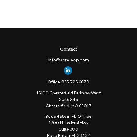
Contact
info@sorellewp.com
Office:
855.726.6670
16100 Chesterfield Parkway West
Suite 246
Chesterfield,
MO
63017
Boca Raton, FL Office
1200 N. Federal Hwy
Suite 300
Boca Raton,
FL
33432