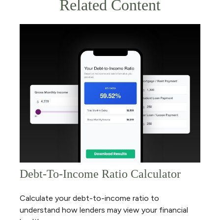
Related Content
Debt-To-Income Ratio Calculator
Calculate your debt-to-income ratio to
understand how lenders may view your financial