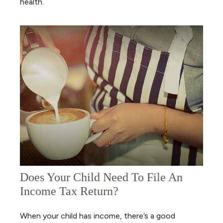
health.
Does Your Child Need To File An
Income Tax Return?
When your child has income, there’s a good