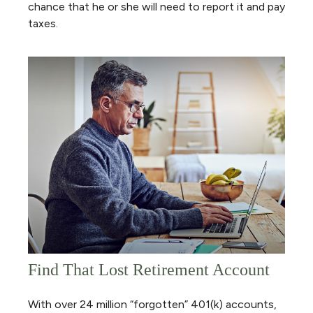
chance that he or she will need to report it and pay
taxes.
Find That Lost Retirement Account
With over 24 million “forgotten” 401(k) accounts,