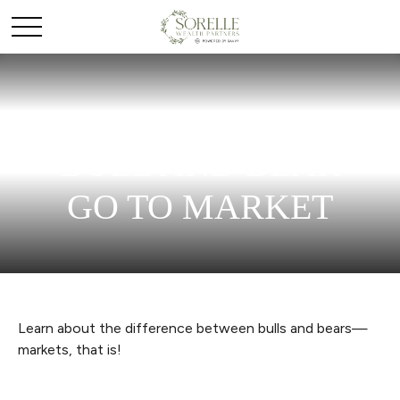
BULL AND BEAR
GO TO MARKET
Learn about the difference between bulls and bears—
markets, that is!