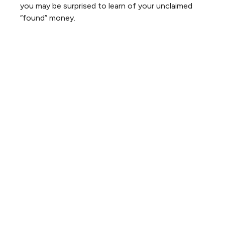
you may be surprised to learn of your unclaimed
“found” money.