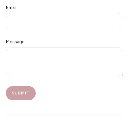
Email
Message