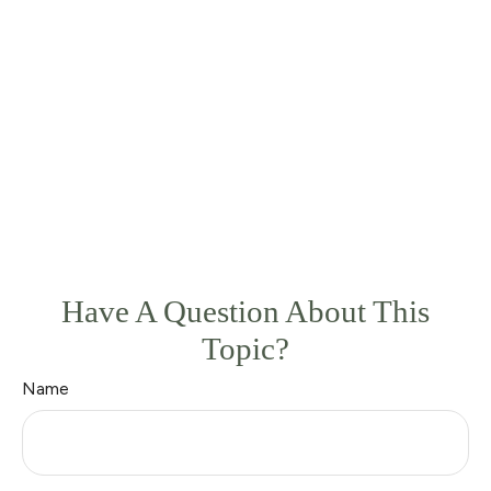
Have A Question About This
Topic?
Name