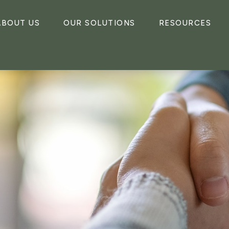
ABOUT US
OUR SOLUTIONS
RESOURCES