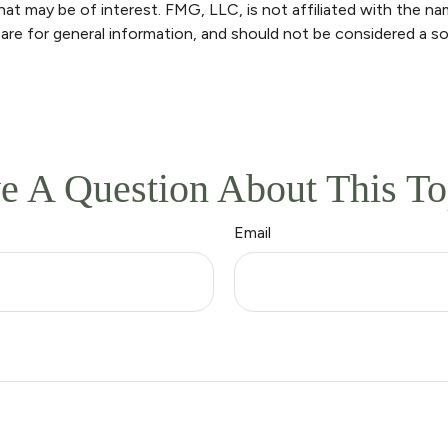
at may be of interest. FMG, LLC, is not affiliated with the n
are for general information, and should not be considered a sol
e A Question About This To
Email