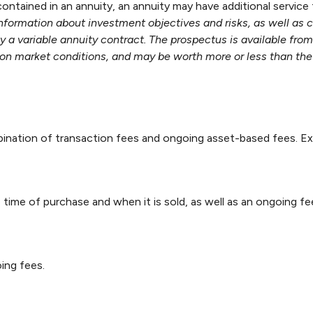
ontained in an annuity, an annuity may have additional service
information about investment objectives and risks, as well as
 a variable annuity contract. The prospectus is available fro
on market conditions, and may be worth more or less than the 
nation of transaction fees and ongoing asset-based fees. Ex
e time of purchase and when it is sold, as well as an ongoing f
ing fees.