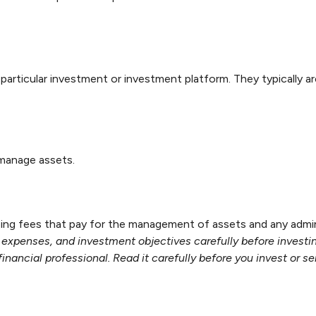
a particular investment or investment platform. They typically 
 manage assets.
g fees that pay for the management of assets and any administ
, expenses, and investment objectives carefully before investi
ancial professional. Read it carefully before you invest or s