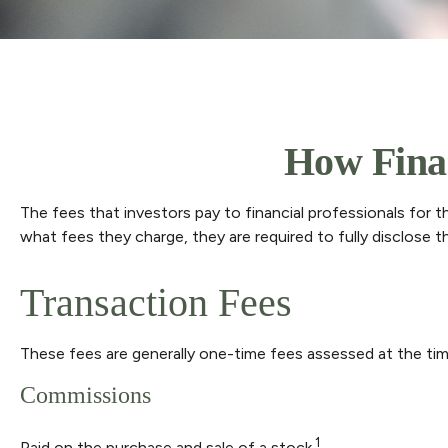
How Finan
The fees that investors pay to financial professionals for 
what fees they charge, they are required to fully disclose t
Transaction Fees
These fees are generally one-time fees assessed at the tim
Commissions
1
Paid on the purchase and sale of a stock.