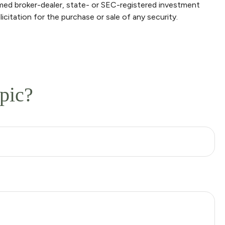
amed broker-dealer, state- or SEC-registered investment
icitation for the purchase or sale of any security.
pic?