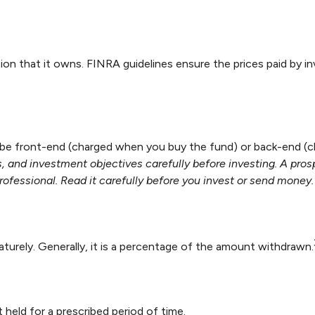
ion that it owns. FINRA guidelines ensure the prices paid by i
r be front-end (charged when you buy the fund) or back-end (c
, and investment objectives carefully before investing. A pro
fessional. Read it carefully before you invest or send money.
aturely. Generally, it is a percentage of the amount withdrawn.
 held for a prescribed period of time.