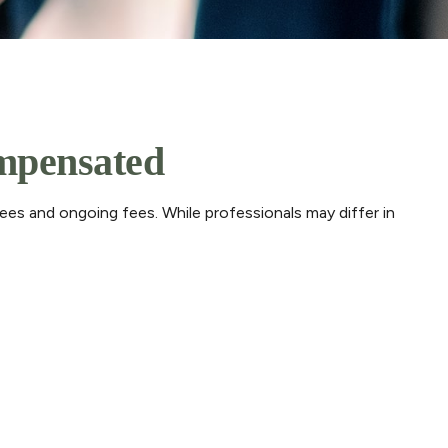
ompensated
fees and ongoing fees. While professionals may differ in