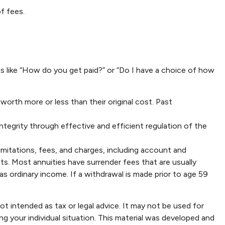
f fees.
ns like “How do you get paid?” or “Do I have a choice of how
worth more or less than their original cost. Past
ntegrity through effective and efficient regulation of the
imitations, fees, and charges, including account and
s. Most annuities have surrender fees that are usually
s ordinary income. If a withdrawal is made prior to age 59
ot intended as tax or legal advice. It may not be used for
ng your individual situation. This material was developed and