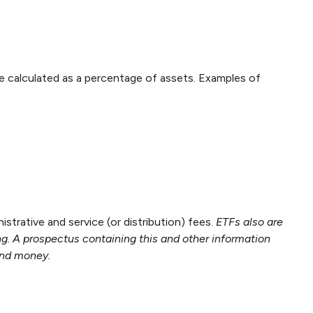
are calculated as a percentage of assets. Examples of
rative and service (or distribution) fees.
ETFs also are
ng. A prospectus containing this and other information
end money.