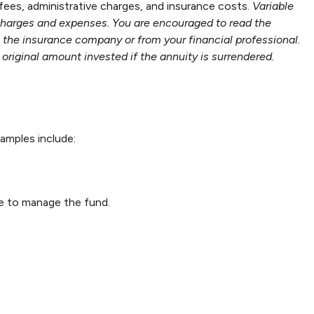
 fees, administrative charges, and insurance costs.
Variable
 charges and expenses. You are encouraged to read the
m the insurance company or from your financial professional.
original amount invested if the annuity is surrendered.
amples include:
ee to manage the fund.