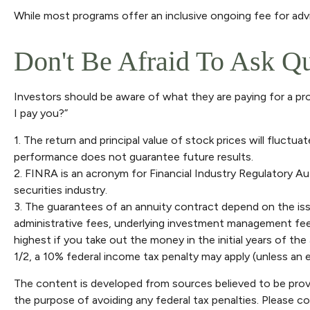
While most programs offer an inclusive ongoing fee for ad
Don't Be Afraid To Ask Q
Investors should be aware of what they are paying for a pro
I pay you?”
1. The return and principal value of stock prices will fluct
performance does not guarantee future results.
2. FINRA is an acronym for Financial Industry Regulatory Au
securities industry.
3. The guarantees of an annuity contract depend on the issu
administrative fees, underlying investment management fees
highest if you take out the money in the initial years of t
1/2, a 10% federal income tax penalty may apply (unless an e
The content is developed from sources believed to be providi
the purpose of avoiding any federal tax penalties. Please con