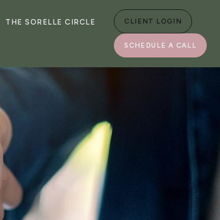
CLIENT LOGIN
THE SORELLE CIRCLE
SCHEDULE A CALL