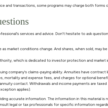
vice and transactions, some programs may charge both forms o
uestions
fessional's services and advice. Don't hesitate to ask questio
uate as market conditions change. And shares, when sold, may be 
thority, which is dedicated to investor protection and market i
ing company's claims-paying ability. Annuities have contract l
, mortality and expense fees, and charges for optional benefit
he annuity contact. Withdrawals and income payments are taxed a
xception applies).
ng accurate information. The information in this material is n
sult legal or tax professionals for specific information regardi