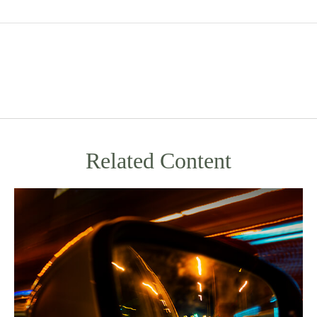
Related Content