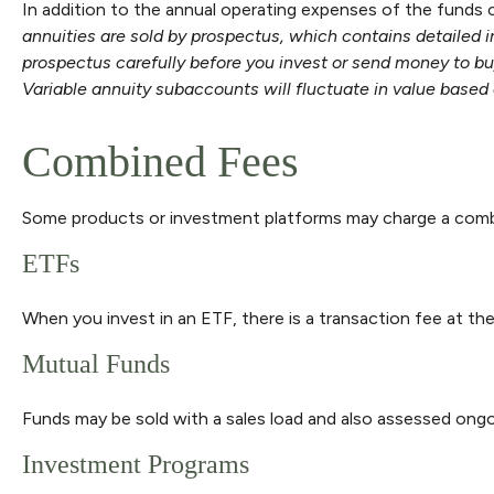
In addition to the annual operating expenses of the funds c
annuities are sold by prospectus, which contains detailed 
prospectus carefully before you invest or send money to buy
Variable annuity subaccounts will fluctuate in value based 
Combined Fees
Some products or investment platforms may charge a combi
ETFs
When you invest in an ETF, there is a transaction fee at th
Mutual Funds
Funds may be sold with a sales load and also assessed ongo
Investment Programs