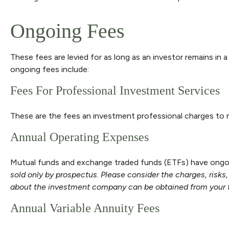
Ongoing Fees
These fees are levied for as long as an investor remains in 
ongoing fees include:
Fees For Professional Investment Services
These are the fees an investment professional charges to
Annual Operating Expenses
Mutual funds and exchange traded funds (ETFs) have ongoin
sold only by prospectus. Please consider the charges, risks
about the investment company can be obtained from your fin
Annual Variable Annuity Fees