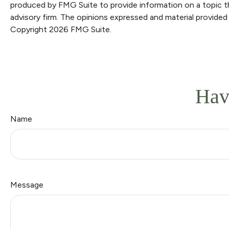
produced by FMG Suite to provide information on a topic th
advisory firm. The opinions expressed and material provided 
Copyright
2026 FMG Suite.
Hav
Name
Message