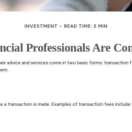
INVESTMENT
READ TIME: 5 MIN
cial Professionals Are C
their advice and services come in two basic forms: transaction 
hem.
e a transaction is made. Examples of transaction fees include: