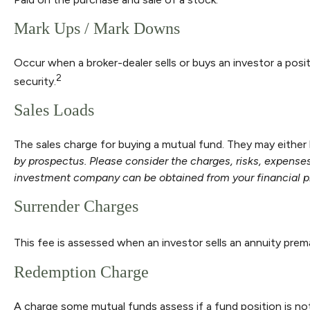
Mark Ups / Mark Downs
Occur when a broker-dealer sells or buys an investor a posit
2
security.
Sales Loads
The sales charge for buying a mutual fund. They may eithe
by prospectus. Please consider the charges, risks, expenses
investment company can be obtained from your financial pro
Surrender Charges
This fee is assessed when an investor sells an annuity prem
Redemption Charge
A charge some mutual funds assess if a fund position is not