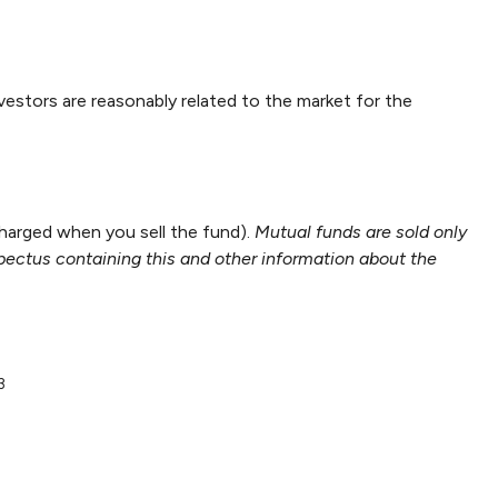
nvestors are reasonably related to the market for the
harged when you sell the fund).
Mutual funds are sold only
spectus containing this and other information about the
3