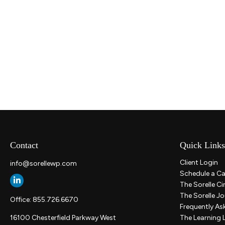
Contact
Quick Links
Client Login
info@sorellewp.com
Schedule a Ca
The Sorelle Ci
The Sorelle Jo
Office:
855.726.6670
Frequently As
16100 Chesterfield Parkway West
The Learning 