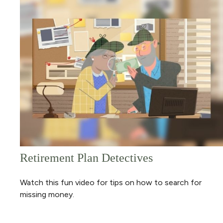
Retirement Plan Detectives
Watch this fun video for tips on how to search for
missing money.