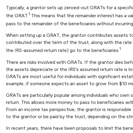
Typically, a grantor sets up zeroed-out GRATs for a specifi
1
the GRAT.
This means that the remainder interest has a val
pass to the remainder of the beneficiaries without incurring 
When setting up a GRAT, the grantor contributes assets to t
contributed over the term of the trust, along with the rate 
1
the IRS-assumed return rate) go to the beneficiaries.
There are risks involved with GRATs. If the grantor dies befo
the assets depreciate or the IRS's assumed return rate is
GRATs are most useful for individuals with significant estate
example, if someone expects an asset to grow from $10 millio
GRATs are particularly popular among individuals who own 
return. This allows more money to pass to beneficiaries wit
From an income tax perspective, the grantor is responsible f
to the grantor or be paid by the trust, depending on the str
In recent years, there have been proposals to limit the ben