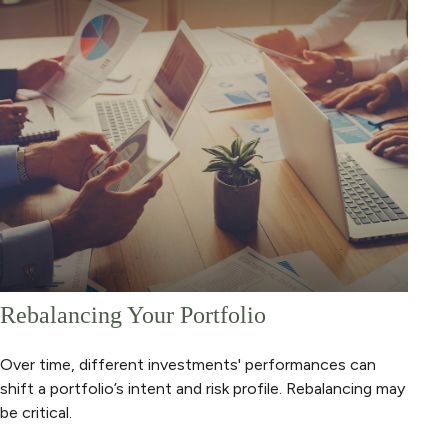
Rebalancing Your Portfolio
Over time, different investments' performances can
shift a portfolio’s intent and risk profile. Rebalancing may
be critical.