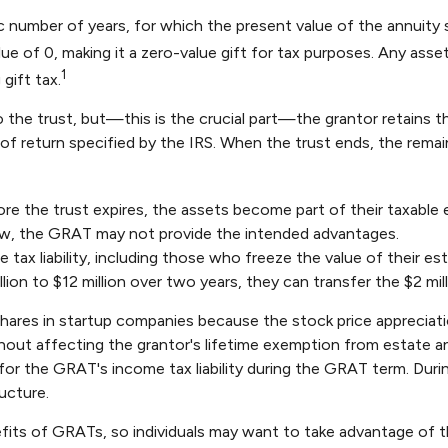
c number of years, for which the present value of the annuity 
ue of 0, making it a zero-value gift for tax purposes. Any ass
1
gift tax.
he trust, but—this is the crucial part—the grantor retains the
of return specified by the IRS. When the trust ends, the remain
re the trust expires, the assets become part of their taxable e
 low, the GRAT may not provide the intended advantages.
 tax liability, including those who freeze the value of their est
n to $12 million over two years, they can transfer the $2 milli
shares in startup companies because the stock price appreciat
hout affecting the grantor's lifetime exemption from estate an
or the GRAT's income tax liability during the GRAT term. During
ucture.
efits of GRATs, so individuals may want to take advantage of th