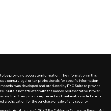
to be providing accurate information. The information in this
lease consult legal or tax professionals for specific information
is material was developed and produced by FMG Suite to provide
MG Suite is not affiliated with the named representative, broker -
dvisory firm. The opinions expressed and material provided are for
 a solicitation for the purchase or sale of any security.
riously. As of January 1, 2020 the
California Consumer Privacy Act