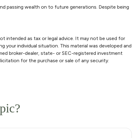
and passing wealth on to future generations. Despite being
ot intended as tax or legal advice. It may not be used for
ng your individual situation. This material was developed and
amed broker-dealer, state- or SEC-registered investment
icitation for the purchase or sale of any security.
pic?