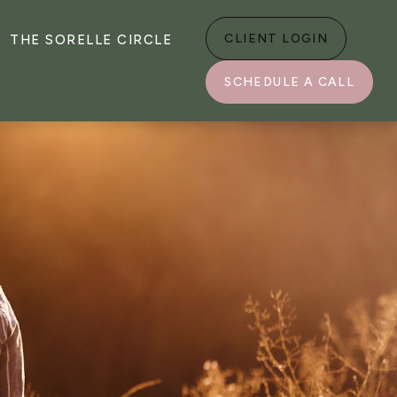
CLIENT LOGIN
THE SORELLE CIRCLE
SCHEDULE A CALL