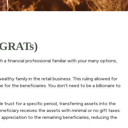
 (GRATs)
h a financial professional familiar with your many options,
lthy family in the retail business. This ruling allowed for
for the beneficiaries. You don't need to be a billionaire to
e trust for a specific period, transferring assets into the
neficiary receives the assets with minimal or no gift taxes.
t appreciation to the remaining beneficiaries, reducing the