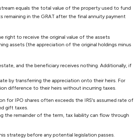
stream equals the total value of the property used to fund
ets remaining in the GRAT after the final annuity payment
 right to receive the original value of the assets
ing assets (the appreciation of the original holdings minus
state, and the beneficiary receives nothing. Additionally, if
ate by transferring the appreciation onto their heirs. For
on difference to their heirs without incurring taxes.
ion for IPO shares often exceeds the IRS's assumed rate of
d gift taxes.
 the remainder of the term, tax liability can flow through
is strategy before any potential legislation passes.