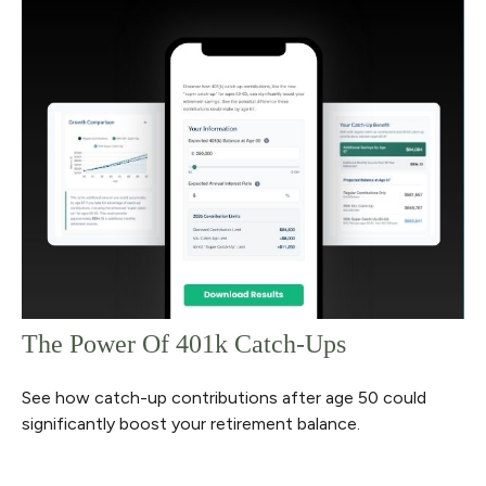
The Power Of 401k Catch-Ups
See how catch-up contributions after age 50 could
significantly boost your retirement balance.