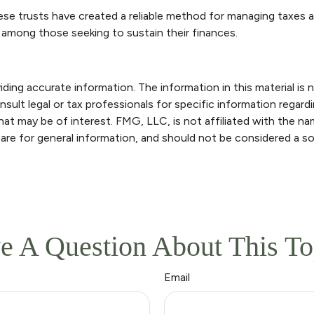
ese trusts have created a reliable method for managing taxes 
nt among those seeking to sustain their finances.
ng accurate information. The information in this material is n
sult legal or tax professionals for specific information regardi
at may be of interest. FMG, LLC, is not affiliated with the n
are for general information, and should not be considered a sol
e A Question About This To
Email