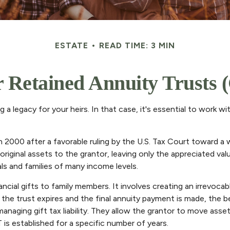
ESTATE
READ TIME: 3 MIN
 Retained Annuity Trusts
a legacy for your heirs. In that case, it's essential to work wit
2000 after a favorable ruling by the U.S. Tax Court toward a wea
inal assets to the grantor, leaving only the appreciated value 
ls and families of many income levels.
ncial gifts to family members. It involves creating an irrevocabl
the trust expires and the final annuity payment is made, the be
anaging gift tax liability. They allow the grantor to move asse
is established for a specific number of years.