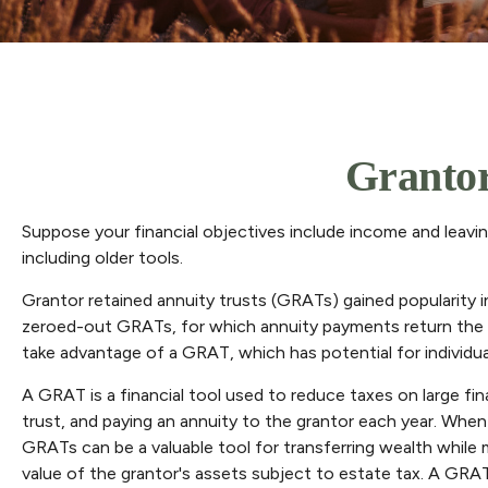
Grantor
Suppose your financial objectives include income and leaving 
including older tools.
Grantor retained annuity trusts (GRATs) gained popularity in 
zeroed-out GRATs, for which annuity payments return the orig
take advantage of a GRAT, which has potential for individua
A GRAT is a financial tool used to reduce taxes on large fina
trust, and paying an annuity to the grantor each year. When 
GRATs can be a valuable tool for transferring wealth while m
value of the grantor's assets subject to estate tax. A GRAT 