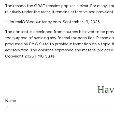
The reason the GRAT remains popular is clear: For many, th
relatively under the radar, it remains effective and prevale
1. JournalOfAccountancy.com, September 19, 2023
The content is developed from sources believed to be providi
the purpose of avoiding any federal tax penalties. Please con
produced by FMG Suite to provide information on a topic th
advisory firm. The opinions expressed and material provided 
Copyright
2026 FMG Suite.
Hav
Name