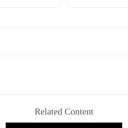
Related Content