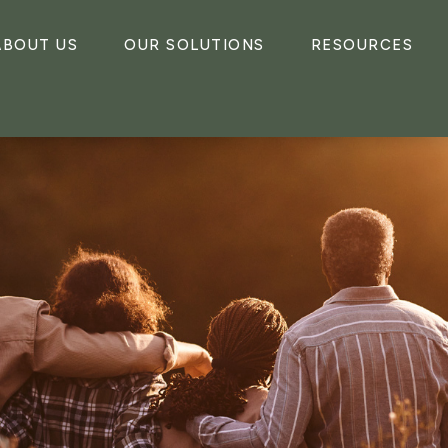
ABOUT US
OUR SOLUTIONS
RESOURCES