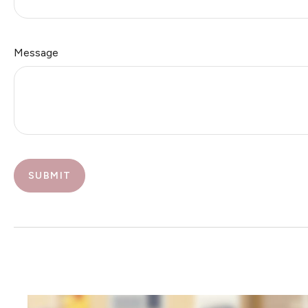
Message