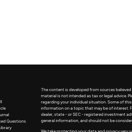
The content is developed from sources believed 
material is not intended as tax or legal advice. P
ll
regarding your individual situation. Some of th
rcle
information on a topic that may be of interest. F
dealer, state - or SEC - registered investment a
urnal
general information, and should not be considered
ked Questions
Library
We take protecting your data and privacy very se