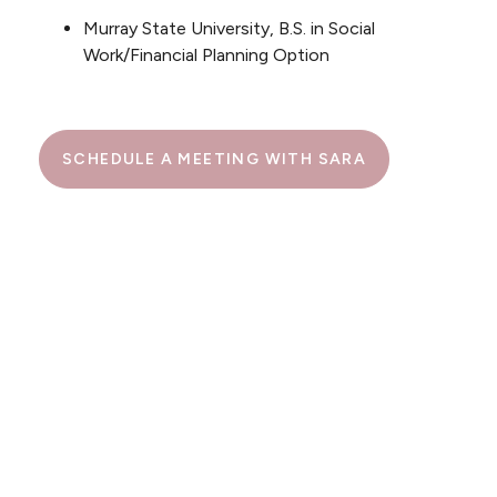
Murray State University, B.S. in Social
Work/Financial Planning Option
SCHEDULE A MEETING WITH SARA