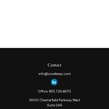
Contact
info@sorellewp.com
Office:
855.726.6670
16100 Chesterfield Parkway West
Suite 246