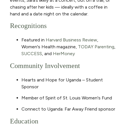
events, Sara’s likely at a concert, out on a trail, or
chasing after her kids — ideally with a coffee in
hand and a date night on the calendar.
Recognitions
Featured in
Harvard Business Review
,
Women's Health magazine,
TODAY Parenting
,
SUCCESS
, and
HerMoney
Community Involvement
Hearts and Hope for Uganda – Student
Sponsor
Member of Spirit of St. Louis Women's Fund
Connect to Uganda: Far Away Friend sponsor
Education