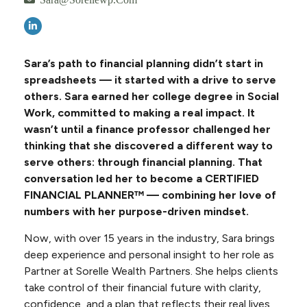
Sara’s path to financial planning didn’t start in
spreadsheets — it started with a drive to serve
others. Sara earned her college degree in Social
Work, committed to making a real impact. It
wasn’t until a finance professor challenged her
thinking that she discovered a different way to
serve others: through financial planning. That
conversation led her to become a CERTIFIED
FINANCIAL PLANNER™ — combining her love of
numbers with her purpose-driven mindset.
Now, with over 15 years in the industry, Sara brings
deep experience and personal insight to her role as
Partner at Sorelle Wealth Partners. She helps clients
take control of their financial future with clarity,
confidence, and a plan that reflects their real lives