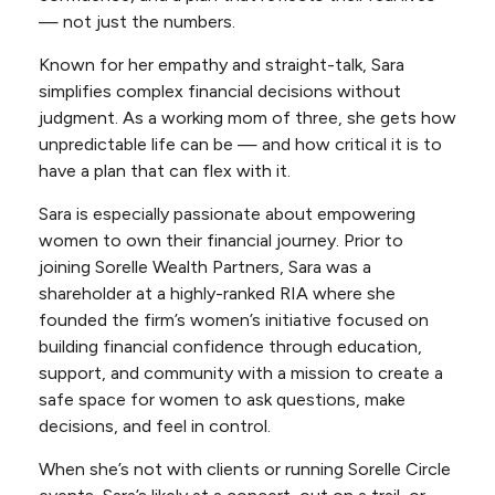
— not just the numbers.
Known for her empathy and straight-talk, Sara
simplifies complex financial decisions without
judgment. As a working mom of three, she gets how
unpredictable life can be — and how critical it is to
have a plan that can flex with it.
Sara is especially passionate about empowering
women to own their financial journey. Prior to
joining Sorelle Wealth Partners, Sara was a
shareholder at a highly-ranked RIA where she
founded the firm’s women’s initiative focused on
building financial confidence through education,
support, and community with a mission to create a
safe space for women to ask questions, make
decisions, and feel in control.
When she’s not with clients or running Sorelle Circle