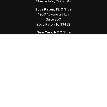
Chesterfield,
MO
63017
Boca Raton, FL Office
1200 N. Federal Hwy
Suite 300
Boca Raton,
FL
33432
New York, NY Office
111 W. 33rd St
Unit 1410
New York,
NY
10001
Quick Links
Client Login
Schedule a Call
The Sorelle Circle
The Sorelle Journal
Frequently Asked Questions
The Learning Library
Our Solutions
Meet Our Team