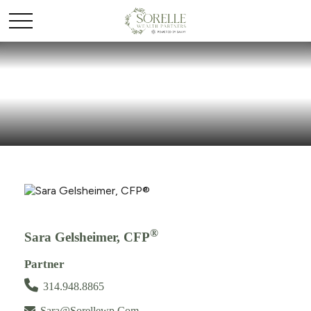
®
Sara Gelsheimer, CFP
Partner
314.948.8865
Sara@sorellewp.com