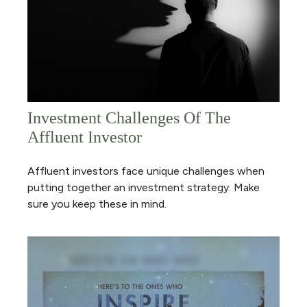
Investment Challenges Of The
Affluent Investor
Affluent investors face unique challenges when
putting together an investment strategy. Make
sure you keep these in mind.