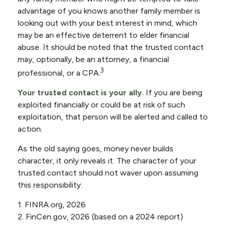
advantage of you knows another family member is
looking out with your best interest in mind, which
may be an effective deterrent to elder financial
abuse. It should be noted that the trusted contact
may, optionally, be an attorney, a financial
3
professional, or a CPA.
Your trusted contact is your ally.
If you are being
exploited financially or could be at risk of such
exploitation, that person will be alerted and called to
action.
As the old saying goes, money never builds
character, it only reveals it. The character of your
trusted contact should not waver upon assuming
this responsibility.
1. FINRA.org, 2026
2. FinCen.gov, 2026 (based on a 2024 report)