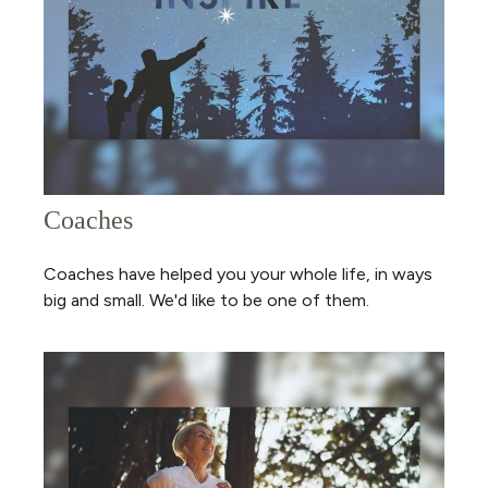
Coaches
Coaches have helped you your whole life, in ways
big and small. We'd like to be one of them.