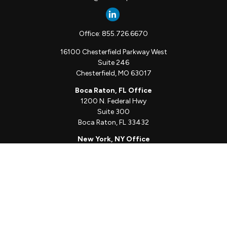
Office:
855.726.6670
16100 Chesterfield Parkway West
Suite 246
Chesterfield,
MO
63017
Boca Raton, FL Office
1200 N. Federal Hwy
Suite 300
Boca Raton,
FL
33432
New York, NY Office
111 W. 33rd St
Unit 1410
New York,
NY
10001
Quick Links
Client Login
Schedule a Call