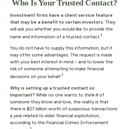
Who Is Your Trusted Contact?
Investment firms have a client service feature
that may be a benefit to certain investors.
They
will ask you whether you would like to provide the
1
name and information of a trusted contact.
You do not have to supply this information, but it
may offer some advantages. The request is made
with your best interest in mind – and to lower the
risk of someone attempting to make financial
1
decisions on your behalf.
Why is setting up a trusted contact so
important?
While no one wants to think ill of
someone they know and love, the reality is that
there is $27 billion worth of suspicious transactions
a year related to elder financial exploitation,
according to the Financial Crimes Enforcement
2