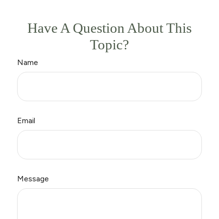
Have A Question About This
Topic?
Name
Email
Message