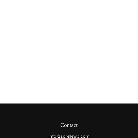
Contact
info@sorellewp.com