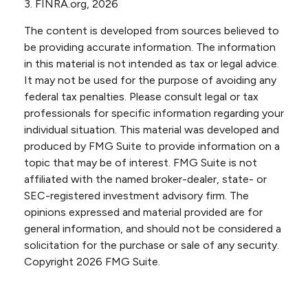
3. FINRA.org, 2026
The content is developed from sources believed to
be providing accurate information. The information
in this material is not intended as tax or legal advice.
It may not be used for the purpose of avoiding any
federal tax penalties. Please consult legal or tax
professionals for specific information regarding your
individual situation. This material was developed and
produced by FMG Suite to provide information on a
topic that may be of interest. FMG Suite is not
affiliated with the named broker-dealer, state- or
SEC-registered investment advisory firm. The
opinions expressed and material provided are for
general information, and should not be considered a
solicitation for the purchase or sale of any security.
Copyright
2026 FMG Suite.