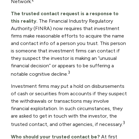
Network.
The trusted contact request is a response to
this reality.
The Financial Industry Regulatory
Authority (FINRA) now requires that investment
firms make reasonable efforts to acquire the name
and contact info of a person you trust. This person
is someone that investment firms can contact if
they suspect the investor is making an “unusual
financial decision” or appears to be suffering a
3
notable cognitive decline.
Investment firms may put a hold on disbursements
of cash or securities from accounts if they suspect
the withdrawals or transactions may involve
financial exploitation. In such circumstances, they
are asked to get in touch with the investor, the
3
trusted contact, and other agencies, if necessary.
Who should your trusted contact be?
At first