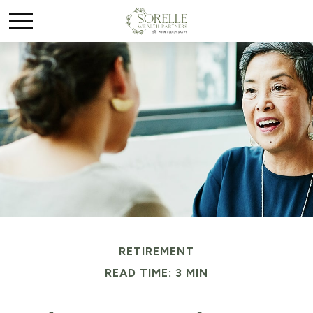
RETIREMENT
READ TIME: 3 MIN