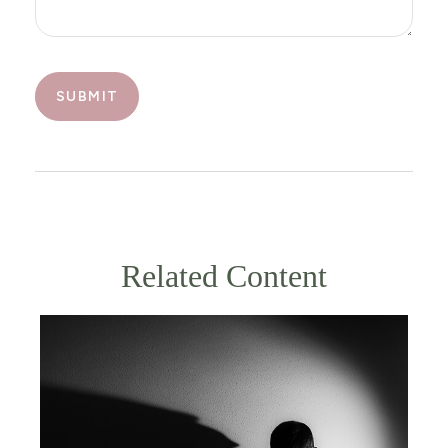
Related Content