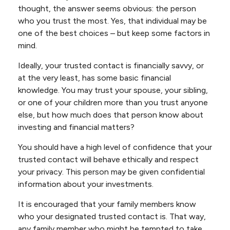
thought, the answer seems obvious: the person
who you trust the most. Yes, that individual may be
one of the best choices – but keep some factors in
mind.
Ideally, your trusted contact is financially savvy, or
at the very least, has some basic financial
knowledge. You may trust your spouse, your sibling,
or one of your children more than you trust anyone
else, but how much does that person know about
investing and financial matters?
You should have a high level of confidence that your
trusted contact will behave ethically and respect
your privacy. This person may be given confidential
information about your investments.
It is encouraged that your family members know
who your designated trusted contact is. That way,
any family member who might be tempted to take