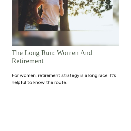
The Long Run: Women And
Retirement
For women, retirement strategy is a long race. It’s
helpful to know the route.