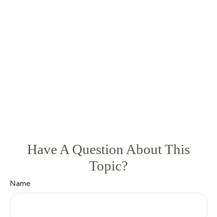
Have A Question About This
Topic?
Name