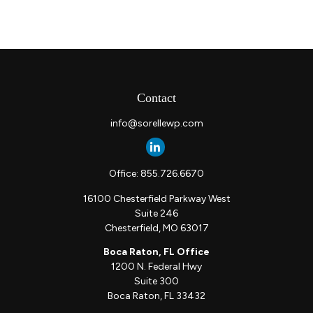
Contact
info@sorellewp.com
Office:
855.726.6670
16100 Chesterfield Parkway West
Suite 246
Chesterfield,
MO
63017
Boca Raton, FL Office
1200 N. Federal Hwy
Suite 300
Boca Raton,
FL
33432