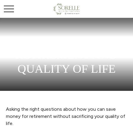
RETIREMENT AND
QUALITY OF LIFE
Asking the right questions about how you can save
money for retirement without sacrificing your quality of
life.