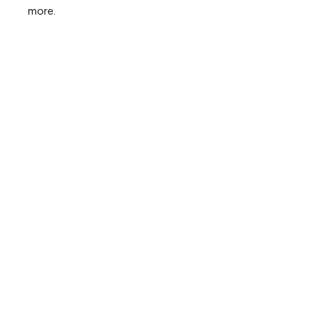
more.