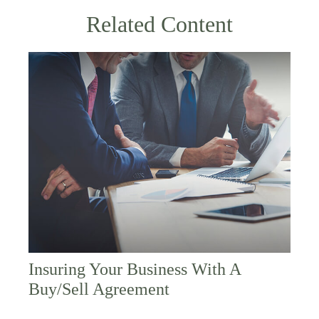
Related Content
Insuring Your Business With A
Buy/Sell Agreement