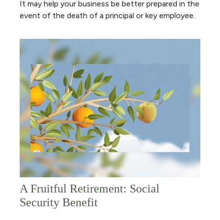
It may help your business be better prepared in the
event of the death of a principal or key employee.
A Fruitful Retirement: Social
Security Benefit