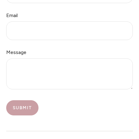
Email
Message