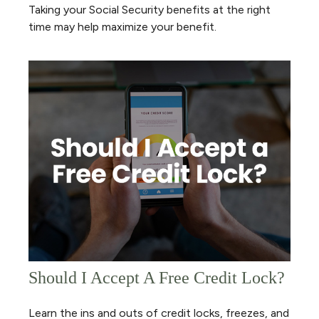
Taking your Social Security benefits at the right
time may help maximize your benefit.
Should I Accept A Free Credit Lock?
Learn the ins and outs of credit locks, freezes, and