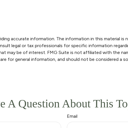
ng accurate information. The information in this material is n
sult legal or tax professionals for specific information regardi
at may be of interest. FMG Suite is not affiliated with the n
are for general information, and should not be considered a sol
e A Question About This To
Email