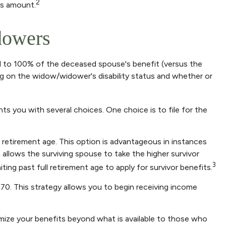
2
is amount.
dowers
al to 100% of the deceased spouse's benefit (versus the
nding on the widow/widower's disability status and whether or
ts you with several choices. One choice is to file for the
 retirement age. This option is advantageous in instances
llows the surviving spouse to take the higher survivor
3
ing past full retirement age to apply for survivor benefits.
 70. This strategy allows you to begin receiving income
imize your benefits beyond what is available to those who