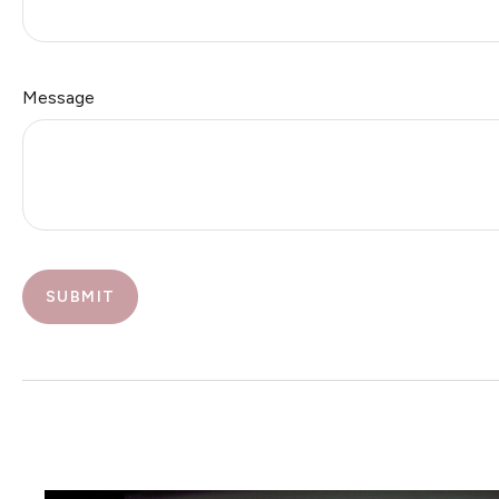
Message