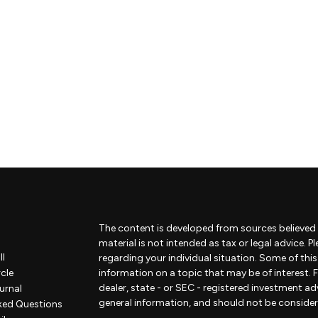
The content is developed from sources believed 
material is not intended as tax or legal advice. P
ll
regarding your individual situation. Some of th
rcle
information on a topic that may be of interest. F
dealer, state - or SEC - registered investment a
urnal
general information, and should not be considered
ked Questions