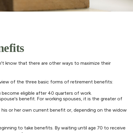
efits
't know that there are other ways to maximize their
view of the three basic forms of retirement benefits:
 become eligible after 40 quarters of work.
pouse's benefit. For working spouses, it is the greater of
 of his or her own current benefit or, depending on the widow
ginning to take benefits. By waiting until age 70 to receive