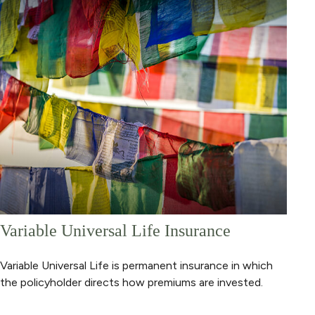
Variable Universal Life Insurance
Variable Universal Life is permanent insurance in which
the policyholder directs how premiums are invested.