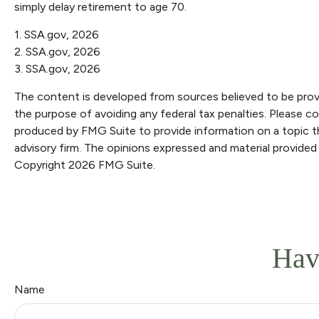
simply delay retirement to age 70.
1. SSA.gov, 2026
2. SSA.gov, 2026
3. SSA.gov, 2026
The content is developed from sources believed to be providi
the purpose of avoiding any federal tax penalties. Please con
produced by FMG Suite to provide information on a topic th
advisory firm. The opinions expressed and material provided 
Copyright
2026 FMG Suite.
Hav
Name