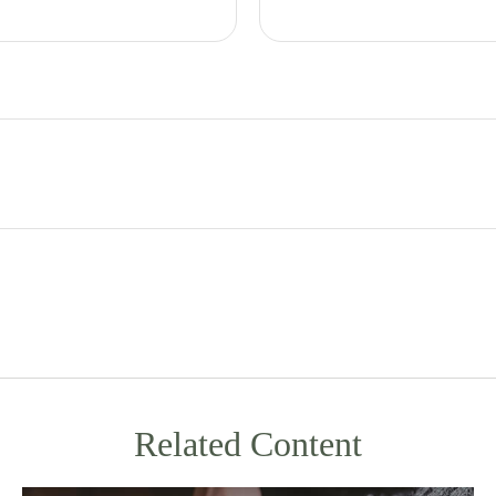
Related Content