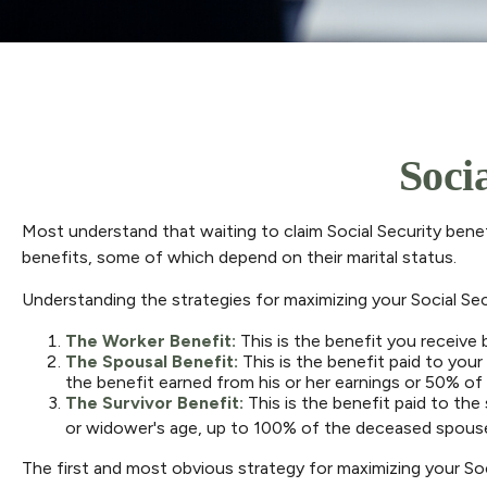
Soci
Most understand that waiting to claim Social Security bene
benefits, some of which depend on their marital status.
Understanding the strategies for maximizing your Social Se
The Worker Benefit:
This is the benefit you receive
The Spousal Benefit:
This is the benefit paid to you
the benefit earned from his or her earnings or 50% of 
The Survivor Benefit:
This is the benefit paid to the
or widower's age, up to 100% of the deceased spouse'
The first and most obvious strategy for maximizing your Soci