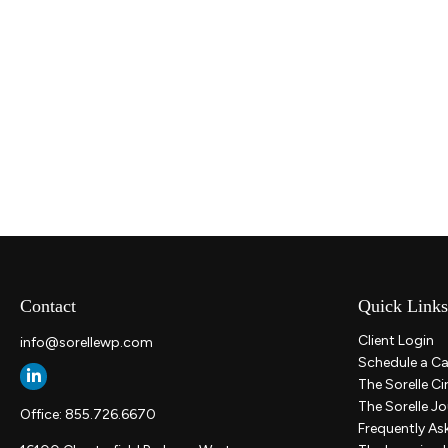
Contact
Quick Links
Client Login
info@sorellewp.com
Schedule a Ca
The Sorelle Ci
The Sorelle Jo
Office:
855.726.6670
Frequently As