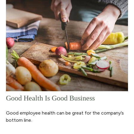
Good Health Is Good Business
Good employee health can be great for the company’s
bottom line.