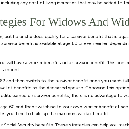
ncluding any cost of living increases that may be added to th
ategies For Widows And Wi
 but he or she does qualify for a survivor benefit that is equ
is survivor benefit is available at age 60 or even earlier, depe
 will have a worker benefit and a survivor benefit. This presen
it amount.
62 and then switch to the survivor benefit once you reach full
l of benefits as the deceased spouse. Choosing this option a
its earned on survivor benefits, there is no advantage to wait
 at age 60 and then switching to your own worker benefit at age
ides you time to build up the maximum worker benefit.
ur Social Security benefits. These strategies can help you max