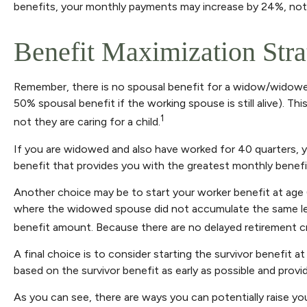
benefits, your monthly payments may increase by 24%, not i
Benefit Maximization Str
Remember, there is no spousal benefit for a widow/widower,
50% spousal benefit if the working spouse is still alive). Th
1
not they are caring for a child.
If you are widowed and also have worked for 40 quarters, you
benefit that provides you with the greatest monthly benef
Another choice may be to start your worker benefit at age 
where the widowed spouse did not accumulate the same leve
benefit amount. Because there are no delayed retirement cred
A final choice is to consider starting the survivor benefit
based on the survivor benefit as early as possible and prov
As you can see, there are ways you can potentially raise yo