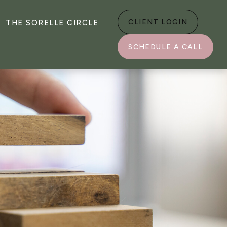
CLIENT LOGIN
THE SORELLE CIRCLE
SCHEDULE A CALL