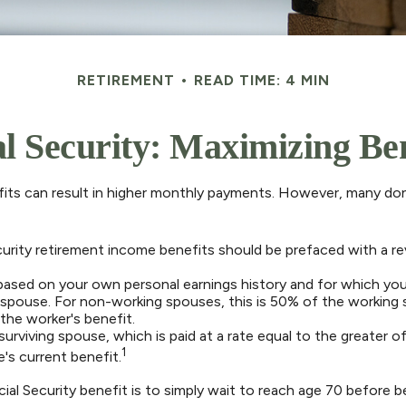
RETIREMENT
READ TIME: 4 MIN
al Security: Maximizing Ben
fits can result in higher monthly payments. However, many don
curity retirement income benefits should be prefaced with a re
 based on your own personal earnings history and for which you
r spouse. For non-working spouses, this is 50% of the working s
the worker's benefit.
 surviving spouse, which is paid at a rate equal to the greater
1
s current benefit.
al Security benefit is to simply wait to reach age 70 before be