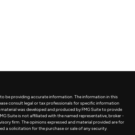
to be providing accurate information. The information in this
lease consult legal or tax professionals for specific information
is material was developed and produced by FMG Suite to provide
MG Suite is not affiliated with the named representative, broker -
dvisory firm. The opinions expressed and material provided are for
 a solicitation for the purchase or sale of any security.