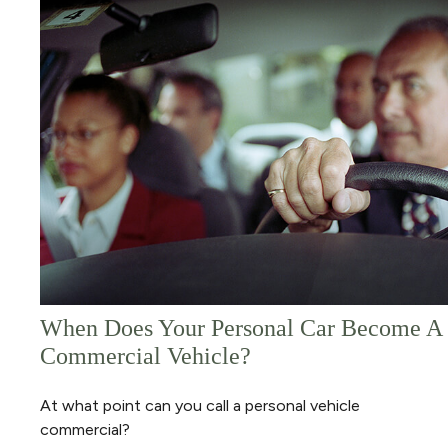
When Does Your Personal Car Become A
Commercial Vehicle?
At what point can you call a personal vehicle
commercial?