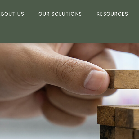
ABOUT US
OUR SOLUTIONS
RESOURCES