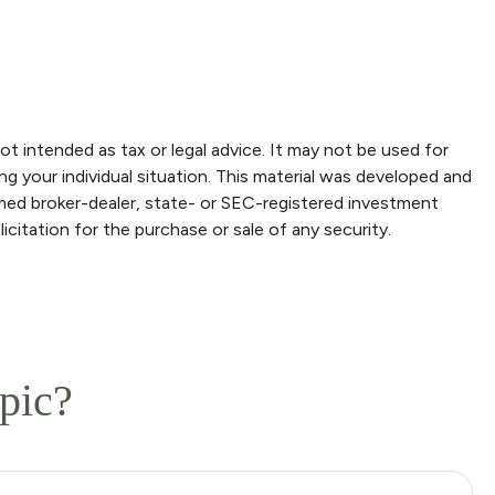
ot intended as tax or legal advice. It may not be used for
ng your individual situation. This material was developed and
amed broker-dealer, state- or SEC-registered investment
icitation for the purchase or sale of any security.
pic?