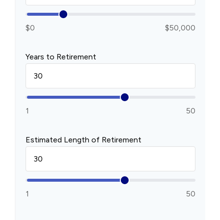
$0
$50,000
Years to Retirement
1
50
Estimated Length of Retirement
1
50