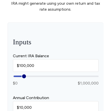
IRA might generate using your own return and tax
rate assumptions.
Inputs
Current IRA Balance
$0
$1,000,000
Annual Contribution