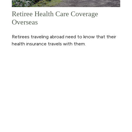
Retiree Health Care Coverage
Overseas
Retirees traveling abroad need to know that their
health insurance travels with them.