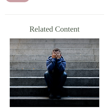
Related Content