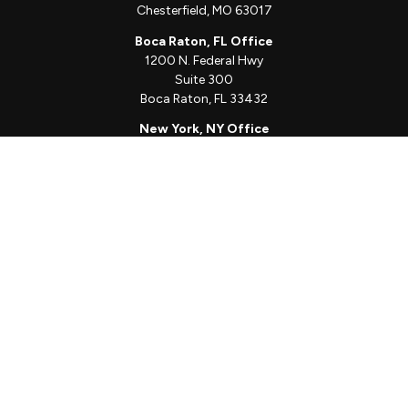
Chesterfield,
MO
63017
Boca Raton, FL Office
1200 N. Federal Hwy
Suite 300
Boca Raton,
FL
33432
New York, NY Office
111 W. 33rd St
Unit 1410
New York,
NY
10001
Quick Links
Client Login
Schedule a Call
The Sorelle Circle
The Sorelle Journal
Frequently Asked Questions
The Learning Library
Our Solutions
Meet Our Team