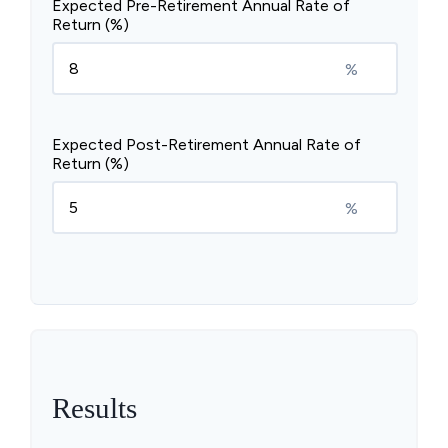
Expected Pre-Retirement Annual Rate of
Return (%)
%
Expected Post-Retirement Annual Rate of
Return (%)
%
Results