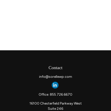
Contact
info@sorellewp.com
Office:
855.726.6670
16100 Chesterfield Parkway West
Suite 246