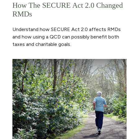
How The SECURE Act 2.0 Changed
RMDs
Understand how SECURE Act 2.0 affects RMDs
and how using a QCD can possibly benefit both
taxes and charitable goals.