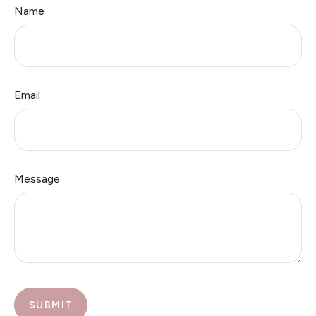
Name
Email
Message