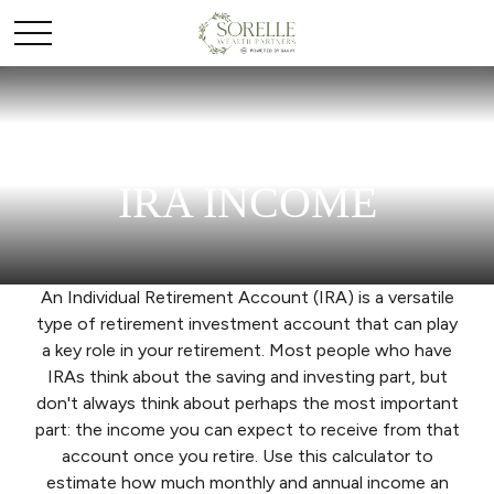
IRA INCOME
An Individual Retirement Account (IRA) is a versatile
type of retirement investment account that can play
a key role in your retirement. Most people who have
IRAs think about the saving and investing part, but
don't always think about perhaps the most important
part: the income you can expect to receive from that
account once you retire. Use this calculator to
estimate how much monthly and annual income an