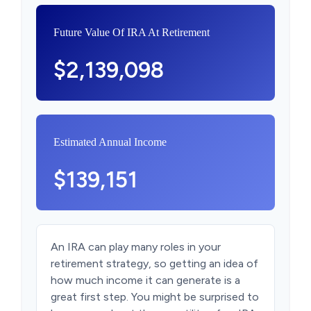
Future Value Of IRA At Retirement
$2,139,098
Estimated Annual Income
$139,151
An IRA can play many roles in your
retirement strategy, so getting an idea of
how much income it can generate is a
great first step. You might be surprised to