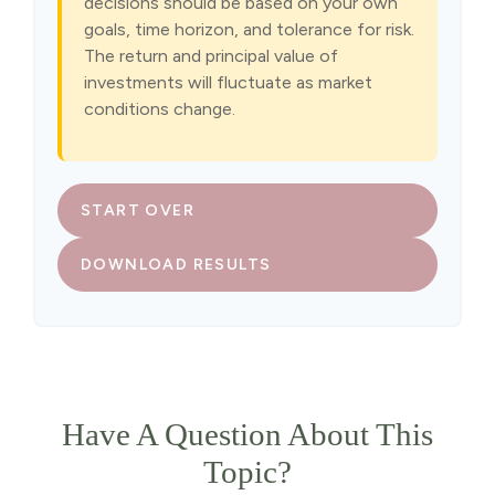
decisions should be based on your own
goals, time horizon, and tolerance for risk.
The return and principal value of
investments will fluctuate as market
conditions change.
START OVER
DOWNLOAD RESULTS
Have A Question About This
Topic?