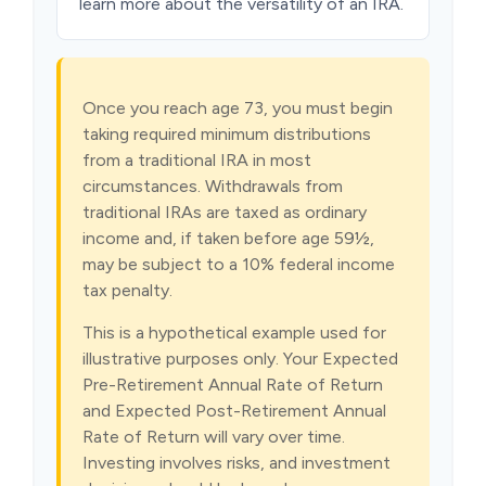
learn more about the versatility of an IRA.
Once you reach age 73, you must begin
taking required minimum distributions
from a traditional IRA in most
circumstances. Withdrawals from
traditional IRAs are taxed as ordinary
income and, if taken before age 59½,
may be subject to a 10% federal income
tax penalty.
This is a hypothetical example used for
illustrative purposes only. Your Expected
Pre-Retirement Annual Rate of Return
and Expected Post-Retirement Annual
Rate of Return will vary over time.
Investing involves risks, and investment