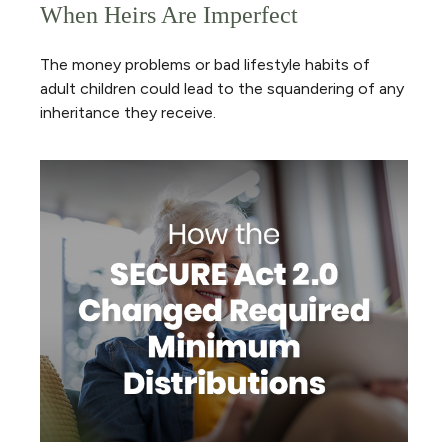
When Heirs Are Imperfect
The money problems or bad lifestyle habits of
adult children could lead to the squandering of any
inheritance they receive.