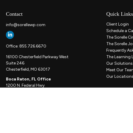
Contact
Quick Links
Client Login
info@sorellewp.com
Schedule a Ca
The Sorelle Ci
The Sorelle Jo
Office:
855.726.6670
Frequently As
16100 Chesterfield Parkway West
The Learning 
Suite 246
Our Solutions
Chesterfield,
MO
63017
Meet Our Tea
Our Location
Boca Raton, FL Office
1200 N. Federal Hwy
Suite 300
Boca Raton,
FL
33432
New York, NY Office
111 W. 33rd St
Unit 1410
New York,
NY
10001