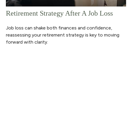
Retirement Strategy After A Job Loss
Job loss can shake both finances and confidence,
reassessing your retirement strategy is key to moving
forward with clarity.