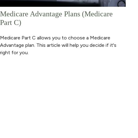
Medicare Advantage Plans (Medicare
Part C)
Medicare Part C allows you to choose a Medicare
Advantage plan. This article will help you decide if it's
right for you.