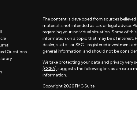
The content is developed from sources believed 
material is not intended as tax or legal advice. P
ll
regarding your individual situation. Some of th
rcle
information on a topic that may be of interest. F
dealer, state - or SEC - registered investment a
urnal
general information, and should not be considered
ked Questions
Library
We take protecting your data and privacy very se
(CCPA)
suggests the following link as an extra 
m
information
.
s
Copyright 2026 FMG Suite.
Some of the content of this website has been pr
not associated with Sorelle and Sorelle does not
by FMG Suite. The opinions expressed and materi
considered a solicitation for the purchase or sale
Sorelle Wealth Partners is a financial advisory pr
investment adviser. Advisory services are only of