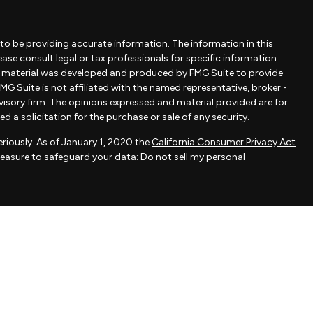
to be providing accurate information. The information in this
lease consult legal or tax professionals for specific information
is material was developed and produced by FMG Suite to provide
MG Suite is not affiliated with the named representative, broker -
dvisory firm. The opinions expressed and material provided are for
 a solicitation for the purchase or sale of any security.
riously. As of January 1, 2020 the
California Consumer Privacy Act
measure to safeguard your data:
Do not sell my personal
ovided by FMG Suite, a third-party marketing provider. FMG Suite is
 take any responsibility for any inaccuracy of materials provided
als provided are for general information and should not be
 of any security.
actice affiliated with Savvy Advisors, Inc., an SEC-registered
fered to clients or prospective clients where Savvy Advisors, Inc.