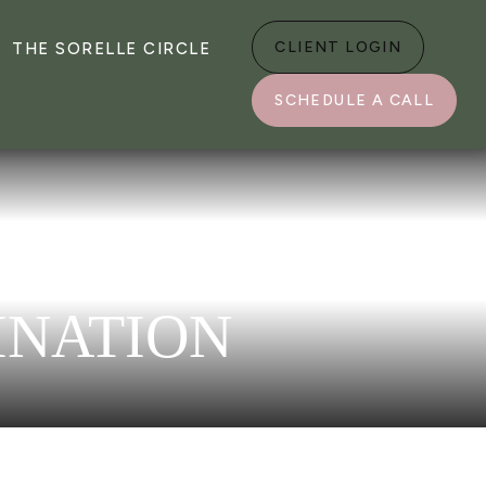
CLIENT LOGIN
THE SORELLE CIRCLE
SCHEDULE A CALL
INATION