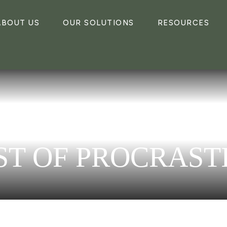
ABOUT US
OUR SOLUTIONS
RESOURCES
ST OF PROCRAST