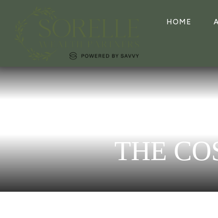
HOME
THE CO