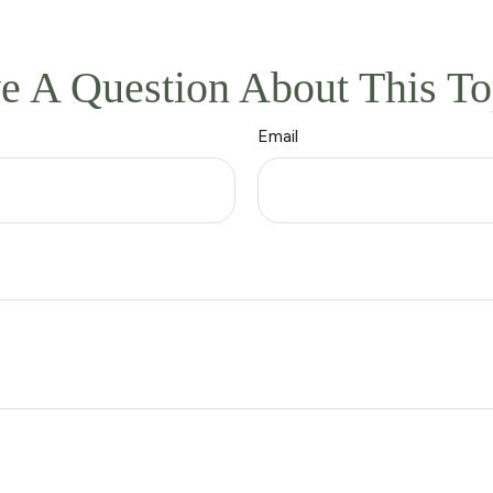
e A Question About This To
Email