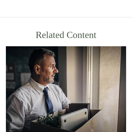
Related Content