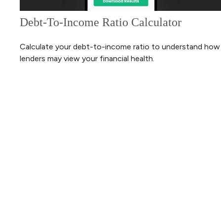
Debt-To-Income Ratio Calculator
Calculate your debt-to-income ratio to understand how
lenders may view your financial health.