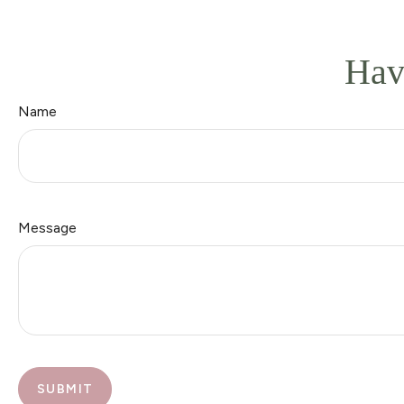
Hav
Name
Message