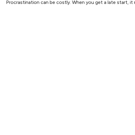
Procrastination can be costly. When you get a late start, it 