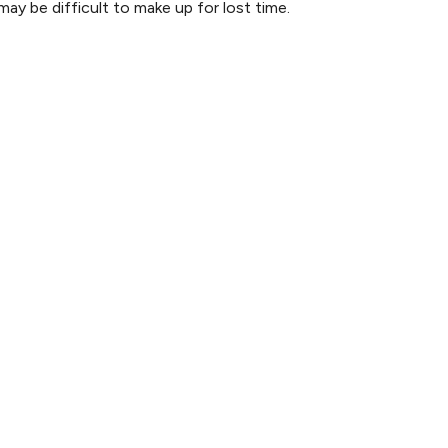
may be difficult to make up for lost time.