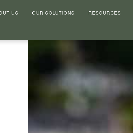
OUT US
OUR SOLUTIONS
RESOURCES