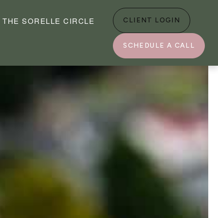
THE SORELLE CIRCLE
CLIENT LOGIN
SCHEDULE A CALL