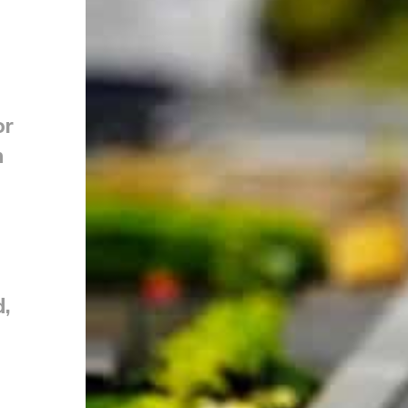
or
n
d,