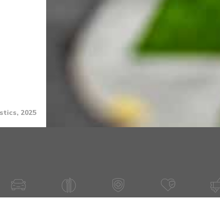
stics, 2025