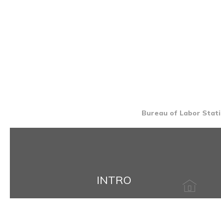
Bureau of Labor Stati
INTRO