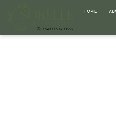
HOME
AB