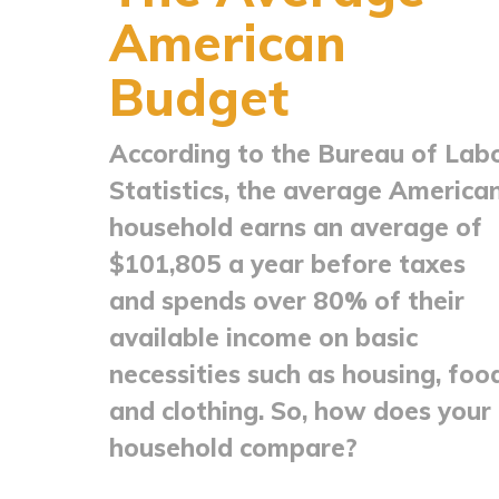
American
Budget
According to the Bureau of Lab
Statistics, the average America
household earns an average of
$101,805 a year before taxes
and spends over 80% of their
available income on basic
necessities such as housing, foo
and clothing. So, how does your
household compare?