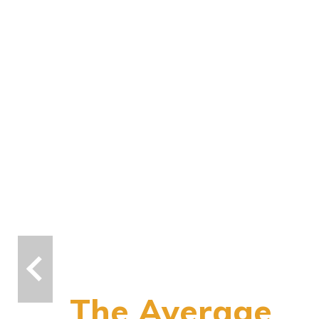
The Average