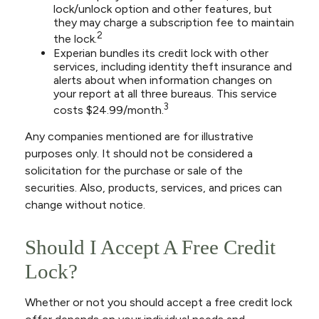
lock/unlock option and other features, but
they may charge a subscription fee to maintain
2
the lock.
Experian bundles its credit lock with other
services, including identity theft insurance and
alerts about when information changes on
your report at all three bureaus. This service
3
costs $24.99/month.
Any companies mentioned are for illustrative
purposes only. It should not be considered a
solicitation for the purchase or sale of the
securities. Also, products, services, and prices can
change without notice.
Should I Accept A Free Credit
Lock?
Whether or not you should accept a free credit lock