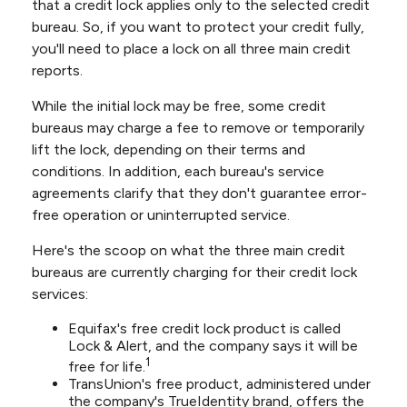
that a credit lock applies only to the selected credit
bureau. So, if you want to protect your credit fully,
you'll need to place a lock on all three main credit
reports.
While the initial lock may be free, some credit
bureaus may charge a fee to remove or temporarily
lift the lock, depending on their terms and
conditions. In addition, each bureau's service
agreements clarify that they don't guarantee error-
free operation or uninterrupted service.
Here's the scoop on what the three main credit
bureaus are currently charging for their credit lock
services:
Equifax's free credit lock product is called
Lock & Alert, and the company says it will be
1
free for life.
TransUnion's free product, administered under
the company's TrueIdentity brand, offers the