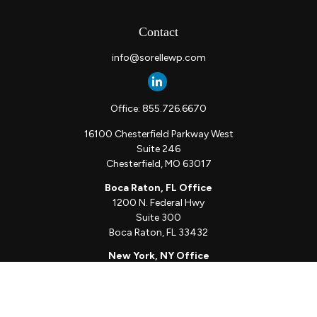
Contact
info@sorellewp.com
Office:
855.726.6670
16100 Chesterfield Parkway West
Suite 246
Chesterfield,
MO
63017
Boca Raton, FL Office
1200 N. Federal Hwy
Suite 300
Boca Raton,
FL
33432
New York, NY Office
111 W. 33rd St
Unit 1410
New York,
NY
10001