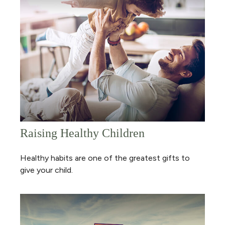
Raising Healthy Children
Healthy habits are one of the greatest gifts to
give your child.