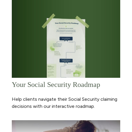
Your Social Security Roadmap
Help clients navigate their Social Security claiming
decisions with our interactive roadmap.