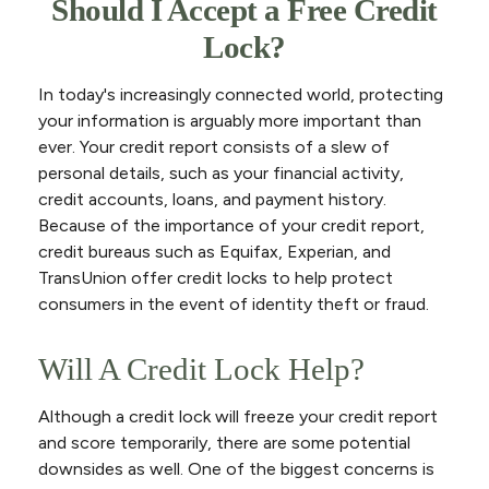
Should I Accept a Free Credit
Lock?
In today's increasingly connected world, protecting
your information is arguably more important than
ever. Your credit report consists of a slew of
personal details, such as your financial activity,
credit accounts, loans, and payment history.
Because of the importance of your credit report,
credit bureaus such as Equifax, Experian, and
TransUnion offer credit locks to help protect
consumers in the event of identity theft or fraud.
Will A Credit Lock Help?
Although a credit lock will freeze your credit report
and score temporarily, there are some potential
downsides as well. One of the biggest concerns is