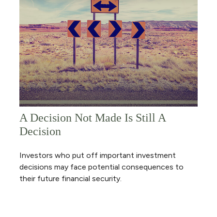
A Decision Not Made Is Still A
Decision
Investors who put off important investment
decisions may face potential consequences to
their future financial security.