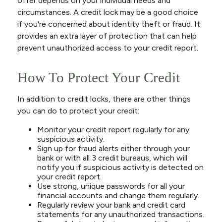
offer depends on your individual needs and
circumstances. A credit lock may be a good choice
if you're concerned about identity theft or fraud. It
provides an extra layer of protection that can help
prevent unauthorized access to your credit report.
How To Protect Your Credit
In addition to credit locks, there are other things
you can do to protect your credit:
Monitor your credit report regularly for any
suspicious activity.
Sign up for fraud alerts either through your
bank or with all 3 credit bureaus, which will
notify you if suspicious activity is detected on
your credit report.
Use strong, unique passwords for all your
financial accounts and change them regularly.
Regularly review your bank and credit card
statements for any unauthorized transactions.