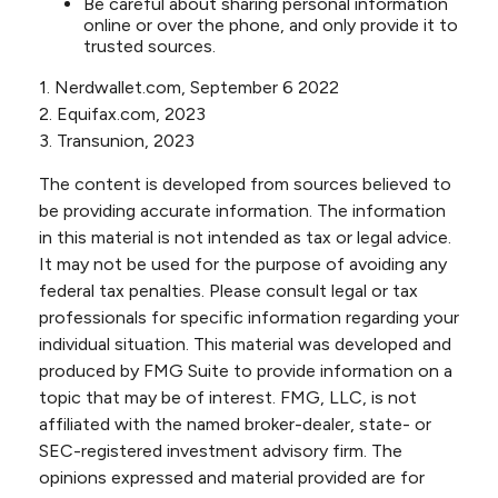
Be careful about sharing personal information
online or over the phone, and only provide it to
trusted sources.
1. Nerdwallet.com, September 6 2022
2. Equifax.com, 2023
3. Transunion, 2023
The content is developed from sources believed to
be providing accurate information. The information
in this material is not intended as tax or legal advice.
It may not be used for the purpose of avoiding any
federal tax penalties. Please consult legal or tax
professionals for specific information regarding your
individual situation. This material was developed and
produced by FMG Suite to provide information on a
topic that may be of interest. FMG, LLC, is not
affiliated with the named broker-dealer, state- or
SEC-registered investment advisory firm. The
opinions expressed and material provided are for