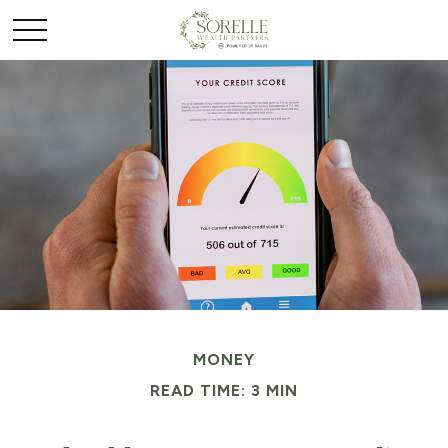
MONEY
READ TIME: 3 MIN