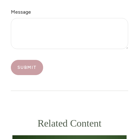
Message
Related Content