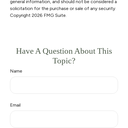
general information, and should not be considered a
solicitation for the purchase or sale of any security.
Copyright
2026 FMG Suite.
Have A Question About This
Topic?
Name
Email