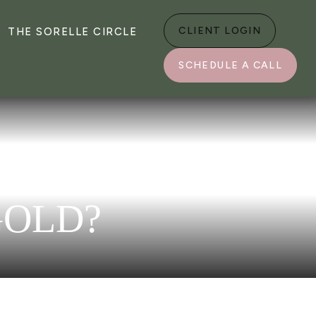
CLIENT LOGIN
THE SORELLE CIRCLE
SCHEDULE A CALL
GOLD?