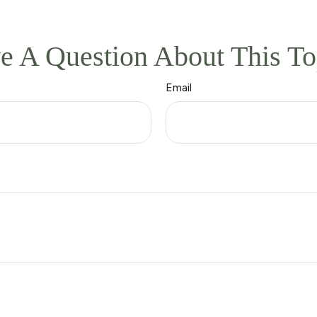
e A Question About This To
Email