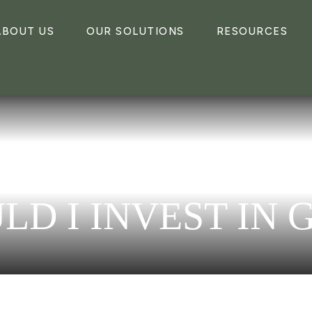
ABOUT US
OUR SOLUTIONS
RESOURCES
LD I INVEST IN 