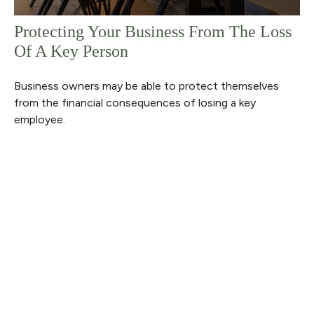
Protecting Your Business From The Loss
Of A Key Person
Business owners may be able to protect themselves
from the financial consequences of losing a key
employee.