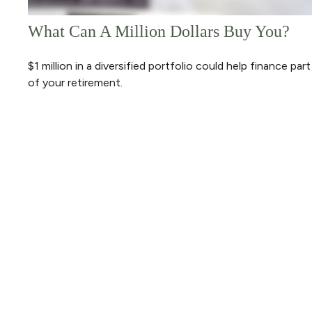
What Can A Million Dollars Buy You?
$1 million in a diversified portfolio could help finance part
of your retirement.