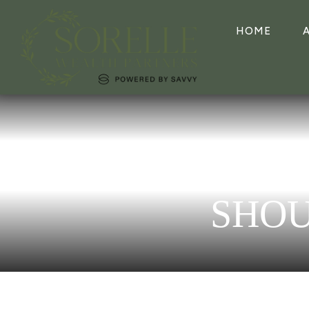
HOME
SHOU