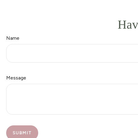
Hav
Name
Message