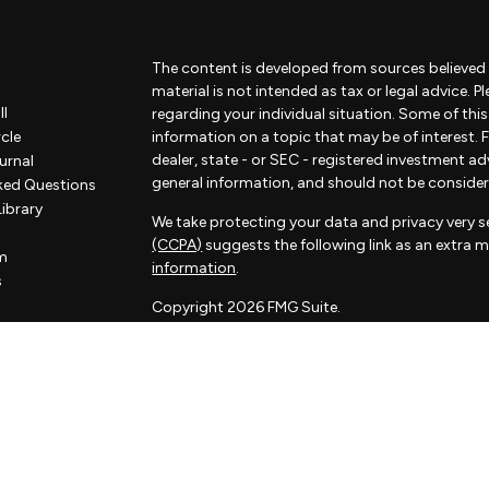
The content is developed from sources believed 
material is not intended as tax or legal advice. P
ll
regarding your individual situation. Some of th
rcle
information on a topic that may be of interest. F
dealer, state - or SEC - registered investment a
urnal
general information, and should not be considered
ked Questions
Library
We take protecting your data and privacy very se
(CCPA)
suggests the following link as an extra 
m
information
.
s
Copyright 2026 FMG Suite.
Some of the content of this website has been pr
not associated with Sorelle and Sorelle does not
by FMG Suite. The opinions expressed and materi
considered a solicitation for the purchase or sale
Sorelle Wealth Partners is a financial advisory pr
investment adviser. Advisory services are only of