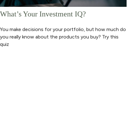
What’s Your Investment IQ?
You make decisions for your portfolio, but how much do
you really know about the products you buy? Try this
quiz