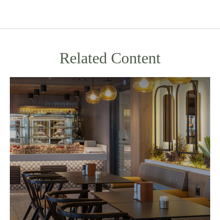
Related Content