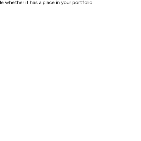
 whether it has a place in your portfolio.