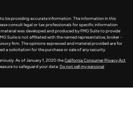
to be providing accurate information. The information in this
lease consult legal or tax professionals for specific information
is material was developed and produced by FMG Suite to provide
MG Suite is not affiliated with the named representative, broker -
dvisory firm. The opinions expressed and material provided are for
 a solicitation for the purchase or sale of any security.
riously. As of January 1, 2020 the
California Consumer Privacy Act
measure to safeguard your data:
Do not sell my personal
ovided by FMG Suite, a third-party marketing provider. FMG Suite is
 take any responsibility for any inaccuracy of materials provided
als provided are for general information and should not be
 of any security.
actice affiliated with Savvy Advisors, Inc., an SEC-registered
fered to clients or prospective clients where Savvy Advisors, Inc.