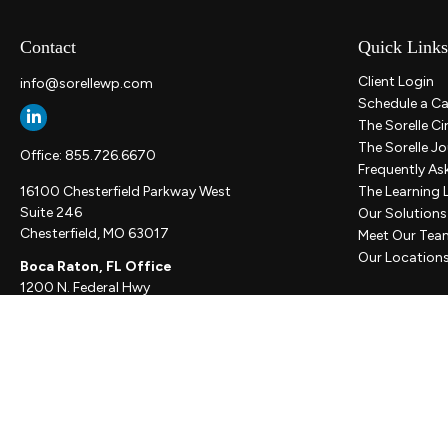
Contact
Quick Links
Client Login
info@sorellewp.com
Schedule a Ca
The Sorelle Ci
The Sorelle Jo
Office:
855.726.6670
Frequently As
16100 Chesterfield Parkway West
The Learning 
Suite 246
Our Solutions
Chesterfield,
MO
63017
Meet Our Tea
Our Location
Boca Raton, FL Office
1200 N. Federal Hwy
Suite 300
Boca Raton,
FL
33432
New York, NY Office
111 W. 33rd St
Unit 1410
New York,
NY
10001