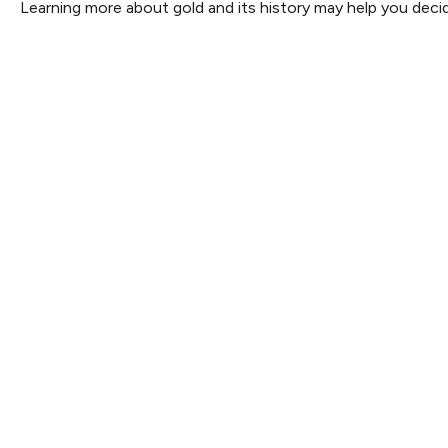
Learning more about gold and its history may help you decide