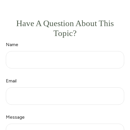
Have A Question About This
Topic?
Name
Email
Message