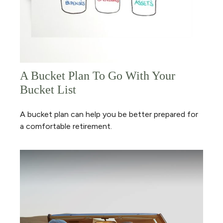
A Bucket Plan To Go With Your
Bucket List
A bucket plan can help you be better prepared for
a comfortable retirement.