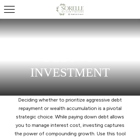
DEBT VS.
INVESTMENT
Deciding whether to prioritize aggressive debt
repayment or wealth accumulation is a pivotal
strategic choice. While paying down debt allows
you to manage interest cost, investing captures
the power of compounding growth. Use this tool