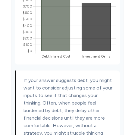
If your answer suggests debt, you might
want to consider adjusting some of your
inputs to see if that changes your
thinking. Often, when people feel
burdened by debt, they delay other
financial decisions until they are more
comfortable. However, without a
strategy, you might struggle thinking