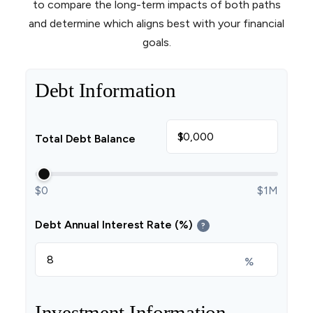
to compare the long-term impacts of both paths
and determine which aligns best with your financial
goals.
Debt Information
$
Total Debt Balance
$0
$1M
Debt Annual Interest Rate (%)
?
%
Investment Information