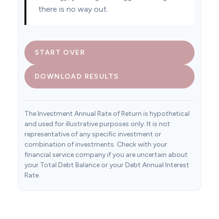
there is no way out.
START OVER
DOWNLOAD RESULTS
The Investment Annual Rate of Return is hypothetical
and used for illustrative purposes only. It is not
representative of any specific investment or
combination of investments. Check with your
financial service company if you are uncertain about
your Total Debt Balance or your Debt Annual Interest
Rate.