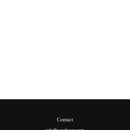
Contact