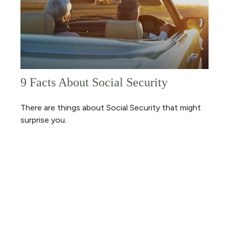
9 Facts About Social Security
There are things about Social Security that might
surprise you.