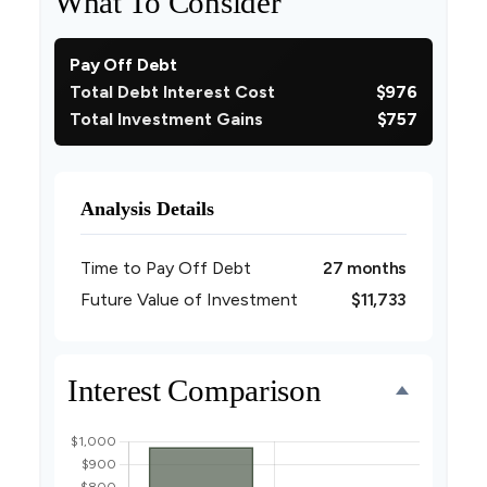
What To Consider
Pay Off Debt
Total Debt Interest Cost
$976
Total Investment Gains
$757
Analysis Details
Time to Pay Off Debt
27 months
Future Value of Investment
$11,733
Interest Comparison