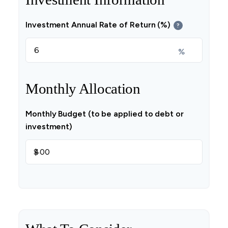
Investment Annual Rate of Return (%)
?
%
Monthly Allocation
Monthly Budget (to be applied to debt or
investment)
$