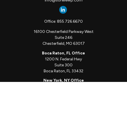
info@sorellewp.com
Office:
855.726.6670
16100 Chesterfield Parkway West
Suite 246
Chesterfield,
MO
63017
Boca Raton, FL Office
1200 N. Federal Hwy
Suite 300
Boca Raton,
FL
33432
New York, NY Office
111 W. 33rd St
Unit 1410
New York,
NY
10001
Quick Links
Client Login