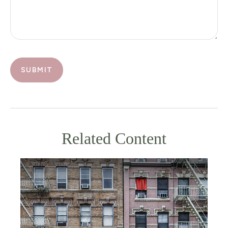
Related Content