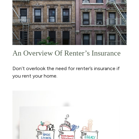
An Overview Of Renter’s Insurance
Don’t overlook the need for renter’s insurance if
you rent your home.