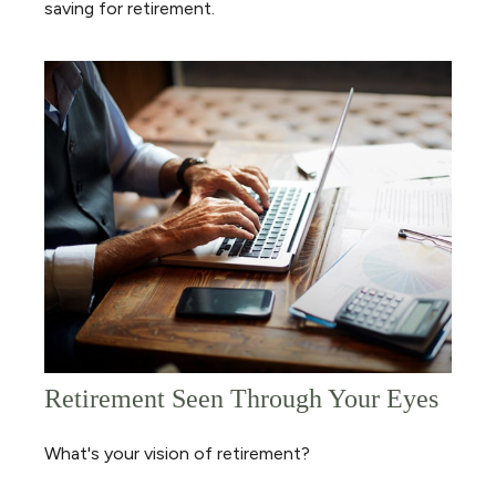
saving for retirement.
Retirement Seen Through Your Eyes
What's your vision of retirement?