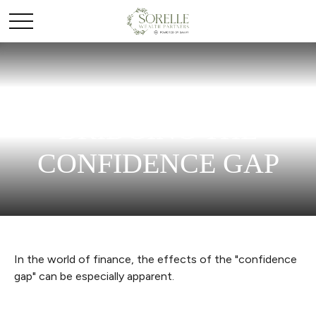
BRIDGING THE
CONFIDENCE GAP
In the world of finance, the effects of the "confidence
gap" can be especially apparent.