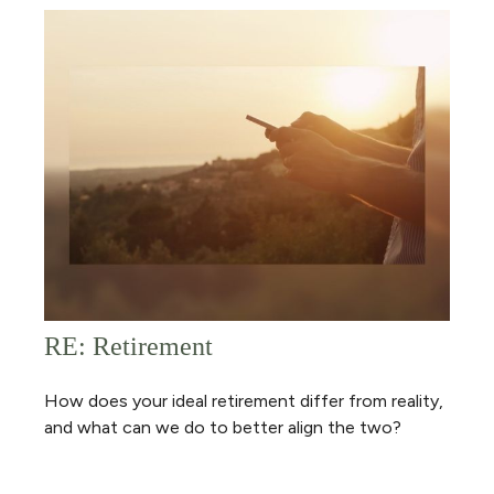
RE: Retirement
How does your ideal retirement differ from reality,
and what can we do to better align the two?