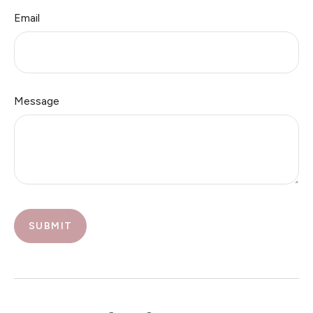
Email
Message