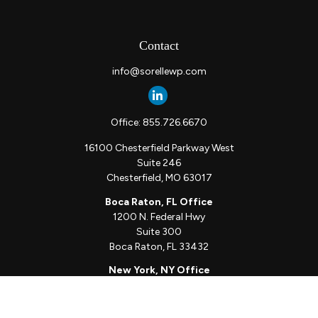
Contact
info@sorellewp.com
Office:
855.726.6670
16100 Chesterfield Parkway West
Suite 246
Chesterfield,
MO
63017
Boca Raton, FL Office
1200 N. Federal Hwy
Suite 300
Boca Raton,
FL
33432
New York, NY Office
111 W. 33rd St
Unit 1410
New York,
NY
10001