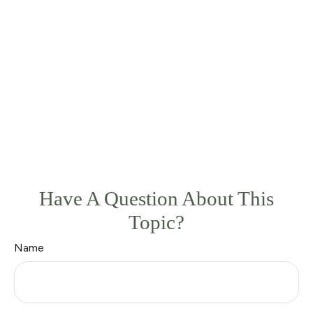
Have A Question About This
Topic?
Name