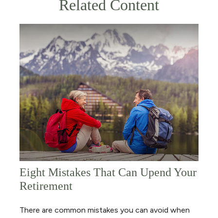
Related Content
Eight Mistakes That Can Upend Your
Retirement
There are common mistakes you can avoid when