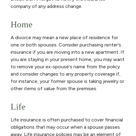
company of any address change.
Home
A divorce may mean a new place of residence for
one or both spouses. Consider purchasing renter's
insurance if you are moving into a new apartment. If
you are staying in your present home, you may want
to remove your ex-spouse's name from the policy
and consider changes to any property coverage if,
for instance, your former spouse is taking jewelry or
other items of value from the premises.
Life
Life insurance is often purchased to cover financial
obligations that may occur when a spouse passes
away. Life insurance policies may be an element of