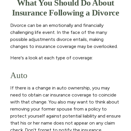
What You Should Do About
Insurance Following a Divorce
Divorce can be an emotionally and financially
challenging life event. In the face of the many
possible adjustments divorce entails, making
changes to insurance coverage may be overlooked.
Here's a look at each type of coverage:
Auto
If there is a change in auto ownership, you may
need to obtain car insurance coverage to coincide
with that change. You also may want to think about
removing your former spouse from a policy to
protect yourself against potential liability and ensure
that his or her name does not appear on any claim
check. Don't forget to notify the insurance