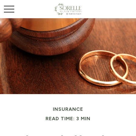
INSURANCE
READ TIME: 3 MIN