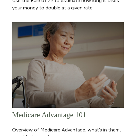
Use the Rule of 72 to estimate how long it takes
your money to double at a given rate.
Medicare Advantage 101
Overview of Medicare Advantage, what’s in them,