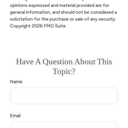
opinions expressed and material provided are for
general information, and should not be considered a
solicitation for the purchase or sale of any security.
Copyright
2026 FMG Suite.
Have A Question About This
Topic?
Name
Email