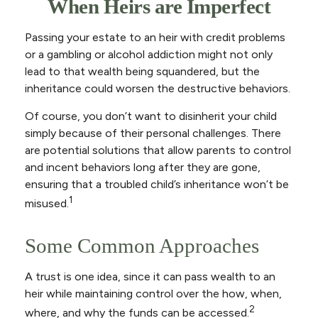
When Heirs are Imperfect
Passing your estate to an heir with credit problems
or a gambling or alcohol addiction might not only
lead to that wealth being squandered, but the
inheritance could worsen the destructive behaviors.
Of course, you don’t want to disinherit your child
simply because of their personal challenges. There
are potential solutions that allow parents to control
and incent behaviors long after they are gone,
ensuring that a troubled child’s inheritance won’t be
1
misused.
Some Common Approaches
A trust is one idea, since it can pass wealth to an
heir while maintaining control over the how, when,
2
where, and why the funds can be accessed.