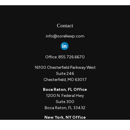
Contact
info@sorellewp.com
Office:
855.726.6670
16100 Chesterfield Parkway West
Suite 246
Chesterfield,
MO
63017
Boca Raton, FL Office
1200 N. Federal Hwy
Suite 300
Boca Raton,
FL
33432
New York, NY Office
111 W. 33rd St
Unit 1410