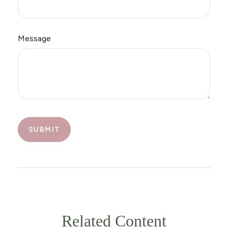
Message
Related Content