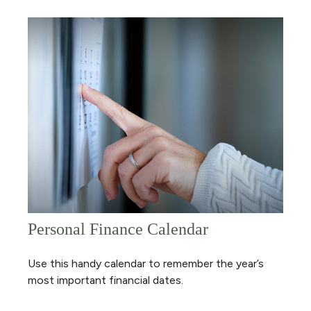
Personal Finance Calendar
Use this handy calendar to remember the year’s
most important financial dates.