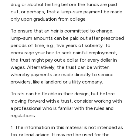
drug or alcohol testing before the funds are paid
out, or perhaps, that a lump-sum payment be made
only upon graduation from college.
To ensure that an heir is committed to change,
lump-sum amounts can be paid out after prescribed
periods of time, e.g., five years of sobriety. To
encourage your heir to seek gainful employment,
the trust might pay out a dollar for every dollar in
wages. Alternatively, the trust can be written
whereby payments are made directly to service
providers, like a landlord or utility company.
Trusts can be flexible in their design, but before
moving forward with a trust, consider working with
a professional who is familiar with the rules and
regulations.
1. The information in this material is not intended as
tax or legal advice. It may not be used for the