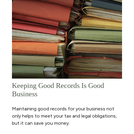
Keeping Good Records Is Good
Business
Maintaining good records for your business not
only helps to meet your tax and legal obligations,
but it can save you money.