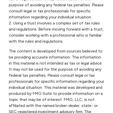
purpose of avoiding any federal tax penalties. Please
consult legal or tax professionals for specific
information regarding your individual situation.
2. Using a trust involves a complex set of tax rules
and regulations. Before moving forward with a trust,
consider working with a professional who is familiar
with the rules and regulations.
The content is developed from sources believed to
be providing accurate information. The information
in this material is not intended as tax or legal advice.
It may not be used for the purpose of avoiding any
federal tax penalties. Please consult legal or tax
professionals for specific information regarding your
individual situation. This material was developed and
produced by FMG Suite to provide information on a
topic that may be of interest. FMG, LLC, is not
affiliated with the named broker-dealer, state- or
SEC-registered investment advisory firm. The