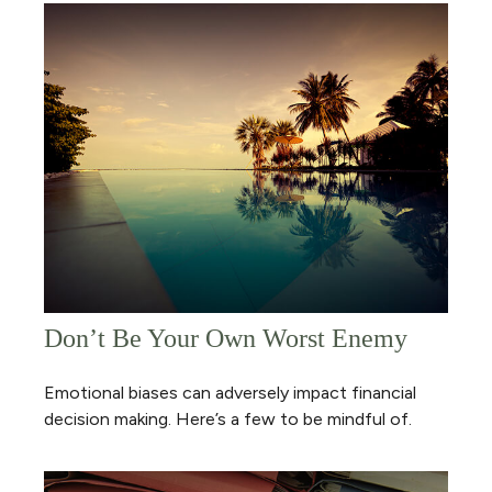
Don’t Be Your Own Worst Enemy
Emotional biases can adversely impact financial
decision making. Here’s a few to be mindful of.