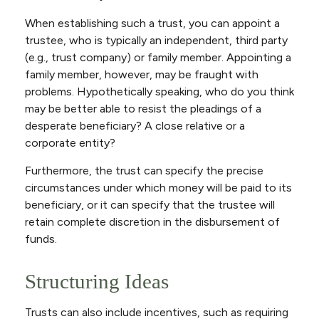
When establishing such a trust, you can appoint a
trustee, who is typically an independent, third party
(e.g., trust company) or family member. Appointing a
family member, however, may be fraught with
problems. Hypothetically speaking, who do you think
may be better able to resist the pleadings of a
desperate beneficiary? A close relative or a
corporate entity?
Furthermore, the trust can specify the precise
circumstances under which money will be paid to its
beneficiary, or it can specify that the trustee will
retain complete discretion in the disbursement of
funds.
Structuring Ideas
Trusts can also include incentives, such as requiring