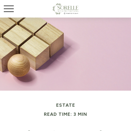
ESTATE
READ TIME: 3 MIN