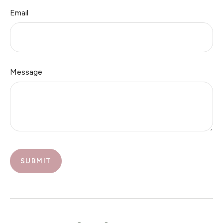
Email
Message