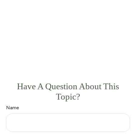
Have A Question About This
Topic?
Name