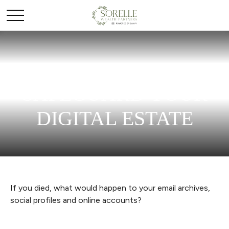
SAFEGUARD YOUR
DIGITAL ESTATE
If you died, what would happen to your email archives,
social profiles and online accounts?