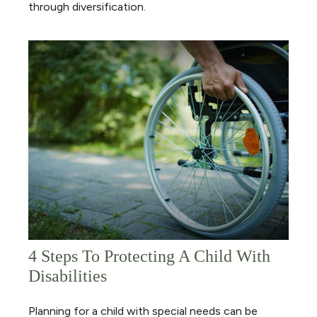
through diversification.
4 Steps To Protecting A Child With
Disabilities
Planning for a child with special needs can be