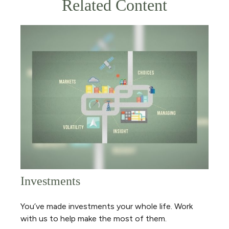
Related Content
Investments
You’ve made investments your whole life. Work
with us to help make the most of them.