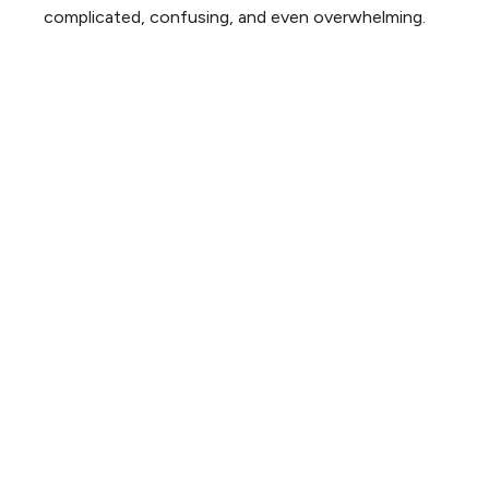
complicated, confusing, and even overwhelming.