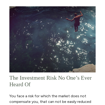
The Investment Risk No One’s Ever
Heard Of
You face a risk for which the market does not
compensate you, that can not be easily reduced