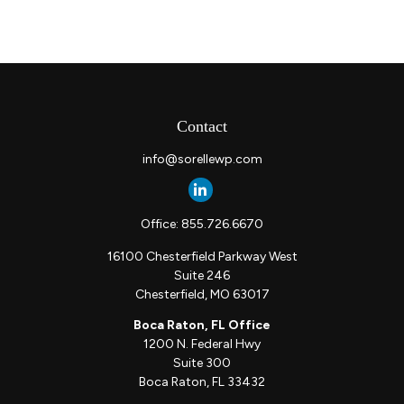
Contact
info@sorellewp.com
Office:
855.726.6670
16100 Chesterfield Parkway West
Suite 246
Chesterfield,
MO
63017
Boca Raton, FL Office
1200 N. Federal Hwy
Suite 300
Boca Raton,
FL
33432