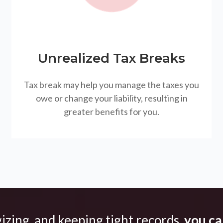
Unrealized Tax Breaks
Tax break may help you manage the taxes you
owe or change your liability, resulting in
greater benefits for you.
gizing, and keeping tight records,
you can