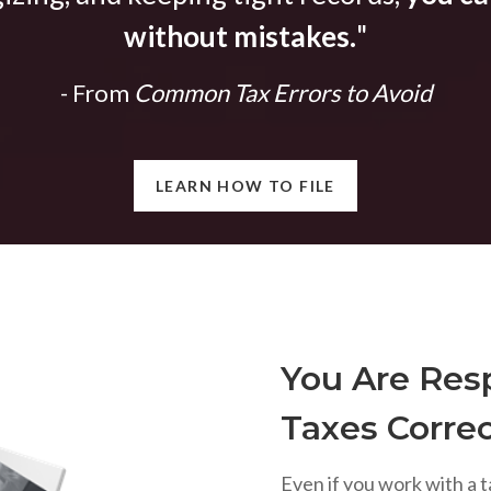
without mistakes.
"
- From
Common Tax Errors to Avoid
LEARN HOW TO FILE
You Are Resp
Taxes Correc
Even if you work with a t