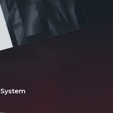
 System