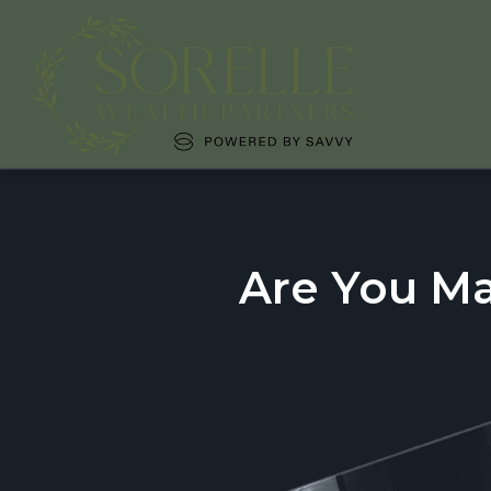
Are You M