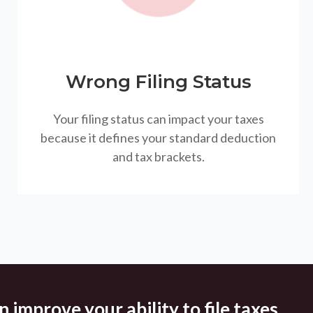
Wrong Filing Status
Your filing status can impact your taxes
because it defines your standard deduction
and tax brackets.
 improve your ability to file taxes