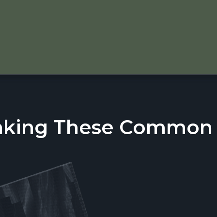
aking These Common T