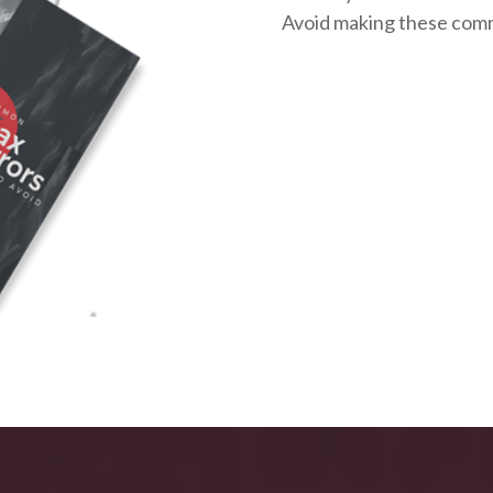
Avoid making these com