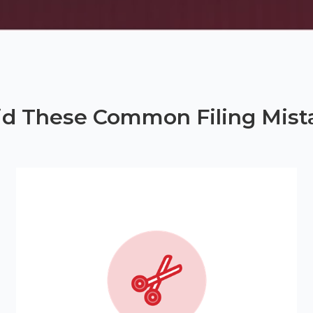
id These Common Filing Mist