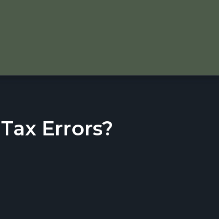
ax Errors?