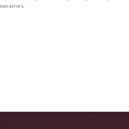
mon errors.