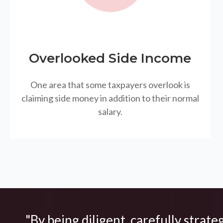
Overlooked Side Income
One area that some taxpayers overlook is
claiming side money in addition to their normal
salary.
"By being diligent, carefully strate