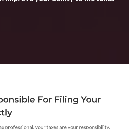
onsible For Filing Your
tly
ax professional, your taxes are your responsibility.