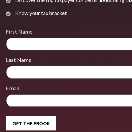
Discover the top taxpayer concerns about filing ta
Know your tax bracket
First Name
Last Name
Email