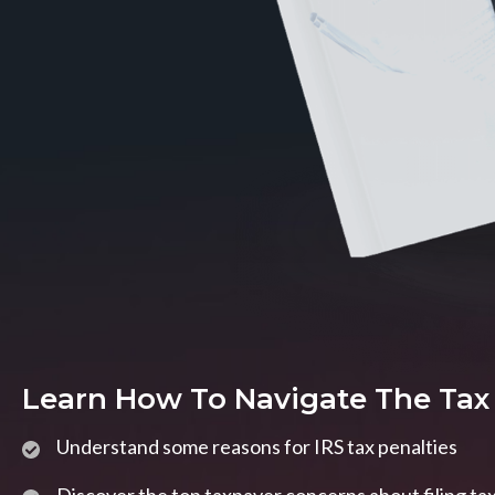
Learn How To Navigate The Tax
Understand some reasons for IRS tax penalties