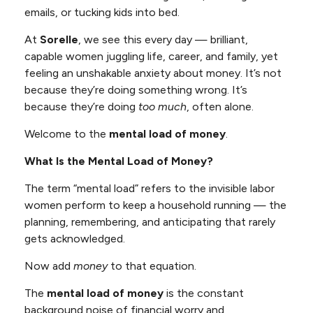
emails, or tucking kids into bed.
At
Sorelle
, we see this every day — brilliant,
capable women juggling life, career, and family, yet
feeling an unshakable anxiety about money. It’s not
because they’re doing something wrong. It’s
because they’re doing
too much
, often alone.
Welcome to the
mental load of money
.
What Is the Mental Load of Money?
The term “mental load” refers to the invisible labor
women perform to keep a household running — the
planning, remembering, and anticipating that rarely
gets acknowledged.
Now add
money
to that equation.
The
mental load of money
is the constant
background noise of financial worry and