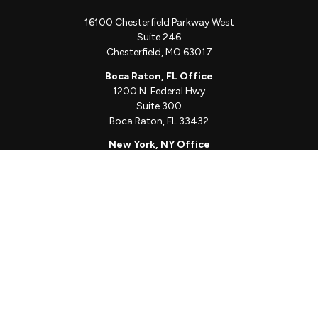
16100 Chesterfield Parkway West
Suite 246
Chesterfield,
MO
63017
Boca Raton, FL Office
1200 N. Federal Hwy
Suite 300
Boca Raton,
FL
33432
New York, NY Office
111 W. 33rd St
Unit 1410
New York,
NY
10001
Quick Links
Client Login
Schedule a Call
The Sorelle Circle
The Sorelle Journal
Frequently Asked Questions