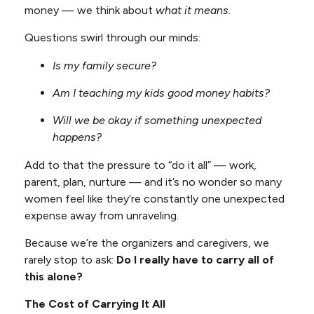
money — we think about
what it means.
Questions swirl through our minds:
Is my family secure?
Am I teaching my kids good money habits?
Will we be okay if something unexpected
happens?
Add to that the pressure to “do it all” — work,
parent, plan, nurture — and it’s no wonder so many
women feel like they’re constantly one unexpected
expense away from unraveling.
Because we’re the organizers and caregivers, we
rarely stop to ask:
Do I really have to carry all of
this alone?
The Cost of Carrying It All