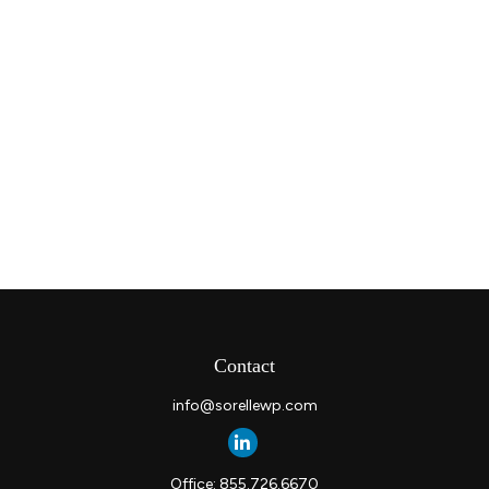
Contact
info@sorellewp.com
Office:
855.726.6670