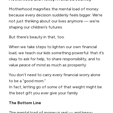
Motherhood magnifies the mental load of money
because every decision suddenly feels bigger. We’re
not just thinking about our lives anymore — we’re
shaping our children’s futures.
But there’s beauty in that, too.
When we take steps to lighten our own financial
load, we teach our kids something powerful: that it’s
okay to ask for help, to share responsibility, and to
value
peace of mind
as much as prosperity.
You don’t need to carry every financial worry alone
to be a “good mom.”
In fact, letting go of some of that weight might be
the best gift you ever give your family.
The Bottom Line
The mental load of money is real — and heavy.