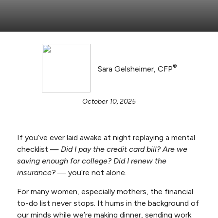
®
Sara Gelsheimer, CFP
October 10, 2025
If you’ve ever laid awake at night replaying a mental
checklist —
Did I pay the credit card bill? Are we
saving enough for college? Did I renew the
insurance?
— you’re not alone.
For many women, especially mothers, the financial
to-do list never stops. It hums in the background of
our minds while we’re making dinner, sending work