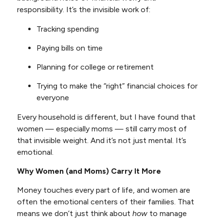
responsibility. It’s the invisible work of:
Tracking spending
Paying bills on time
Planning for college or retirement
Trying to make the “right” financial choices for
everyone
Every household is different, but I have found that
women — especially moms — still carry most of
that invisible weight. And it’s not just mental. It’s
emotional.
Why Women (and Moms) Carry It More
Money touches every part of life, and women are
often the emotional centers of their families. That
means we don’t just think about
how
to manage