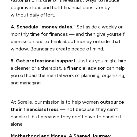
Automation is one of the easiest ways to reduce
cognitive load and build financial consistency
without daily effort.
4. Schedule “money dates.”
Set aside a weekly or
monthly time for finances — and then give yourself
permission
not
to think about money outside that
window. Boundaries create peace of mind.
5. Get professional support.
Just as you might hire
a cleaner or a therapist, a
financial advisor
can help
you offload the mental work of planning, organizing,
and managing.
At Sorelle, our mission is to help women
outsource
their financial stress
— not because they can’t
handle it, but because they don’t have to handle it
alone.
Motherhood and Money: A Shared Journey