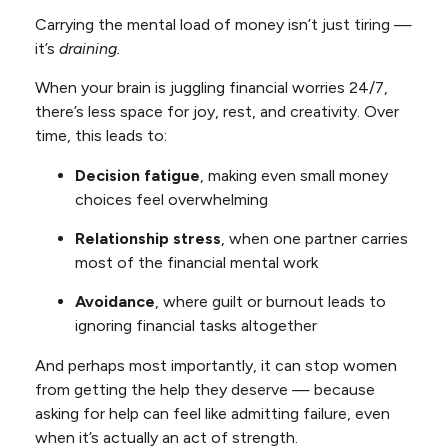
Carrying the mental load of money isn’t just tiring —
it’s
draining.
When your brain is juggling financial worries 24/7,
there’s less space for joy, rest, and creativity. Over
time, this leads to:
Decision fatigue
, making even small money
choices feel overwhelming
Relationship stress
, when one partner carries
most of the financial mental work
Avoidance
, where guilt or burnout leads to
ignoring financial tasks altogether
And perhaps most importantly, it can stop women
from getting the help they deserve — because
asking for help can feel like admitting failure, even
when it’s actually an act of strength.