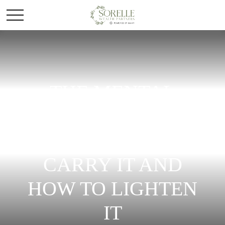
THE MENTAL
LOAD OF MONEY:
WHY WOMEN
CARRY IT AND
HOW TO LIGHTEN
IT