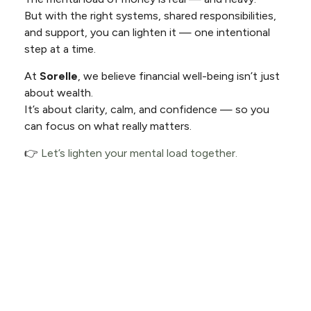
But with the right systems, shared responsibilities,
and support, you can lighten it — one intentional
step at a time.
At
Sorelle
, we believe financial well-being isn’t just
about wealth.
It’s about clarity, calm, and confidence — so you
can focus on what really matters.
👉
Let’s lighten your mental load together.