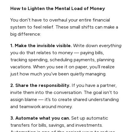
How to Lighten the Mental Load of Money
You don’t have to overhaul your entire financial
system to feel relief. These small shifts can make a
big difference:
1. Make the invisible visible.
Write down
everything
you do that relates to money — paying bills,
tracking spending, scheduling payments, planning
vacations. When you see it on paper, you’ll realize
just how much you’ve been quietly managing.
2. Share the responsibility.
If you have a partner,
invite them into the conversation. The goal isn’t to
assign blame — it’s to create shared understanding
and teamwork around money.
3. Automate what you can.
Set up automatic
transfers for bills, savings, and investments.