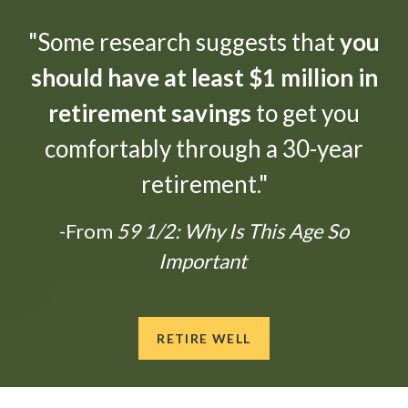
"Some research suggests that
you
should have at least $1 million in
retirement savings
to get you
comfortably through a 30-year
retirement."
-From
59 1/2: Why Is This Age So
Important
RETIRE WELL