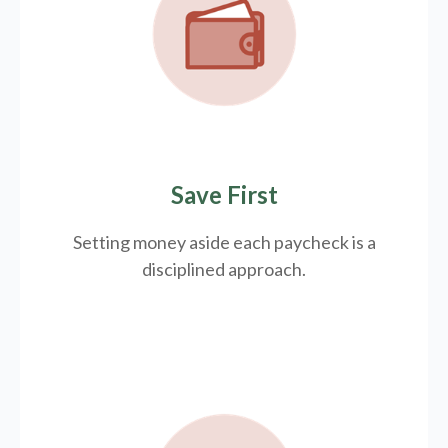
Save First
Setting money aside each paycheck is a
disciplined approach.