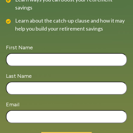
savings
Learn about the catch-up clause and how it may
help you build your retirement savings
First Name
Last Name
Email