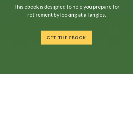
This ebook is designed to help you prepare for
retirement by looking at all angles.
GET THE EBOOK