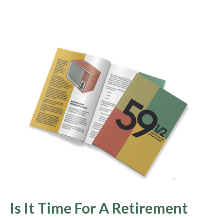
Is It Time For A Retirement