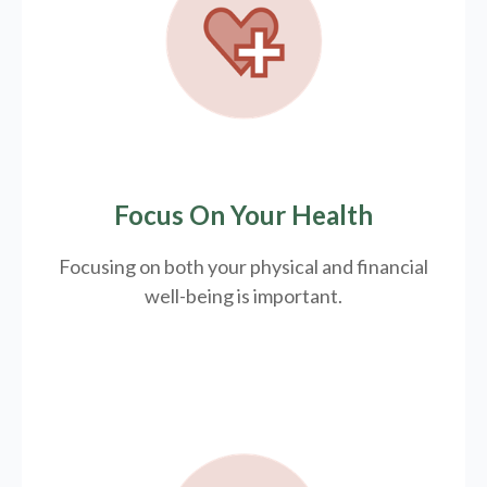
Focus On Your Health
Focusing on both your physical and financial
well-being is important.