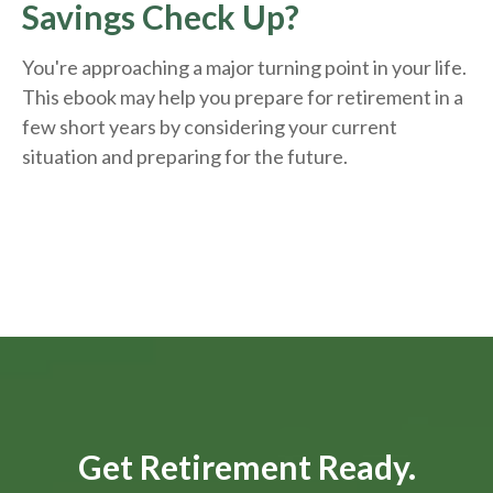
Savings Check Up?
You're approaching a major turning point in your life.
This ebook may help you prepare for retirement in a
few short years by considering your current
situation and
preparing
for the future.
Get Retirement Ready.