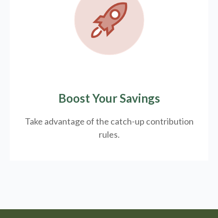
Boost Your Savings
Take advantage of the catch-up contribution
rules.