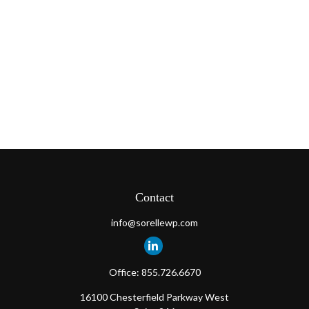
Contact
info@sorellewp.com
Office:
855.726.6670
16100 Chesterfield Parkway West