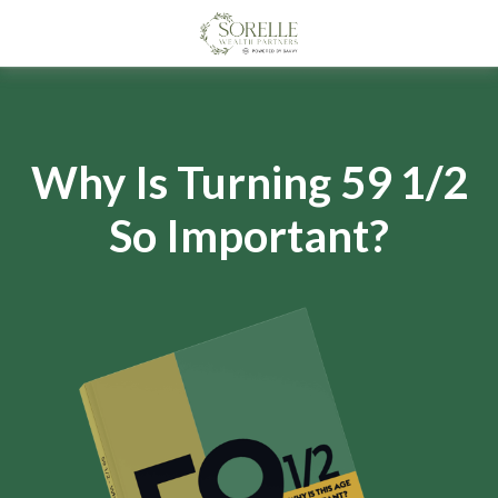
Why Is Turning 59 1/2
So Important?