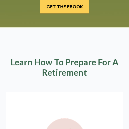
Learn How To Prepare For A
Retirement