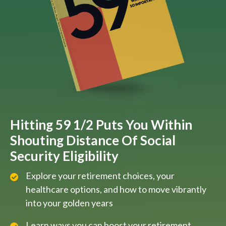
Hitting 59 1/2 Puts You Within
Shouting Distance Of Social
Security Eligibility
Explore your retirement choices, your
healthcare options, and how to move vibrantly
into your golden years
Learn ways you can boost your retirement