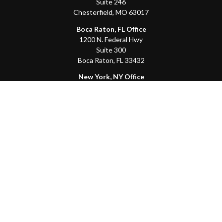
Suite 246
Chesterfield,
MO
63017
Boca Raton, FL Office
1200 N. Federal Hwy
Suite 300
Boca Raton,
FL
33432
New York, NY Office
111 W. 33rd St
Unit 1410
New York,
NY
10001
Quick Links
Client Login
Schedule a Call
The Sorelle Circle
The Sorelle Journal
Frequently Asked Questions
The Learning Library
Our Solutions
Meet Our Team